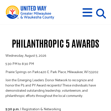
s
M
E
N
U
i
t
PHILANTHROPIC 5 AWARDS
e
Wednesday, August 5, 2026
5:30 PM to 8:30 PM
s
Prairie Springs on Park
1420 E. Park Place, Milwaukee, WI 53202
Join the Emerging Leaders Donor Network to recognize and
e
honor the P5 and PY Award recipients! These individuals have
demonstrated outstanding leadership, volunteerism, and
philanthropic efforts throughout the local community.
a
5:30 p.m.
|
Registration & Networking