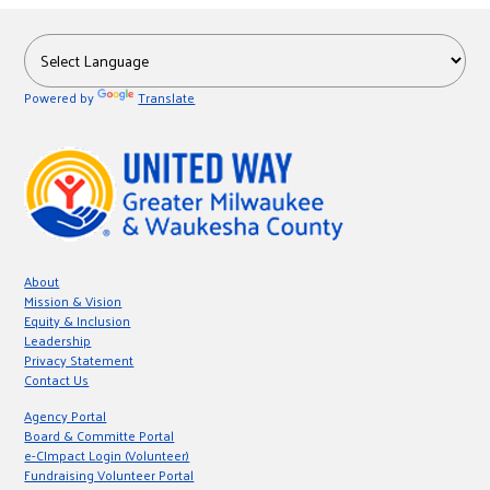
Powered by
Translate
About
Mission & Vision
Equity & Inclusion
Leadership
Privacy Statement
Contact Us
Agency Portal
Board & Committe Portal
e-CImpact Login (Volunteer)
Fundraising Volunteer Portal