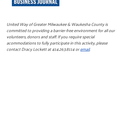
United Way of Greater Milwaukee & Waukesha County is
committed to providing a barrier-free environment for all our
volunteers, donors and staff. If you require special
acommodations to fully participate in this activity, please
contact Dracy Lockett at 414.263.8114 or
email
.