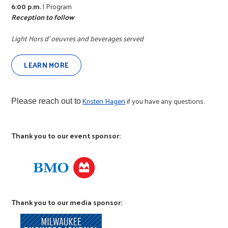
r
6:00 p.m.
| Program
Reception to follow
c
Light Hors d' oeuvres and beverages served
LEARN MORE
Kristen Hagen
if you have any questions.
Please reach out to
Thank you to our event sponsor:
Thank you to our media sponsor: