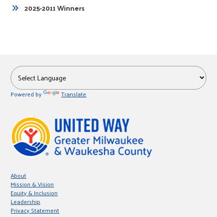
2025-2011 Winners
Powered by
Translate
About
Mission & Vision
Equity & Inclusion
Leadership
Privacy Statement