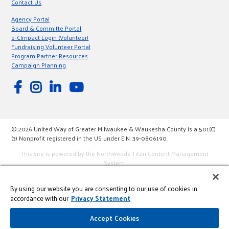
Contact Us
Agency Portal
Board & Committe Portal
e-CImpact Login (Volunteer)
Fundraising Volunteer Portal
Program Partner Resources
Campaign Planning
© 2026 United Way of Greater Milwaukee & Waukesha County is a 501(C)
(3) Nonprofit registered in the US under EIN: 39-0806190.
This site is powered by the Northwoods Titan Content Management
System.
By using our website you are consenting to our use of cookies in
accordance with our
Privacy Statement
Accept Cookies