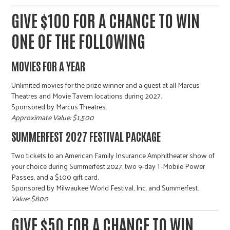
GIVE $100 FOR A CHANCE TO WIN
ONE OF THE FOLLOWING
MOVIES FOR A YEAR
Unlimited movies for the prize winner and a guest at all Marcus
Theatres and Movie Tavern locations during 2027.
Sponsored by Marcus Theatres.
Approximate Value: $1,500
SUMMERFEST 2027 FESTIVAL PACKAGE
Two tickets to an American Family Insurance Amphitheater show of
your choice during Summerfest 2027, two 9-day T-Mobile Power
Passes, and a $100 gift card.
Sponsored by Milwaukee World Festival, Inc. and Summerfest.
Value: $800
GIVE $50 FOR A CHANCE TO WIN