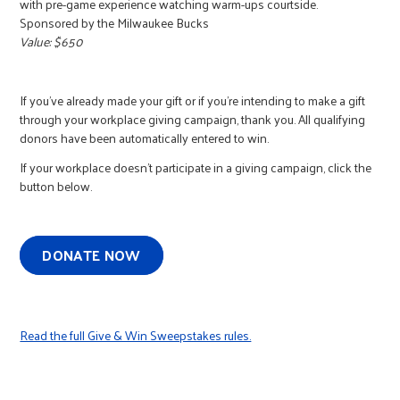
with pre-game experience watching warm-ups courtside.
Sponsored by the Milwaukee Bucks
Value: $650
If you've already made your gift or if you're intending to make a gift
through your workplace giving campaign, thank you. All qualifying
donors have been automatically entered to win.
If your workplace doesn't participate in a giving campaign, click the
button below.
DONATE NOW
Read the full Give & Win Sweepstakes rules.