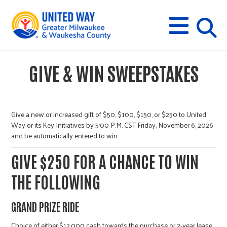
s
M
E
N
U
i
GIVE & WIN SWEEPSTAKES
t
e
Give a new or increased gift of $50, $100, $150, or $250 to United
Way or its Key Initiatives by 5:00 P.M. CST Friday, November 6, 2026
and be automatically entered to win.
s
GIVE $250 FOR A CHANCE TO WIN
e
THE FOLLOWING
a
GRAND PRIZE RIDE
Choice of either $12,000 cash towards the purchase or 2-year lease