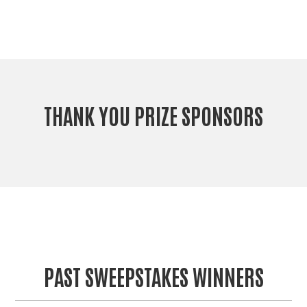
THANK YOU PRIZE SPONSORS
PAST SWEEPSTAKES WINNERS