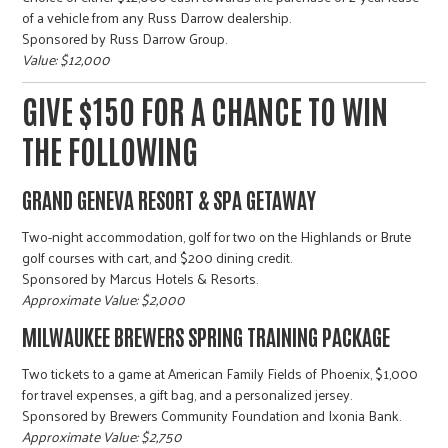
r
of a vehicle from any Russ Darrow dealership.
Sponsored by Russ Darrow Group.
Value: $12,000
c
GIVE $150 FOR A CHANCE TO WIN
THE FOLLOWING
GRAND GENEVA RESORT & SPA GETAWAY
Two-night accommodation, golf for two on the Highlands or Brute
golf courses with cart, and $200 dining credit.
Sponsored by Marcus Hotels & Resorts.
Approximate Value: $2,000
MILWAUKEE BREWERS SPRING TRAINING PACKAGE
Two tickets to a game at American Family Fields of Phoenix, $1,000
for travel expenses, a gift bag, and a personalized jersey.
Sponsored by Brewers Community Foundation and Ixonia Bank.
Approximate Value: $2,750