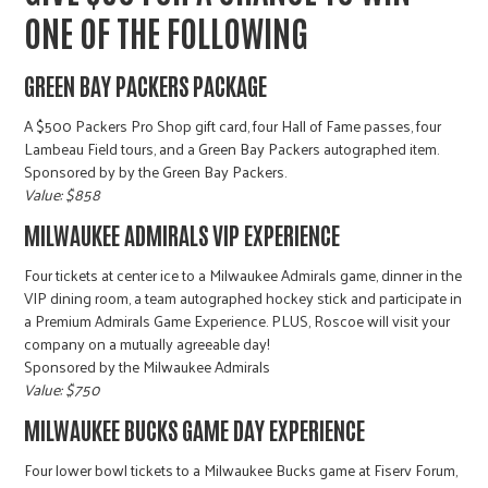
ONE OF THE FOLLOWING
GREEN BAY PACKERS PACKAGE
A $500 Packers Pro Shop gift card, four Hall of Fame passes, four
Lambeau Field tours, and a Green Bay Packers autographed item.
Sponsored by by the Green Bay Packers.
Value: $858
MILWAUKEE ADMIRALS VIP EXPERIENCE
Four tickets at center ice to a Milwaukee Admirals game, dinner in the
VIP dining room, a team autographed hockey stick and participate in
a Premium Admirals Game Experience. PLUS, Roscoe will visit your
company on a mutually agreeable day!
Sponsored by the Milwaukee Admirals
Value: $750
MILWAUKEE BUCKS GAME DAY EXPERIENCE
Four lower bowl tickets to a Milwaukee Bucks game at Fiserv Forum,