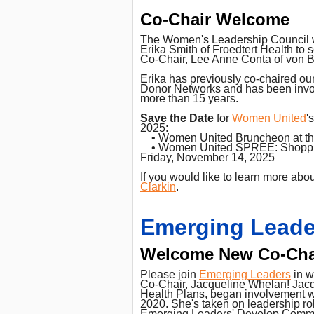
Co-Chair Welcome
The Women's Leadership Council 
Erika Smith of Froedtert Health to 
Co-Chair, Lee Anne Conta of von B
Erika has previously co-chaired o
Donor Networks and has been invo
more than 15 years.
Save the Date
for
Women United
'
2025:
• Women United Bruncheon at the 
• Women United SPREE: Shopping 
Friday, November 14, 2025
If you would like to learn more ab
Clarkin
.
Emerging Leade
Welcome New Co-Cha
Please join
Emerging Leaders
in w
Co-Chair, Jacqueline Whelan! Jacq
Health Plans, began involvement w
2020. She's taken on leadership ro
Emerging Leaders' Develop Commi