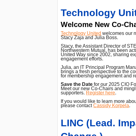
Technology Uni
Welcome New Co-Cha
Technology United
welcomes our n
Stacy Zaja and Julia Boss.
Stacy, the Assistant Director of S
Northwestern Mutual, has been acti
United Way since 2002, sharing exp
engagement efforts.
Julia, an IT Principal Program Ma
brings a fresh perspective to the co
for membership engagement and re
Save the Date
for our 2025 CIO Fo
Meet our new Co-Chairs and mingle
supporters.
Register here
.
If you would like to learn more abo
please contact
Cassidy Korpela
.
LINC (Lead. Imp