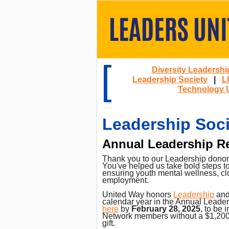
Diversity Leadershi
Leadership Society
|
L
Technology 
Leadership Soci
Annual Leadership R
Thank you to our Leadership donors 
You've helped us take bold steps 
ensuring youth mental wellness, clo
employment.
United Way honors
Leadership
an
calendar year in the Annual Leader
here
by
February 28, 2025
, to be
Network members without a $1,200 g
gift.