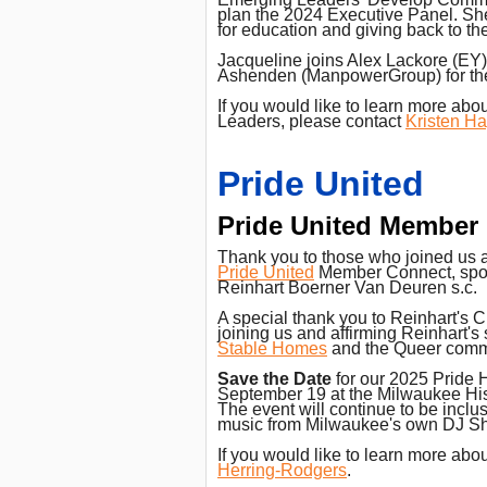
plan the 2024 Executive Panel. Sh
for education and giving back to t
Jacqueline joins Alex Lackore (EY
Ashenden (ManpowerGroup) for the
If you would like to learn more ab
Leaders, please contact
Kristen H
Pride United
Pride United Member
Thank you to those who joined us 
Pride United
Member Connect, spo
Reinhart Boerner Van Deuren s.c.
A special thank you to Reinhart's CE
joining us and affirming Reinhart's
Stable Homes
and the Queer comm
Save the Date
for our 2025 Pride
September 19 at the Milwaukee Hist
The event will continue to be inclu
music from Milwaukee's own DJ S
If you would like to learn more abo
Herring-Rodgers
.