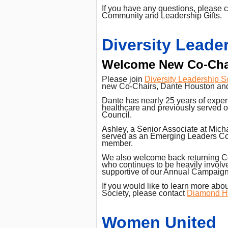
If you have any questions, please 
Community and Leadership Gifts.
Diversity Leade
Welcome New Co-Cha
Please join
Diversity Leadership S
new Co-Chairs, Dante Houston and
Dante has nearly 25 years of experi
healthcare and previously served 
Council.
Ashley, a Senior Associate at Mich
served as an Emerging Leaders Co
member.
We also welcome back returning Co
who continues to be heavily invol
supportive of our Annual Campaign
If you would like to learn more abo
Society, please contact
Diamond H
Women United