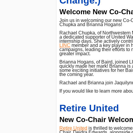
Change.)
Welcome New Co-Cha
Join us in welcoming our new Co-
Chupka and Brianna Hogans!
Rachael Chupka, of Northwestern 
a dedicated supporter of United Wa
internship days. She actively contr
LINC
member and a key player in h
campaigns, leading their efforts t
greater impact.
Brianna Hogans, of Baird, joined 
quickly made her mark! Brianna is 
some exciting initiatives for her Ba
the coming year.
Rachael and Brianna join Jaquilynn 
If you would like to learn more ab
Retire United
New Co-Chair Welco
Retire United
is thrilled to welcom
Chair, Deidra Edwards, alongside o