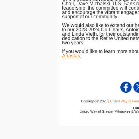
Chair, Dave Michalski, U.S. Bank re
leadership, the committee will cont
and encourage the vibrant engageme
support of our community.
We would also like to extend our he
to our 2023-2024 Co-Chairs, Antoin
and Linda Vieth, for their outstand
dedication to the Retire United net
two years.
If you would like to learn more abo
Anastas
.
Copyright © 2025 |
United Way of Gre
Our
United Way of Greater Milwaukee & Wau