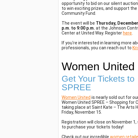
opportunity to bid on our silent auction
to win exciting prizes, and support th
Community Fund.
The event will be
Thursday, December 
p.m. to 9:00 p.m.
at the Johnson Contr
Center at United Way. Register
here
.
If you're interested in learning more a
professionals, you can reach out to
Kr
Women United
Get Your Tickets to
SPREE
Women United
is nearly sold out for ou
Women United SPREE – Shopping for 
taking place at Saint Kate – The Arts 
Friday, November 15.
Registration will close on November 1
to purchase your tickets today!
Check out our incredible
women retaile