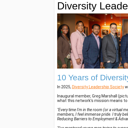
Diversity Leade
10 Years of Diversi
In 2025,
Diversity Leadership Society
wi
Inaugural member, Greg Marshall (pictu
what this network's mission means to
"Every time I'm in the room (or a virtual 
members, I feel immense pride. I truly beli
Reducing Barriers to Employment & Advanc