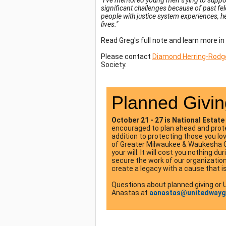
"I've mentored young men trying to suppo
significant challenges because of past fe
people with justice system experiences, h
lives."
Read Greg's full note and learn more in
Please contact
Diamond Herring-Rodg
Society.
Planned Givin
October 21 - 27 is National Esta
encouraged to plan ahead and protec
addition to protecting those you l
of Greater Milwaukee & Waukesha Cou
your will. It will cost you nothing d
secure the work of our organization 
create a legacy with a cause that i
Questions about planned giving or
Anastas at
aanastas@unitedway