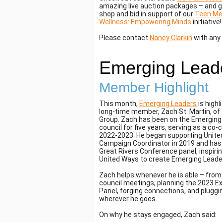
amazing live auction packages – and g
shop and bid in support of our
Teen Me
Wellness: Empowering Minds
initiative!
Please contact
Nancy Clarkin
with any
Emerging Lead
Member Highlight
This month,
Emerging Leaders
is highl
long-time member, Zach St. Martin, o
Group. Zach has been on the Emerging
council for five years, serving as a co-
2022-2023. He began supporting Unite
Campaign Coordinator in 2019 and has
Great Rivers Conference panel, inspiri
United Ways to create Emerging Leade
Zach helps whenever he is able – from
council meetings, planning the 2023 E
Panel, forging connections, and plugg
wherever he goes.
On why he stays engaged, Zach said: