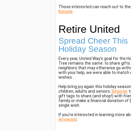
Those interested can reach out to t
Korpela
.
Retire United
Spread Cheer This
Holiday Season
Every year, United Way's goal for the Ho
Tree remains the same: to share gifts 
neighbors that may otherwise go witho
with your help, we were able to match 
wishes.
Help bring joy again this holiday season
children, adults and seniors.
Register
t
gift tags to share (and shop!) with fri
family or make a financial donation of $3
single wish.
If you're interested in learning more a
Arrowood
.