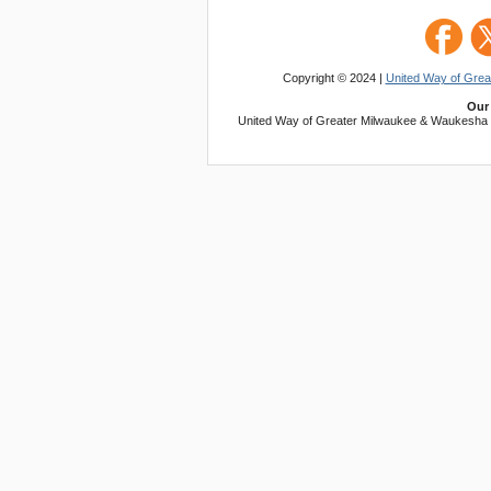
Copyright © 2024 |
United Way of Gre
Our 
United Way of Greater Milwaukee & Waukesha Co