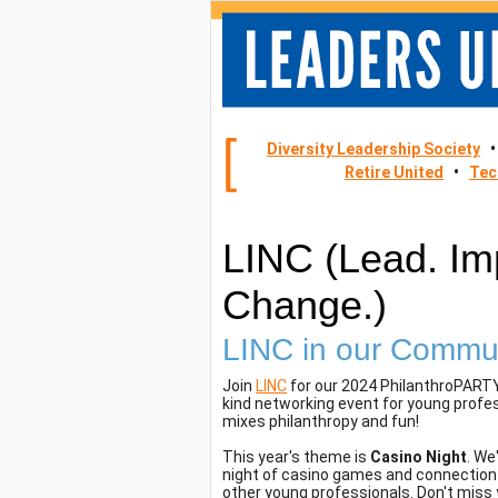
Diversity Leadership Society
Retire United
•
Tec
LINC (Lead. Im
Change.)
LINC in our Commu
Join
LINC
for our 2024 PhilanthroPARTY
kind networking event for young profe
mixes philanthropy and fun!
This year's theme is
Casino Night
. We
night of casino games and connection 
other young professionals. Don't miss 