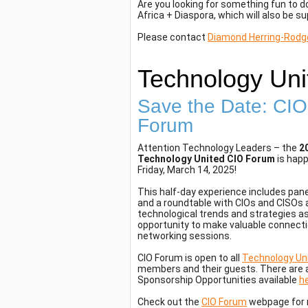
Are you looking for something fun to 
Africa + Diaspora, which will also be 
Please contact
Diamond Herring-Rodg
Technology Uni
Save the Date: CIO
Forum
Attention Technology Leaders – the
2
Technology United CIO Forum
is hap
Friday, March 14, 2025!
This half-day experience includes pan
and a roundtable with CIOs and CISOs 
technological trends and strategies as
opportunity to make valuable connecti
networking sessions.
CIO Forum is open to all
Technology Un
members and their guests. There are 
Sponsorship Opportunities available
h
Check out the
CIO Forum
webpage for m