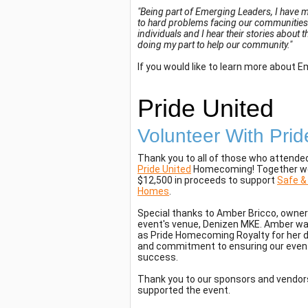
"Being part of Emerging Leaders, I have m
to hard problems facing our communities.
individuals and I hear their stories about 
doing my part to help our community."
If you would like to learn more about 
Pride United
Volunteer With Prid
Thank you to all of those who attende
Pride United
Homecoming! Together we
$12,500 in proceeds to support
Safe &
Homes
.
Special thanks to Amber Bricco, owner
event's venue, Denizen MKE. Amber w
as Pride Homecoming Royalty for her 
and commitment to ensuring our even
success.
Thank you to our sponsors and vendo
supported the event.