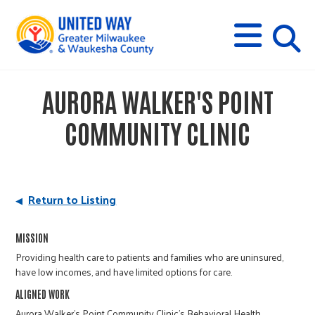
s
M
E
N
U
i
AURORA WALKER'S POINT
t
COMMUNITY CLINIC
e
s
Return to Listing
e
MISSION
Providing health care to patients and families who are uninsured,
have low incomes, and have limited options for care.
a
ALIGNED WORK
Aurora Walker’s Point Community Clinic’s Behavioral Health