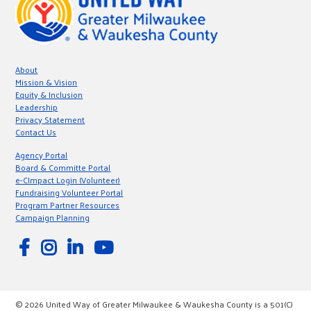
About
Mission & Vision
Equity & Inclusion
Leadership
Privacy Statement
Contact Us
Agency Portal
Board & Committe Portal
e-CImpact Login (Volunteer)
Fundraising Volunteer Portal
Program Partner Resources
Campaign Planning
© 2026 United Way of Greater Milwaukee & Waukesha County is a 501(C)