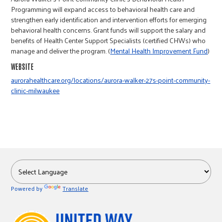
r
Programming will expand access to behavioral health care and
strengthen early identification and intervention efforts for emerging
behavioral health concerns. Grant funds will support the salary and
c
benefits of Health Center Support Specialists (certified CHWs) who
manage and deliver the program. (
Mental Health Improvement Fund
)
WEBSITE
aurorahealthcare.org/locations/aurora-walker-27s-point-community-
clinic-milwaukee
Powered by
Translate