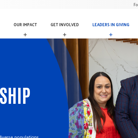
Fo
OUR IMPACT
GET INVOLVED
LEADERS IN GIVING
O
G
L
U
E
E
R
T
A
I
I
D
M
N
E
P
V
R
A
O
S
C
L
I
T
V
N
RSHIP
E
G
D
I
V
I
N
G
diverse populations