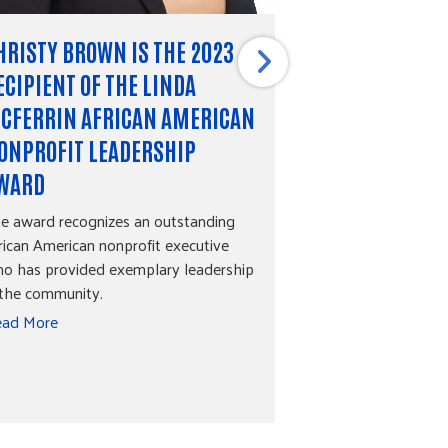
HRISTY BROWN IS THE 2023
RACIAL EQUIT
ECIPIENT OF THE LINDA
EQUITY FUND
CFERRIN AFRICAN AMERICAN
The discussion sur
is an important on
ONPROFIT LEADERSHIP
everyone should b
WARD
what does racial 
e award recognizes an outstanding
Read More
rican American nonprofit executive
o has provided exemplary leadership
 the community.
ad More