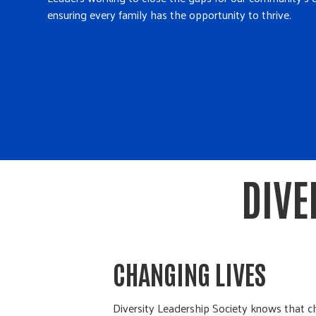
ensuring every family has the opportunity to thrive.
DIVE
CHANGING LIVES
Diversity Leadership Society knows that 