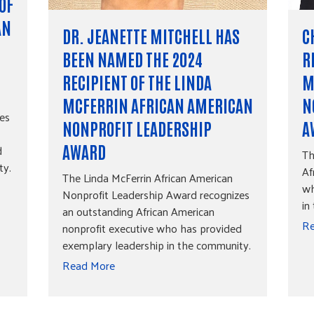
OF
AN
DR. JEANETTE MITCHELL HAS
C
BEEN NAMED THE 2024
R
RECIPIENT OF THE LINDA
M
MCFERRIN AFRICAN AMERICAN
N
es
NONPROFIT LEADERSHIP
A
d
AWARD
Th
ty.
Af
The Linda McFerrin African American
wh
Nonprofit Leadership Award recognizes
in
an outstanding African American
Re
nonprofit executive who has provided
exemplary leadership in the community.
Read More