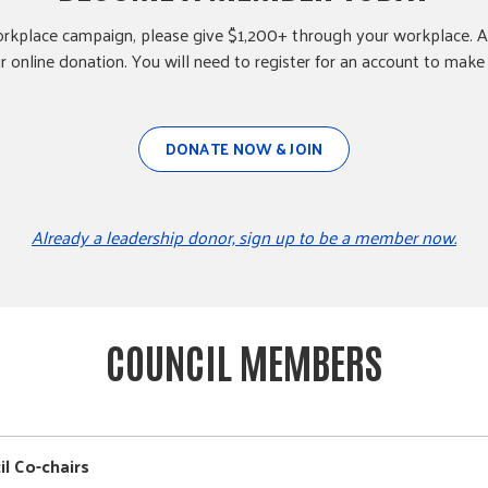
rkplace campaign, please give $1,200+ through your workplace. A
 online donation. You will need to register for an account to make 
DONATE NOW & JOIN
Already a leadership donor, sign up to be a member now.
COUNCIL MEMBERS
il Co-chairs