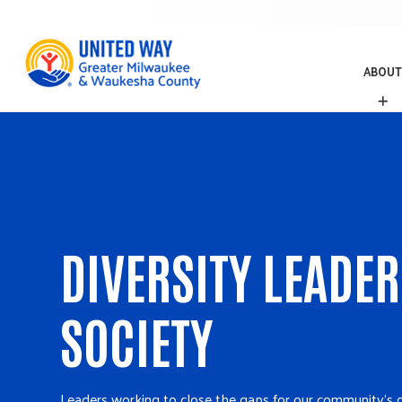
ABOUT
A
B
O
U
T
DIVERSITY LEADE
SOCIETY
Leaders working to close the gaps for our community's 