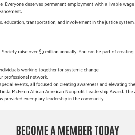
ple: Everyone deserves permanent employment with a livable wage
dvancement.
es: education, transportation, and involvement in the justice system.
ociety raise over $3 million annually. You can be part of creating
ndividuals working together for systemic change.
ur professional network.
special events, all focused on creating awareness and elevating th
 Linda McFerrin African American Nonprofit Leadership Award. The 
s provided exemplary leadership in the community.
BECOME A MEMBER TODAY