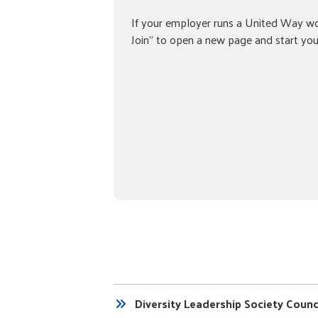
If your employer runs a United Way wo
Join” to open a new page and start your
Diversity Leadership Society Counc