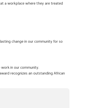
 at a workplace where they are treated
 lasting change in our community for so
e work in our community.
award recognizes an outstanding African