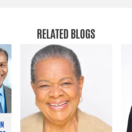
RELATED BLOGS
EN