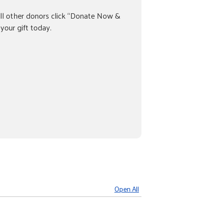
ll other donors click “Donate Now &
your gift today.
Open All