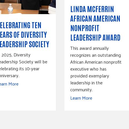
LINDA MCFERRIN
AFRICAN AMERICAN
ELEBRATING TEN
NONPROFIT
EARS OF DIVERSITY
LEADERSHIP AWARD
EADERSHIP SOCIETY
This award annually
n 2025, Diversity
recognizes an outstanding
eadership Society will be
African American nonprofit
elebrating its 10-year
executive who has
nniversary.
provided exemplary
leadership in the
earn More
community.
Learn More