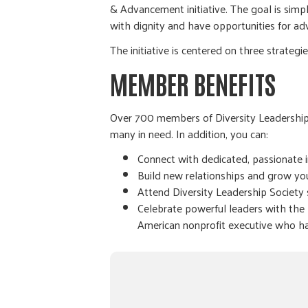
& Advancement initiative. The goal is sim
with dignity and have opportunities for a
The initiative is centered on three strategi
MEMBER BENEFITS
Over 700 members of Diversity Leadership S
many in need. In addition, you can:
Connect with dedicated, passionate i
Build new relationships and grow yo
Attend Diversity Leadership Society 
Celebrate powerful leaders with the
American nonprofit executive who ha