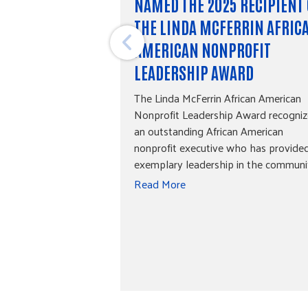
NAMED THE 2025 RECIPIENT 
THE LINDA MCFERRIN AFRIC
AMERICAN NONPROFIT
LEADERSHIP AWARD
The Linda McFerrin African American
Nonprofit Leadership Award recogniz
an outstanding African American
nonprofit executive who has provide
exemplary leadership in the communi
Read More