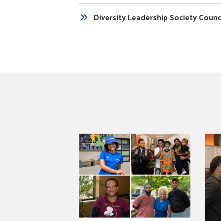
Diversity Leadership Society Coun