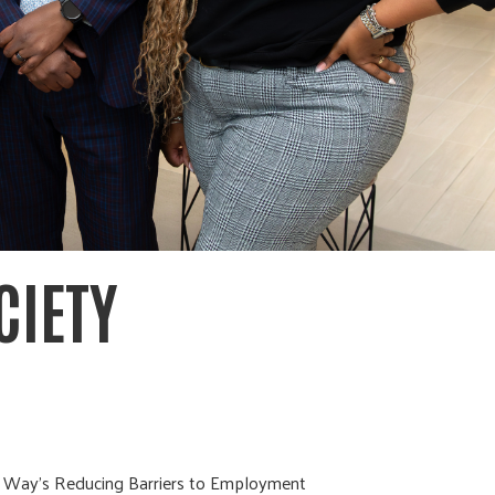
CIETY
ed Way’s Reducing Barriers to Employment