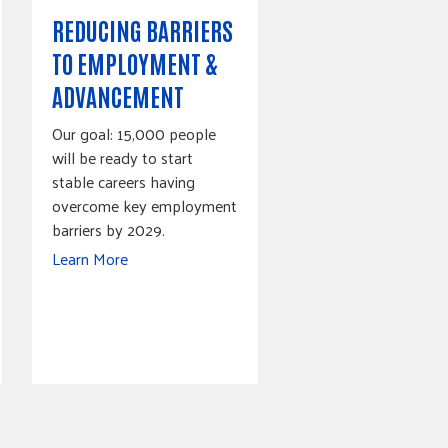
REDUCING BARRIERS
TO EMPLOYMENT &
ADVANCEMENT
Our goal: 15,000 people
will be ready to start
stable careers having
overcome key employment
barriers by 2029.
Learn More