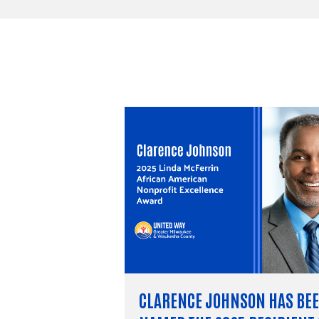
CLARENCE JOHNSON HAS BE