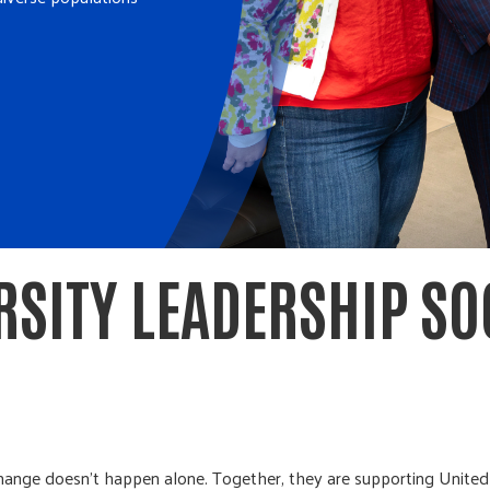
RSITY LEADERSHIP SO
change doesn’t happen alone. Together, they are supporting Unit