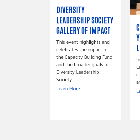
DIVERSITY
LEADERSHIP SOCIETY
C
GALLERY OF IMPACT
Y
This event highlights and
L
celebrates the impact of
the Capacity Building Fund
I
and the broader goals of
L
Diversity Leadership
c
Society.
a
Learn More
L