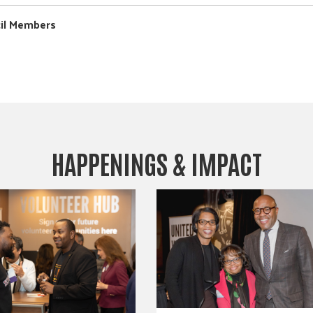
cil Members
HAPPENINGS & IMPACT