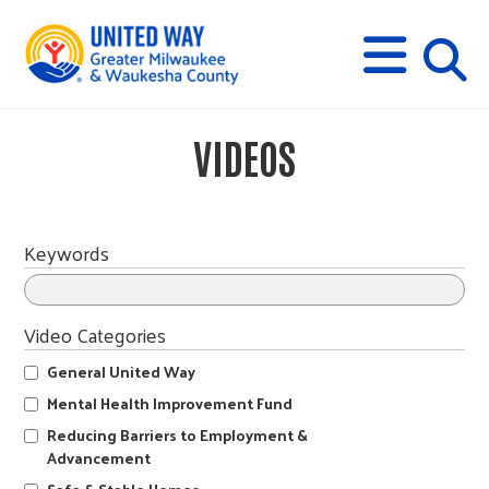
s
M
E
N
U
i
VIDEOS
t
e
Keywords
s
Video Categories
e
General United Way
Mental Health Improvement Fund
a
Reducing Barriers to Employment &
Advancement