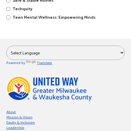
Safe & Stable Homes
r
Techquity
Teen Mental Wellness: Empowering Minds
c
Powered by
Translate
About
Mission & Vision
Equity & Inclusion
Leadership