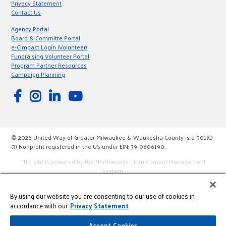
Privacy Statement
Contact Us
Agency Portal
Board & Committe Portal
e-CImpact Login (Volunteer)
Fundraising Volunteer Portal
Program Partner Resources
Campaign Planning
© 2026 United Way of Greater Milwaukee & Waukesha County is a 501(C)
(3) Nonprofit registered in the US under EIN: 39-0806190.
This site is powered by the Northwoods Titan Content Management
System.
By using our website you are consenting to our use of cookies in
accordance with our
Privacy Statement
Accept Cookies