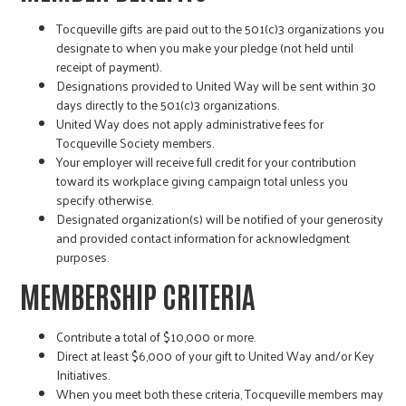
Tocqueville gifts are paid out to the 501(c)3 organizations you
designate to when you make your pledge (not held until
receipt of payment).
Designations provided to United Way will be sent within 30
days directly to the 501(c)3 organizations.
United Way does not apply administrative fees for
Tocqueville Society members.
Your employer will receive full credit for your contribution
toward its workplace giving campaign total unless you
specify otherwise.
Designated organization(s) will be notified of your generosity
and provided contact information for acknowledgment
purposes.
MEMBERSHIP CRITERIA
Contribute a total of $10,000 or more.
Direct at least $6,000 of your gift to United Way and/or Key
Initiatives.
When you meet both these criteria, Tocqueville members may