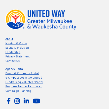
About
Mission & Vision
Equity & Inclusion
Leadership
Privacy Statement
Contact Us
Agency Portal
Board & Committe Portal
e-CImpact Login (Volunteer)
Fundraising Volunteer Portal
Program Partner Resources
Campaign Planning