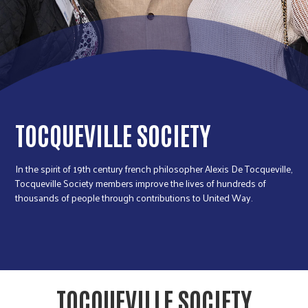
r
c
TOCQUEVILLE SOCIETY
In the spirit of 19th century french philosopher Alexis De Tocqueville,
Tocqueville Society members improve the lives of hundreds of
thousands of people through contributions to United Way.
TOCQUEVILLE SOCIETY