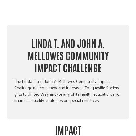
LINDA T. AND JOHN A.
MELLOWES COMMUNITY
IMPACT CHALLENGE
The Linda T. and John A. Mellowes Community Impact
Challenge matches new and increased Tocqueville Society
gifts to United Way and/or any of its health, education, and
financial stability strategies or special initiatives.
IMPACT