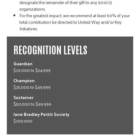
designate the remainder of their gift to any
501(c)3
organizations.
For the greatest impact, we recommend at least 60% of your
total contribution be directed to United Way and/or Key
Initiatives.
RECOGNITION LEVELS
Guardian
$10,000 to $24,999
Champion
$25,000 to $49,999
Sustainer
$50,000 to $99,999
Jane Bradley Pettit Society
$100,000