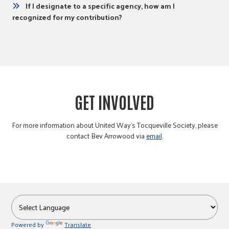
If I designate to a specific agency, how am I
recognized for my contribution?
GET INVOLVED
For more information about United Way’s Tocqueville Society, please
contact Bev Arrowood via
email
.
Powered by
Translate