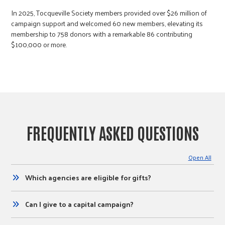
​In 2025, Tocqueville Society members provided over $26 million of
campaign support and welcomed 60 new members, elevating its
membership to 758 donors with a remarkable 86 contributing
$100,000 or more.
FREQUENTLY ASKED QUESTIONS
Open All
Which agencies are eligible for gifts?
Can I give to a capital campaign?