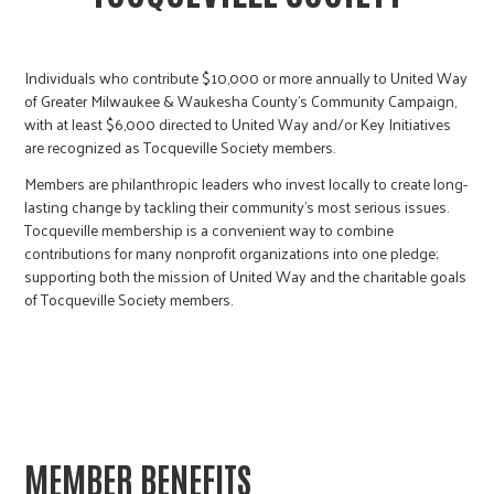
Individuals who contribute $10,000 or more annually to United Way
of Greater Milwaukee & Waukesha County’s Community Campaign,
with at least $6,000 directed to United Way and/or Key Initiatives
are recognized as Tocqueville Society members.
Members are philanthropic leaders who invest locally to create long-
lasting change by tackling their community’s most serious issues.
Tocqueville membership is a convenient way to combine
contributions for many nonprofit organizations into one pledge;
supporting both the mission of United Way and the charitable goals
of Tocqueville Society members.
MEMBER BENEFITS