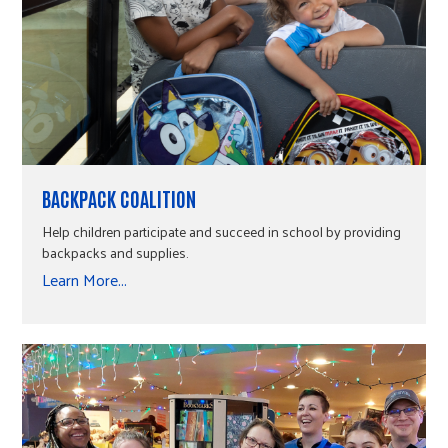
BACKPACK COALITION
Help children participate and succeed in school by providing
backpacks and supplies.
Learn More...