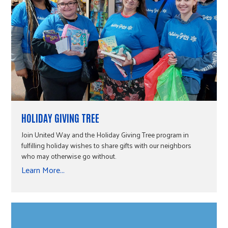
HOLIDAY GIVING TREE
Join United Way and the Holiday Giving Tree program in
fulfilling holiday wishes to share gifts with our neighbors
who may otherwise go without.
Learn More...