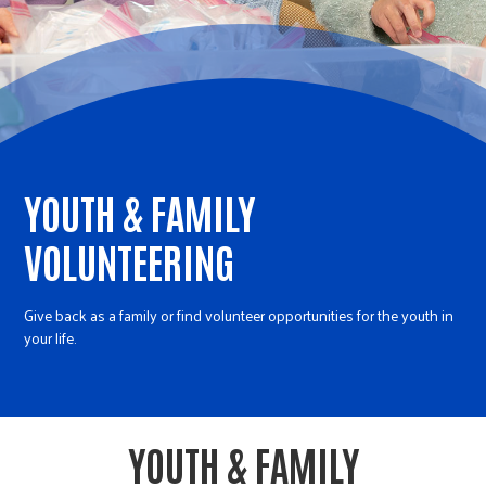
r
c
YOUTH & FAMILY
VOLUNTEERING
Give back as a family or find volunteer opportunities for the youth in
your life.
YOUTH & FAMILY