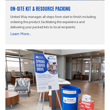
ON-SITE KIT & RESOURCE PACKING
United Way manages all steps from start to finish including
ordering the product, facilitating the experience and
delivering your packed kits to local recipients.
Learn More...