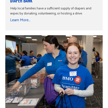
DIAPER BANK
Help local families have a sufficient supply of diapers and
wipes by donating, volunteering, or hosting a drive.
Learn More...