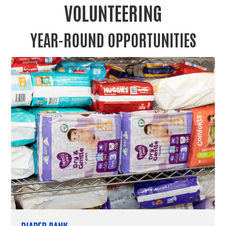
VOLUNTEERING
YEAR-ROUND OPPORTUNITIES