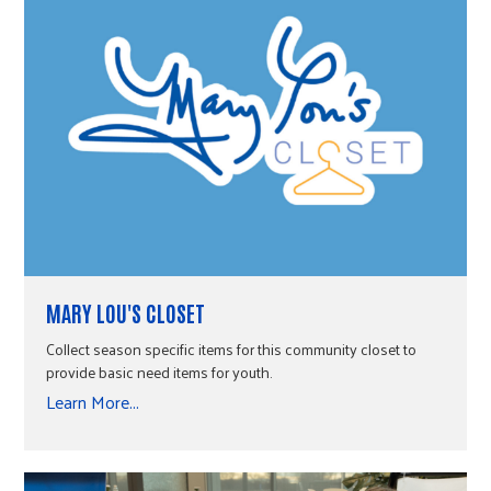
MARY LOU'S CLOSET
Collect season specific items for this community closet to
provide basic need items for youth.
Learn More...