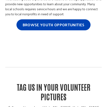
provide new opportunities to learn about your community. Many
local schools requires service hours and we are happy to connect
you to local nonprofits in need of support.
BROWSE YOUTH OPPORTUNITIES
TAG US IN YOUR VOLUNTEER
PICTURES