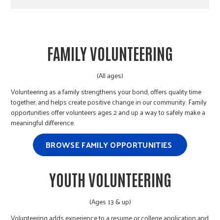
FAMILY VOLUNTEERING
(All ages)
Volunteering as a family strengthens your bond, offers quality time
together, and helps create positive change in our community. Family
opportunities offer volunteers ages 2 and up a way to safely make a
meaningful difference.
BROWSE FAMILY OPPORTUNITIES
YOUTH VOLUNTEERING
(Ages 13 & up)
Volunteering adds experience to a resume or college application and