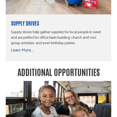
SUPPLY DRIVES
Supply drives help gather supplies for local people in need
and are perfect for office team building, church and civic
group activities, and even birthday parties.
Learn More...
ADDITIONAL OPPORTUNITIES