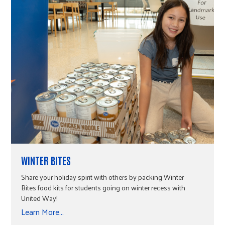
WINTER BITES
Share your holiday spirit with others by packing Winter
Bites food kits for students going on winter recess with
United Way!
Learn More...