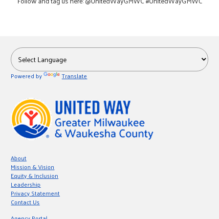
Follow and tag us here: @UnitedWayGMWC #UnitedWayGMWC
Powered by
Translate
About
Mission & Vision
Equity & Inclusion
Leadership
Privacy Statement
Contact Us
Agency Portal