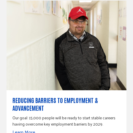
REDUCING BARRIERS TO EMPLOYMENT &
ADVANCEMENT
Our goal: 15,000 people will be ready to start stable careers
having overcome key employment barriers by 2029.
Learn More