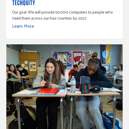
TECHQUITY
Our goal: We will provide 50,000 computers to people who
need them across our four counties by 2027.
Learn More