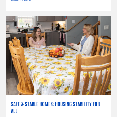
SAFE & STABLE HOMES: HOUSING STABILITY FOR
ALL