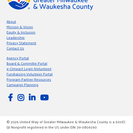
About
Mission & Vision
Equity & Inclusion
Leadership
Privacy Statement
Contact Us
Agency Portal
Board & Committe Portal
e-CImpact Login (Volunteer)
Fundraising Volunteer Portal
Program Partner Resources
Campaign Planning
© 2026 United Way of Greater Milwaukee & Waukesha County is a 501(C)
(3) Nonprofit registered in the US under EIN: 39-0806190.