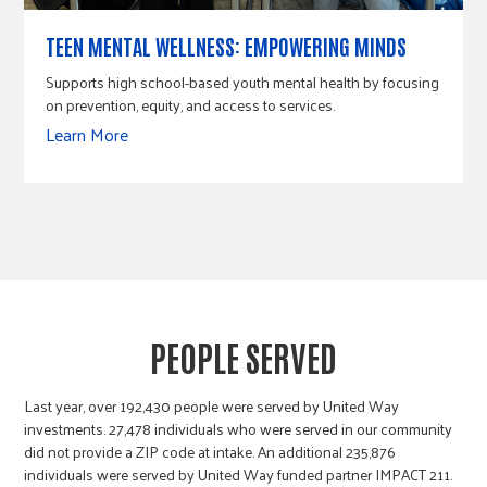
TEEN MENTAL WELLNESS: EMPOWERING MINDS
Supports high school-based youth mental health by focusing
on prevention, equity, and access to services.
Learn More
PEOPLE SERVED
Last year, over 192,430 people were served by United Way
investments. 27,478 individuals who were served in our community
did not provide a ZIP code at intake. An additional 235,876
individuals were served by United Way funded partner IMPACT 211.