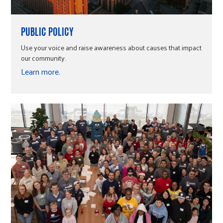
PUBLIC POLICY
Use your voice and raise awareness about causes that impact
our community.
Learn more.