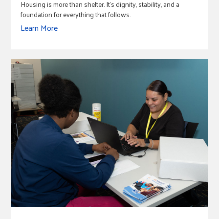
Housing is more than shelter. It's dignity, stability, and a
foundation for everything that follows.
Learn More