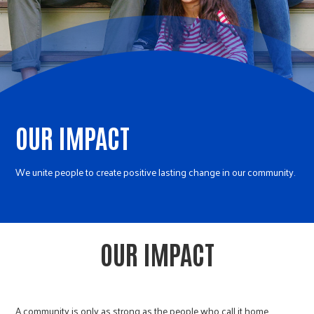
r
c
OUR IMPACT
We unite people to create positive lasting change in our community.
OUR IMPACT
A community is only as strong as the people who call it home.