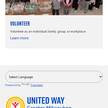
VOLUNTEER
Volunteer as an individual, family, group, or workplace.
Learn more.
Powered by
Translate