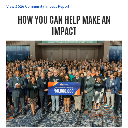
View 2026 Community Impact Report
HOW YOU CAN HELP MAKE AN
IMPACT