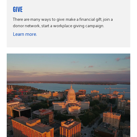
GIVE
There are many ways to give: make a financial gift, join a
donor network, start a workplace giving campaign.
Learn more.