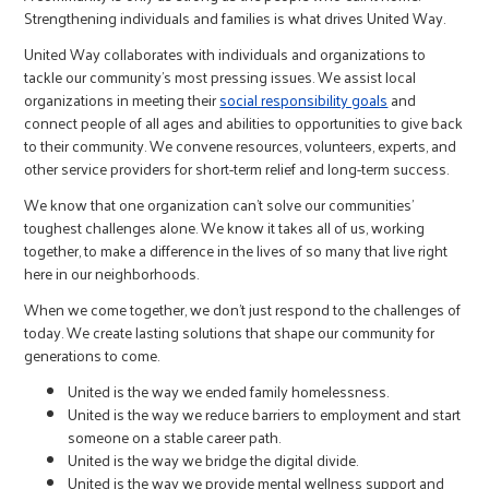
Strengthening individuals and families is what drives United Way.
United Way collaborates with individuals and organizations to
tackle our community's most pressing issues. We assist local
organizations in meeting their
social responsibility goals
and
connect people of all ages and abilities to opportunities to give back
to their community. We convene resources, volunteers, experts, and
other service providers for short-term relief and long-term success.
We know that one organization can’t solve our communities’
toughest challenges alone. We know it takes all of us, working
together, to make a difference in the lives of so many that live right
here in our neighborhoods.
When we come together, we don’t just respond to the challenges of
today. We create lasting solutions that shape our community for
generations to come.
United is the way we ended family homelessness.
United is the way we reduce barriers to employment and start
someone on a stable career path.
United is the way we bridge the digital divide.
United is the way we provide mental wellness support and