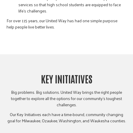
services so that high school students are equipped to face
life’s challenges.
For over 115 years, our United Way has had one simple purpose:
help people live better lives.
KEY INITIATIVES
Big problems. Big solutions. United Way brings the right people
together to explore all the options for our community’s toughest
challenges.
Our Key Initiatives each have a time-bound, community changing
goal for Milwaukee, Ozaukee, Washington, and Waukesha counties.