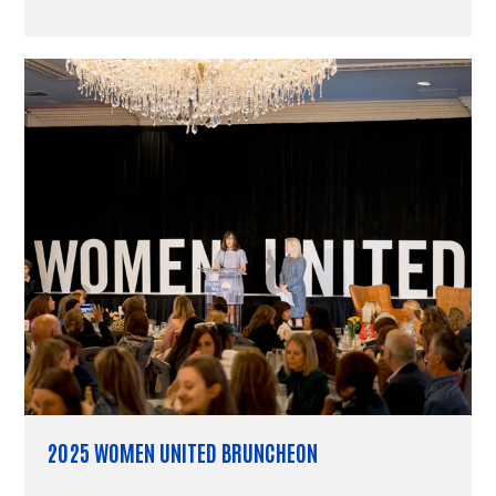
2025 WOMEN UNITED BRUNCHEON