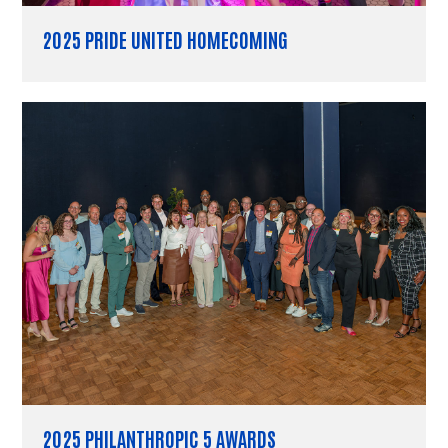
2025 PRIDE UNITED HOMECOMING
2025 PHILANTHROPIC 5 AWARDS