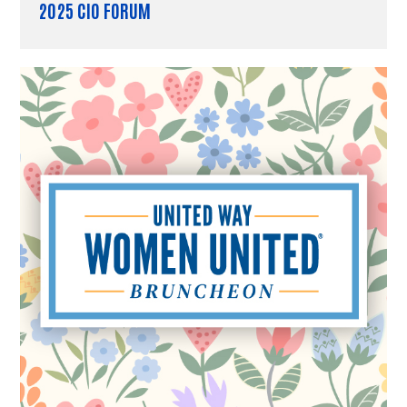
2025 CIO FORUM