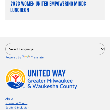
2023 WOMEN UNITED EMPOWERING MINDS
LUNCHEON
Powered by
Translate
About
Mission & Vision
Equity & Inclusion