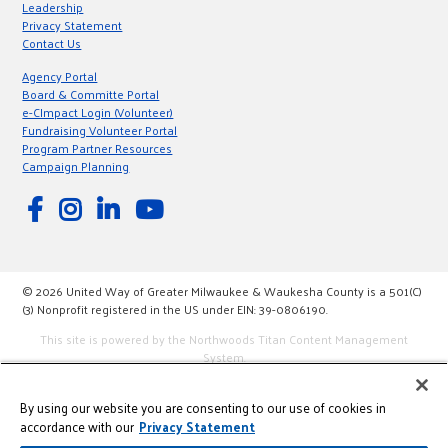
Leadership
Privacy Statement
Contact Us
Agency Portal
Board & Committe Portal
e-CImpact Login (Volunteer)
Fundraising Volunteer Portal
Program Partner Resources
Campaign Planning
© 2026 United Way of Greater Milwaukee & Waukesha County is a 501(C)
(3) Nonprofit registered in the US under EIN: 39-0806190.
This site is powered by the Northwoods Titan Content Management
System.
By using our website you are consenting to our use of cookies in
accordance with our
Privacy Statement