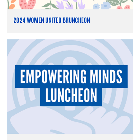
2024 WOMEN UNITED BRUNCHEON