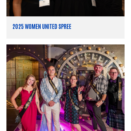
2025 WOMEN UNITED SPREE