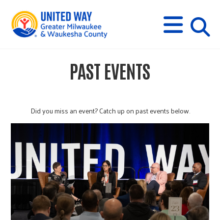
s
M
E
N
U
i
PAST EVENTS
t
e
Did you miss an event? Catch up on past events below.
s
e
a