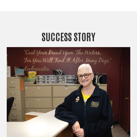
SUCCESS STORY