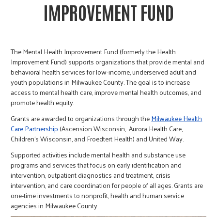
IMPROVEMENT FUND
The Mental Health Improvement Fund (formerly the Health
Improvement Fund) supports organizations that provide mental and
behavioral health services for low-income, underserved adult and
youth populations in Milwaukee County. The goal is to increase
access to mental health care, improve mental health outcomes, and
promote health equity.
Grants are awarded to organizations through the
Milwaukee Health
Care Partnership
(Ascension Wisconsin, Aurora Health Care,
Children’s Wisconsin, and Froedtert Health) and United Way.
Supported activities include mental health and substance use
programs and services that focus on early identification and
intervention, outpatient diagnostics and treatment, crisis
intervention, and care coordination for people of all ages. Grants are
one-time investments to nonprofit, health and human service
agencies in Milwaukee County.