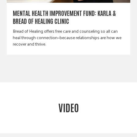
MENTAL HEALTH IMPROVEMENT FUND: KARLA &
BREAD OF HEALING CLINIC
Bread of Healing offers free care and counseling so all can
heal through connection—because relationships are how we
recover and thrive.
VIDEO