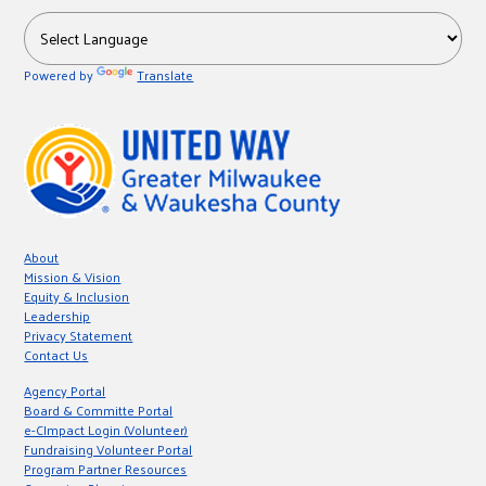
Powered by
Translate
About
Mission & Vision
Equity & Inclusion
Leadership
Privacy Statement
Contact Us
Agency Portal
Board & Committe Portal
e-CImpact Login (Volunteer)
Fundraising Volunteer Portal
Program Partner Resources