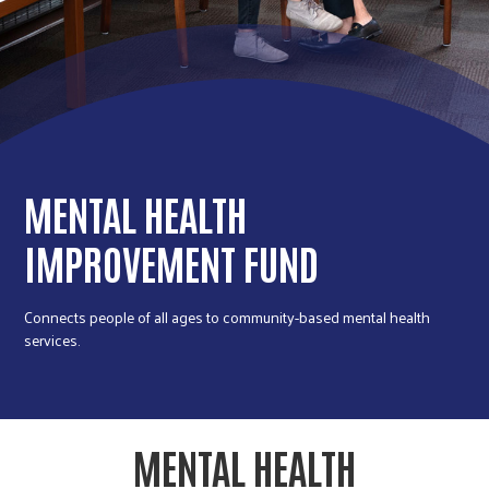
r
c
MENTAL HEALTH
IMPROVEMENT FUND
Connects people of all ages to community-based mental health
services.
MENTAL HEALTH