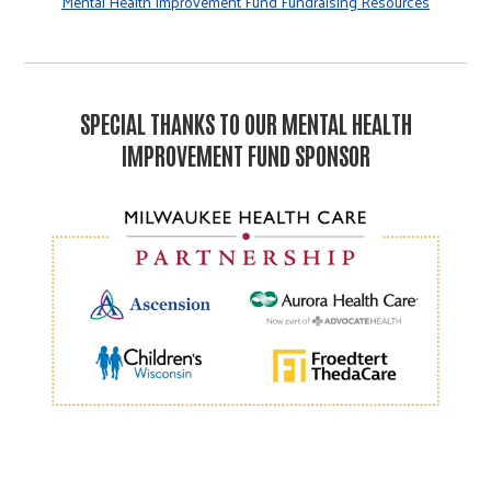
Mental Health Improvement Fund Fundraising Resources
SPECIAL THANKS TO OUR MENTAL HEALTH
IMPROVEMENT FUND SPONSOR