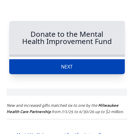
New and increased gifts matched six to one by the
Milwaukee
Health Care Partnership
from 7/1/25 to 6/30/26 up to $2 million.