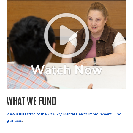
WHAT WE FUND
View a full listing of the 2026-27 Mental Health Improvement Fund
grantees
.