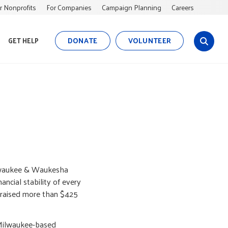
r Nonprofits
For Companies
Campaign Planning
Careers
DONATE
VOLUNTEER
GET HELP
s
i
t
e
s
e
a
r
c
h
ilwaukee & Waukesha
ancial stability of every
 raised more than $425
 Milwaukee-based