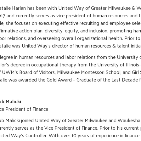
talie Harlan has been with United Way of Greater Milwaukee & 
17 and currently serves as vice president of human resources and tal
le, she focuses on executing effective recruiting and employee sel
firmative action plan, diversity, equity, and inclusion, promoting 
bor relations, and overseeing overall organizational health. Prior to
talie was United Way’s director of human resources & talent initia
degree in human resources and labor relations from the University 
or's degree in occupational therapy from the University of Illinois
f UWM’s Board of Visitors, Milwaukee Montessori School, and Girl 
talie was awarded the Gold Award – Graduate of the Last Decade f
b Malicki
ce President of Finance
b Malicki joined United Way of Greater Milwaukee and Waukesha
rrently serves as the Vice President of Finance. Prior to his current
ited Way’s Controller. With over 10 years of experience in finance