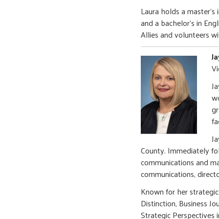
Laura holds a master's
and a bachelor's in Eng
Allies and volunteers w
J
Vi
​J
wo
gr
fa
Ja
County. Immediately fo
communications and mark
communications, director
Known for her strategi
Distinction, Business J
Strategic Perspective