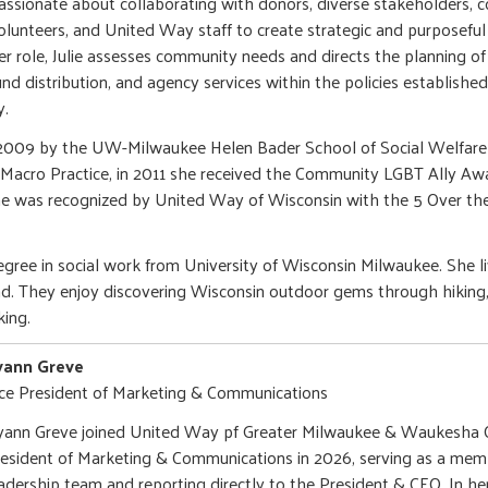
assionate about collaborating with donors, diverse stakeholders, 
olunteers, and United Way staff to create strategic and purposeful 
er role, Julie assesses community needs and directs the planning of
und distribution, and agency services within the policies establishe
ay.
n 2009 by the UW-Milwaukee Helen Bader School of Social Welfare 
– Macro Practice, in 2011 she received the Community LGBT Ally Aw
 she was recognized by United Way of Wisconsin with the 5 Over th
degree in social work from University of Wisconsin Milwaukee. She 
d. They enjoy discovering Wisconsin outdoor gems through hiking,
ing.
yann Greve
ce President of Marketing & Communications
ann Greve joined United Way pf Greater Milwaukee & Waukesha C
esident of Marketing & Communications in 2026, serving as a memb
adership team and reporting directly to the President & CEO. In he