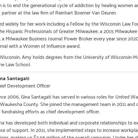
 is to end the generational cycle of addiction by healing women 
 partner at the law firm of Reinhart Boerner Van Deuren.
d widely for her work including a Fellow by the Wisconsin Law Fo
e Hispanic Professionals of Greater Milwaukee, a 2015 Milwaukee 
 a Milwaukee Business Journal Power Broker every year since 2020
rnal with a Women of Influence award.
Wisconsin, Amy holds degrees from the University of Wisconsin-M
me Law School.
ina Santagati
ief Development Officer
nce 2006, Gina Santagati has served in various roles for United W
Waukesha County. She joined the management team in 2011 and cu
l fundraising efforts as chief development officer.
na has developed both individual and corporate relationships to 
se of support. In 2011, she implemented steps to increase workpla
sions, making up $3.95 million of the overall campaign. Under her di