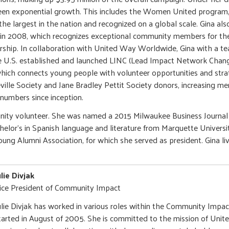
en exponential growth. This includes the Women United program,
the largest in the nation and recognized on a global scale. Gina al
 in 2008, which recognizes exceptional community members for the
rship. In collaboration with United Way Worldwide, Gina with a t
 U.S. established and launched LINC (Lead Impact Network Change)
ich connects young people with volunteer opportunities and strat
ille Society and Jane Bradley Pettit Society donors, increasing m
 numbers since inception.
unity volunteer. She was named a 2015 Milwaukee Business Journa
helor's in Spanish language and literature from Marquette Univers
ung Alumni Association, for which she served as president. Gina li
ulie Divjak
ice President of Community Impact
ulie Divjak has worked in various roles within the Community Impa
tarted in August of 2005. She is committed to the mission of Unit