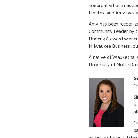
nonprofit whose mission
families, and Amy was a
Amy has been recognize
Community Leader by th
Under 40 award winner,
Milwaukee Business Jou
A native of Waukesha, 
University of Notre Da
G
Ch
Si
& 
al
Gi
ba
within professional divi