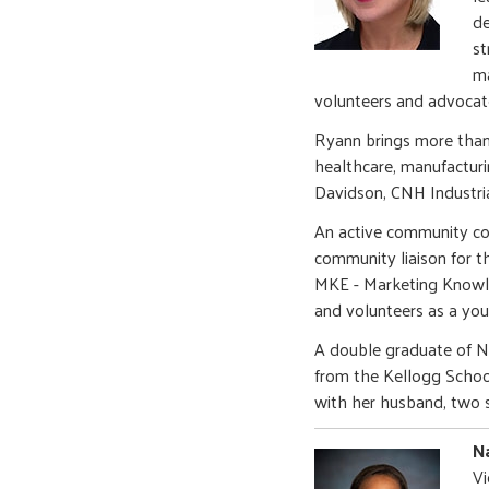
de
st
ma
volunteers and advocat
Ryann brings more than
healthcare, manufacturin
Davidson, CNH Industri
An active community con
community liaison for t
MKE - Marketing Knowl
and volunteers as a you
A double graduate of N
from the Kellogg Schoo
with her husband, two 
Na
Vi