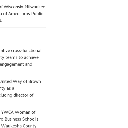
 of Wisconsin-Milwaukee
na of Americorps Public
d.
rative cross-functional
ty teams to achieve
er engagement and
t United Way of Brown
nty as a
luding director of
as a YWCA Woman of
rd Business School’s
in Waukesha County