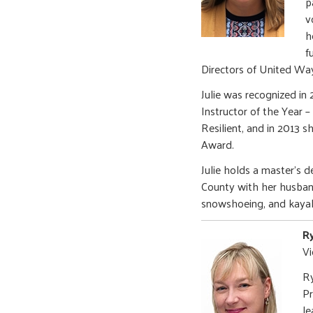
p
v
h
f
Directors of United W
Julie was recognized i
Instructor of the Year 
Resilient, and in 2013
Award.
Julie holds a master’s 
County with her husban
snowshoeing, and kayak
R
Vi
Ry
Pr
le