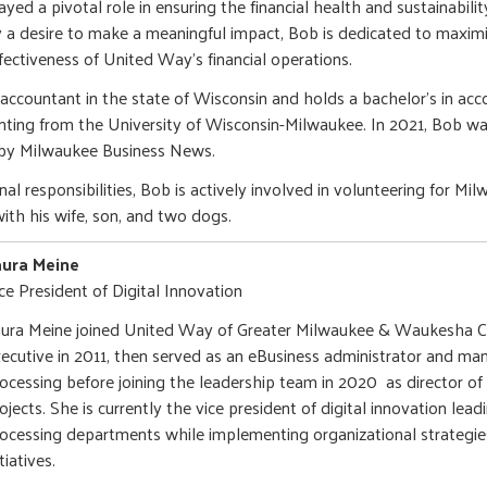
ayed a pivotal role in ensuring the financial health and sustainabil
 a desire to make a meaningful impact, Bob is dedicated to maximi
fectiveness of United Way’s financial operations.
c accountant in the state of Wisconsin and holds a bachelor's in ac
ing from the University of Wisconsin-Milwaukee. In 2021, Bob was
 by Milwaukee Business News.
nal responsibilities, Bob is actively involved in volunteering for Mi
with his wife, son, and two dogs.
aura Meine
ce President of Digital Innovation
ura Meine joined United Way of Greater Milwaukee & Waukesha C
ecutive in 2011, then served as an eBusiness administrator and ma
ocessing before joining the leadership team in 2020 as director of
ojects. She is currently the vice president of digital innovation lea
ocessing departments while implementing organizational strategie
itiatives.