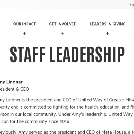
Fo
OUR IMPACT
GET INVOLVED
LEADERS IN GIVING
O
G
L
U
E
E
R
T
A
STAFF LEADERSHIP
I
I
D
M
N
E
P
V
R
A
O
S
C
L
I
T
V
N
my Lindner
E
G
esident & CEO
D
I
V
y Lindner is the president and CEO of United Way of Greater M
I
unty and is committed to fighting for the health, education, and fin
N
rson in our local community. Under Amy’s leadership, United Way
G
llion for the community since 2018.
eviously, Amy served as the president and CEO of Meta House, a