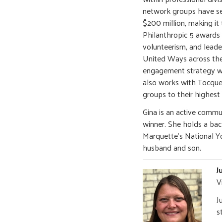
network groups have se
$200 million, making it 
Philanthropic 5 awards
volunteerism, and leade
United Ways across the
engagement strategy wh
also works with Tocquev
groups to their highest
Gina is an active comm
winner. She holds a bac
Marquette’s National Yo
husband and son.
J
V
J
s