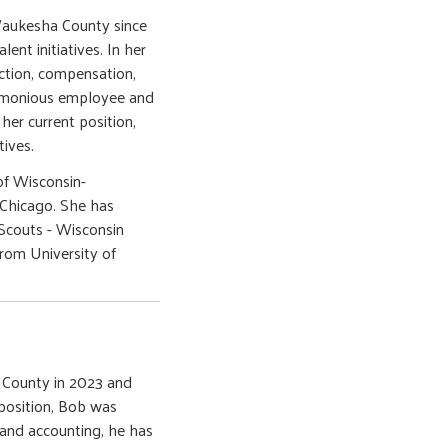
Waukesha County since
ent initiatives. In her
ection, compensation,
harmonious employee and
 her current position,
tives.
of Wisconsin-
-Chicago. She has
Scouts - Wisconsin
rom University of
 County in 2023 and
 position, Bob was
 and accounting, he has