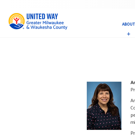
ABOUT
A
B
O
U
T
A
Pr
Am
Co
pe
mi
Pr