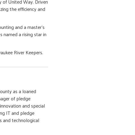
ity of United Way. Driven
zing the efficiency and
counting and a master's
 named a rising star in
lwaukee River Keepers.
ounty as a loaned
nager of pledge
 innovation and special
ding IT and pledge
s and technological