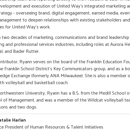
velopment and execution of United Way's integrated marketing 
rategy - overseeing brand, digital engagement, earned media, even
nagement to deepen relationships with existing stakeholders and
es for United Way's work.
 two decades of marketing, communications and brand leadership 
g and professional services industries, including roles at Aurora He
al, and Bader Rutter.
tributor, Ryann serves on the board of the Franklin Education Fou
he Franklin School District's Key Communicators group, and as a 
edge Exchange (formerly ANA Milwaukee). She is also a member
th volleyball and basketball coach.
orthwestern University, Ryann has a B.S. from the Medill School 
l of Management, and was a member of the Wildcat volleyball team
sons and two dogs.
talie Harlan
ce President of Human Resources & Talent Initiatives