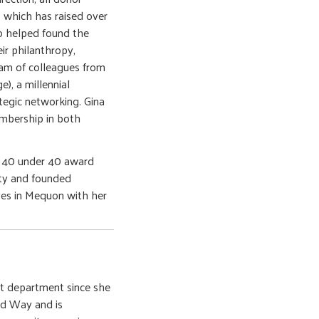
 which has raised over
so helped found the
ir philanthropy,
eam of colleagues from
, a millennial
egic networking. Gina
embership in both
l 40 under 40 award
ity and founded
ves in Mequon with her
ct department since she
ed Way and is