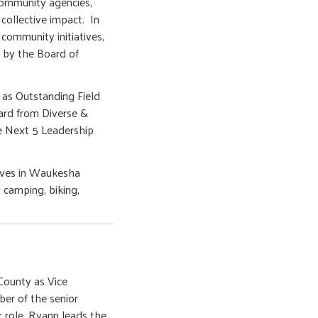
community agencies,
collective impact. In
 community initiatives,
d by the Board of
as Outstanding Field
ard from Diverse &
e Next 5 Leadership
lives in Waukesha
 camping, biking,
ounty as Vice
er of the senior
r role, Ryann leads the