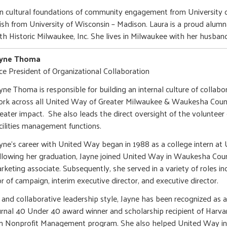
 in cultural foundations of community engagement from University
lish from University of Wisconsin – Madison. Laura is a proud alum
ith Historic Milwaukee, Inc. She lives in Milwaukee with her husban
ayne Thoma
ce President of Organizational Collaboration
ayne Thoma is responsible for building an internal culture of collabo
rk across all United Way of Greater Milwaukee & Waukesha Coun
eater impact. She also leads the direct oversight of the volunte
cilities management functions.
yne's career with United Way began in 1988 as a college intern a
llowing her graduation, Jayne joined United Way in Waukesha Cou
eting associate. Subsequently, she served in a variety of roles inc
 of campaign, interim executive director, and executive director.
c and collaborative leadership style, Jayne has been recognized 
ournal 40 Under 40 award winner and scholarship recipient of Harva
s in Nonprofit Management program. She also helped United Way 