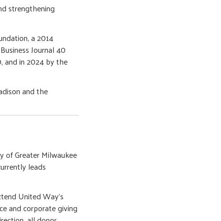
and strengthening
undation, a 2014
Business Journal 40
, and in 2024 by the
adison and the
ay of Greater Milwaukee
rrently leads
extend United Way’s
ce and corporate giving
rection, all donor