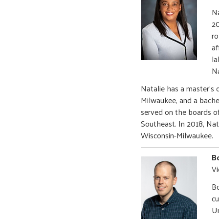
Na
20
ro
af
la
Na
Natalie has a master’s 
Milwaukee, and a bachel
served on the boards o
Southeast. In 2018, Na
Wisconsin-Milwaukee.
Bo
Vi
Bo
cu
Un