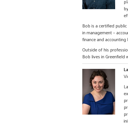
pl
by
ef
Bob is a certified publi
in management – account
finance and accounting
Outside of his professio
Bob lives in Greenfield 
L
Vi
La
ex
pr
pr
pr
in