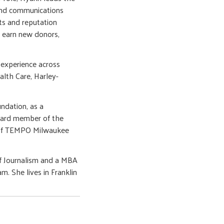
and communications
ts and reputation
 earn new donors,
experience across
alth Care, Harley-
ndation, as a
board member of the
 of TEMPO Milwaukee
of Journalism and a MBA
. She lives in Franklin