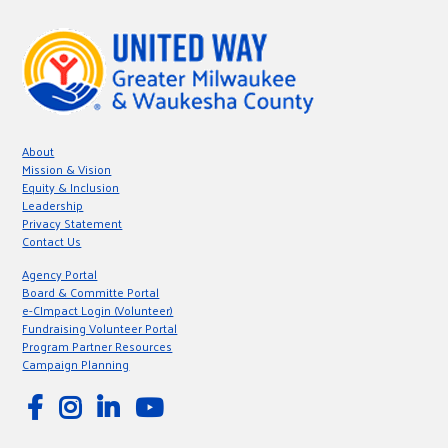
About
Mission & Vision
Equity & Inclusion
Leadership
Privacy Statement
Contact Us
Agency Portal
Board & Committe Portal
e-CImpact Login (Volunteer)
Fundraising Volunteer Portal
Program Partner Resources
Campaign Planning