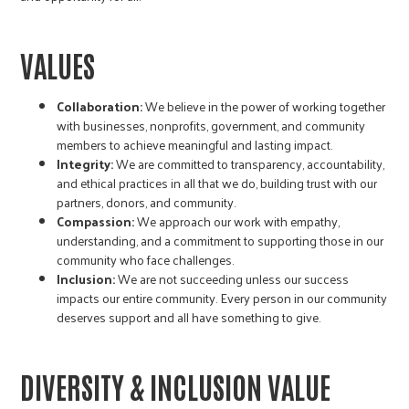
r
c
VALUES
Collaboration:
We believe in the power of working together
with businesses, nonprofits, government, and community
members to achieve meaningful and lasting impact.
Integrity:
We are committed to transparency, accountability,
and ethical practices in all that we do, building trust with our
partners, donors, and community.
Compassion:
We approach our work with empathy,
understanding, and a commitment to supporting those in our
community who face challenges.
Inclusion:
We are not succeeding unless our success
impacts our entire community. Every person in our community
deserves support and all have something to give.
DIVERSITY & INCLUSION VALUE