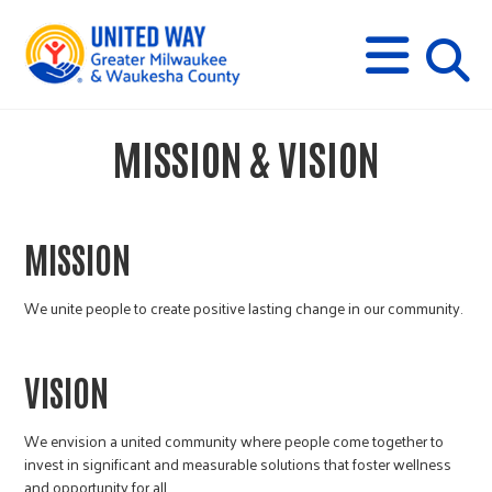
s
M
E
N
U
i
MISSION & VISION
t
e
MISSION
s
We unite people to create positive lasting change in our community.
e
VISION
a
We envision a united community where people come together to
invest in significant and measurable solutions that foster wellness
and opportunity for all.