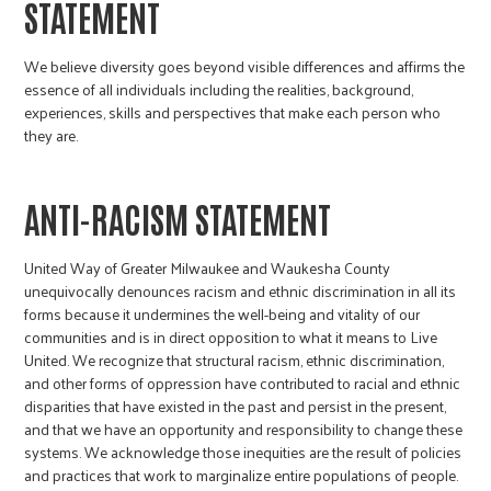
STATEMENT
We believe diversity goes beyond visible differences and affirms the
essence of all individuals including the realities, background,
experiences, skills and perspectives that make each person who
they are.
ANTI-RACISM STATEMENT
United Way of Greater Milwaukee and Waukesha County
unequivocally denounces racism and ethnic discrimination in all its
forms because it undermines the well-being and vitality of our
communities and is in direct opposition to what it means to Live
United. We recognize that structural racism, ethnic discrimination,
and other forms of oppression have contributed to racial and ethnic
disparities that have existed in the past and persist in the present,
and that we have an opportunity and responsibility to change these
systems. We acknowledge those inequities are the result of policies
and practices that work to marginalize entire populations of people.