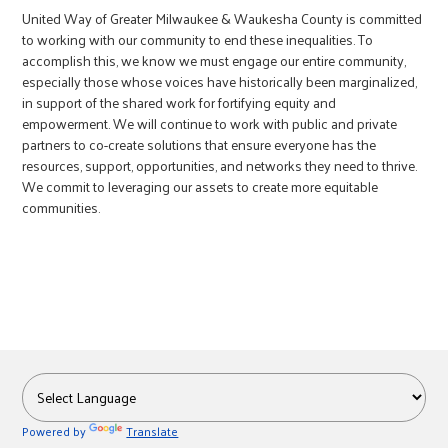
United Way of Greater Milwaukee & Waukesha County is committed
to working with our community to end these inequalities. To
accomplish this, we know we must engage our entire community,
especially those whose voices have historically been marginalized,
in support of the shared work for fortifying equity and
empowerment. We will continue to work with public and private
partners to co-create solutions that ensure everyone has the
resources, support, opportunities, and networks they need to thrive.
We commit to leveraging our assets to create more equitable
communities.
Powered by
Translate