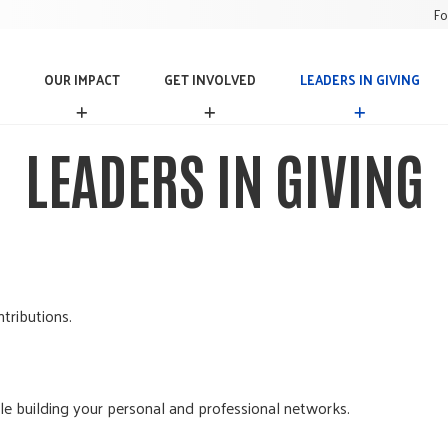
Fo
OUR IMPACT
GET INVOLVED
LEADERS IN GIVING
O
G
L
U
E
E
R
T
A
LEADERS IN GIVING
I
I
D
M
N
E
P
V
R
A
O
S
C
L
I
T
V
N
E
G
D
I
tributions.
V
I
N
G
ile building your personal and professional networks.