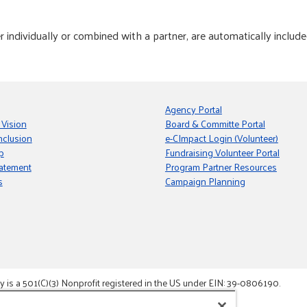
individually or combined with a partner, are automatically include
Agency Portal
 Vision
Board & Committe Portal
nclusion
e-CImpact Login (Volunteer)
p
Fundraising Volunteer Portal
tatement
Program Partner Resources
s
Campaign Planning
s a 501(C)(3) Nonprofit registered in the US under EIN: 39-0806190.
gement System.