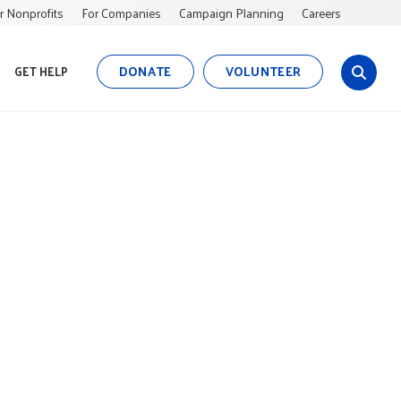
r Nonprofits
For Companies
Campaign Planning
Careers
DONATE
VOLUNTEER
GET HELP
s
i
t
e
s
e
a
r
c
h