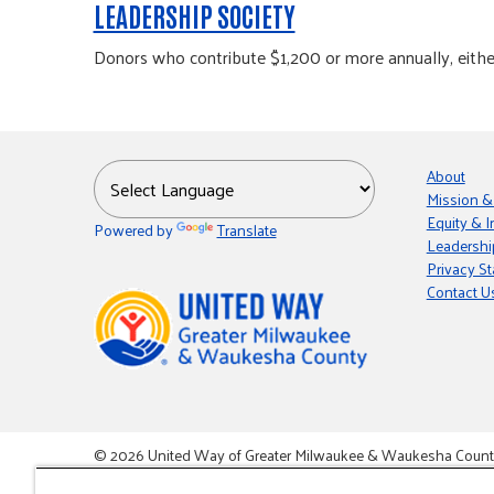
LEADERSHIP SOCIETY
Donors who contribute $1,200 or more annually, either 
About
Mission &
Equity & I
Powered by
Translate
Leadershi
Privacy S
Contact U
© 2026 United Way of Greater Milwaukee & Waukesha County i
This site is powered by the Northwoods Titan Content Mana