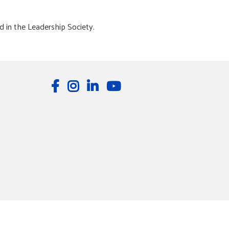
d in the Leadership Society.