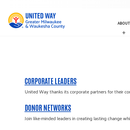
ABOUT
A
B
O
U
T
CORPORATE LEADERS
United Way thanks its corporate partners for their con
DONOR NETWORKS
Join like-minded leaders in creating lasting change wh