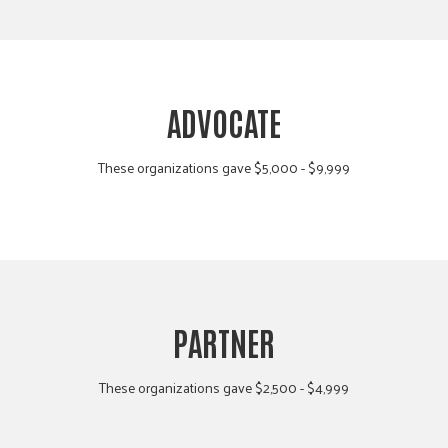
ADVOCATE
These organizations gave $5,000 - $9,999
PARTNER
These organizations gave $2,500 - $4,999