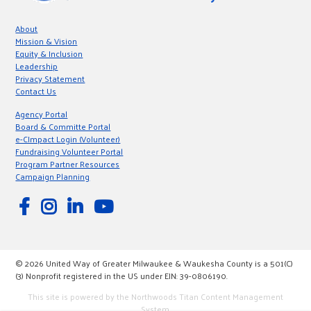
About
Mission & Vision
Equity & Inclusion
Leadership
Privacy Statement
Contact Us
Agency Portal
Board & Committe Portal
e-CImpact Login (Volunteer)
Fundraising Volunteer Portal
Program Partner Resources
Campaign Planning
© 2026 United Way of Greater Milwaukee & Waukesha County is a 501(C)
(3) Nonprofit registered in the US under EIN: 39-0806190.
This site is powered by the Northwoods Titan Content Management
System.