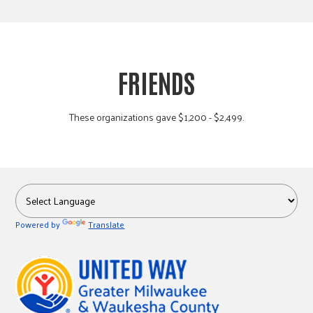
FRIENDS
These organizations gave $1,200 - $2,499.
Powered by
Translate