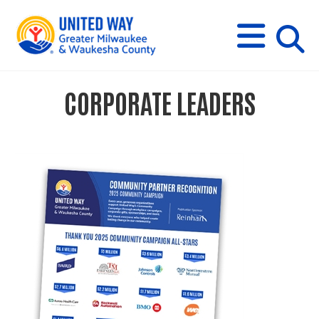
s
M
E
N
U
i
CORPORATE LEADERS
t
e
s
e
a