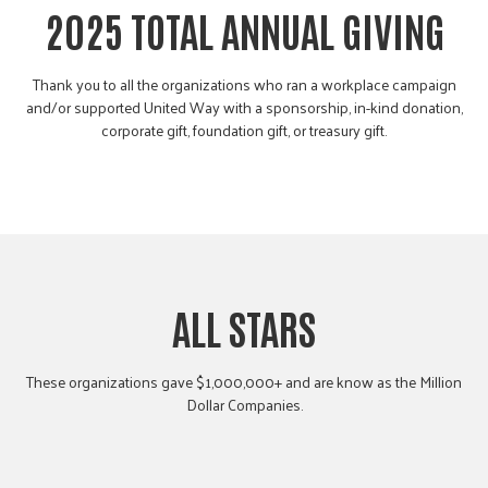
2025 TOTAL ANNUAL GIVING
Thank you to all the organizations who ran a workplace campaign
and/or supported United Way with a sponsorship, in-kind donation,
corporate gift, foundation gift, or treasury gift.
ALL STARS
These organizations gave $1,000,000+ and are know as the Million
Dollar Companies.