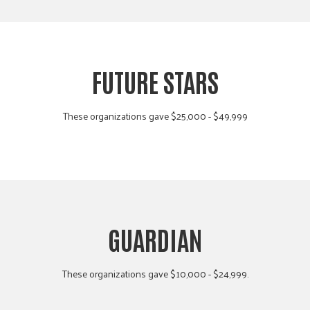
FUTURE STARS
These organizations gave $25,000 - $49,999
GUARDIAN
These organizations gave $10,000 - $24,999.