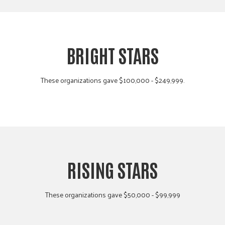
BRIGHT STARS
These organizations gave $100,000 - $249,999.
RISING STARS
These organizations gave $50,000 - $99,999