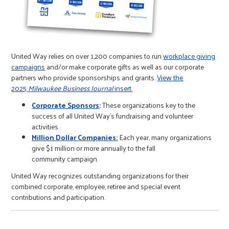
r
c
United Way relies on over 1,200 companies to run
workplace giving
campaigns
and/or make corporate gifts as well as our corporate
partners who provide sponsorships and grants.
View the
2025
Milwaukee Business Journal
insert.
Corporate Sponsors
:
These organizations key to the
success of all United Way's fundraising and volunteer
activities.
Million Dollar Companies:
Each year, many organizations
give $1 million or more annually to the fall
community campaign.
United Way recognizes outstanding organizations for their
combined corporate, employee, retiree and special event
contributions and participation.