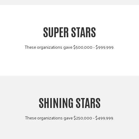
SUPER STARS
These organizations gave $500,000 - $999,999.
SHINING STARS
These organizations gave $250,000 - $499,999.