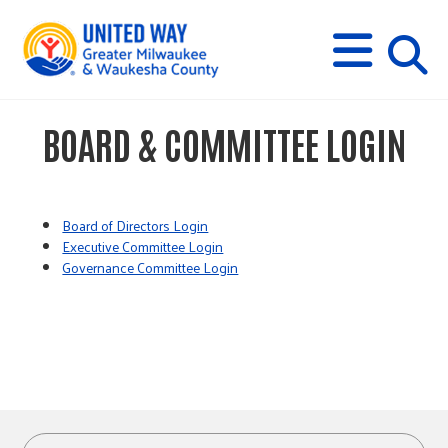
s
M
E
N
U
i
BOARD & COMMITTEE LOGIN
t
e
Board of Directors Login
Executive Committee Login
Governance Committee Login
s
e
a