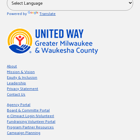
r
Powered by
Translate
c
About
Mission & Vision
Equity & Inclusion
Leadership
Privacy Statement
Contact Us
Agency Portal
Board & Committe Portal
e-CImpact Login (Volunteer)
Fundraising Volunteer Portal
Program Partner Resources
Campaign Planning