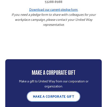
53288-8988
Download our current pledge form.
If you need a pledge form to share with colleagues for your
workplace campaign, please contact your United Way
representative.
MAKE A CORPORATE GIFT
Make a gift to United Way from our corporation or
organization.
MAKE A CORPORATE GIFT