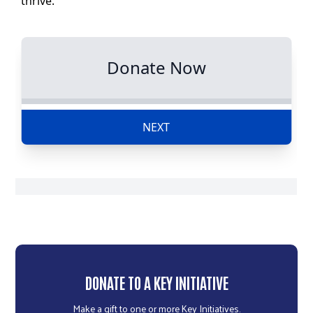
r
c
DONATE TO A KEY INITIATIVE
Make a gift to one or more Key Initiatives.