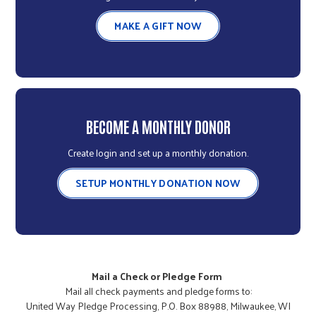
MAKE A GIFT NOW
BECOME A MONTHLY DONOR
Create login and set up a monthly donation.
SETUP MONTHLY DONATION NOW
Mail a Check or Pledge Form
Mail all check payments and pledge forms to:
United Way Pledge Processing, P.O. Box 88988, Milwaukee, WI