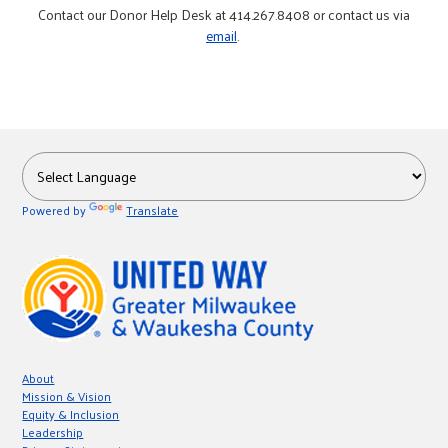
Contact our Donor Help Desk at 414.267.8408 or contact us via
email
.
Powered by
Translate
About
Mission & Vision
Equity & Inclusion
Leadership