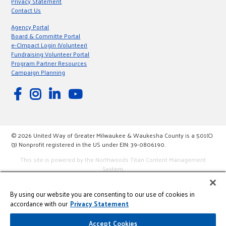
Privacy Statement
Contact Us
Agency Portal
Board & Committe Portal
e-CImpact Login (Volunteer)
Fundraising Volunteer Portal
Program Partner Resources
Campaign Planning
© 2026 United Way of Greater Milwaukee & Waukesha County is a 501(C)
(3) Nonprofit registered in the US under EIN: 39-0806190.
This site is powered by the Northwoods Titan Content Management
System.
By using our website you are consenting to our use of cookies in
accordance with our
Privacy Statement
Accept Cookies