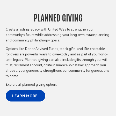
PLANNED GIVING
Create a lasting legacy with United Way to strengthen our
community’s future while addressing your long-term estate planning
and community philanthropy goals.
Options like Donor Advised Funds, stock gifts, and IRA charitable
rollovers are powerful ways to give—today and as part of your long-
term legacy. Planned giving can also include gifts through your will,
trust, retirement account, or life insurance. Whatever approach you
choose, your generosity strengthens our community for generations
to come.
Explore all planned giving option.
LEARN MORE