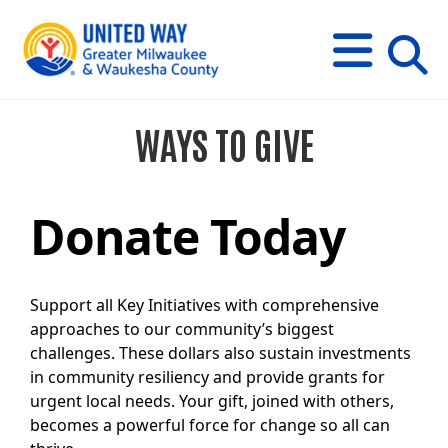
s
M
E
N
U
i
WAYS TO GIVE
t
e
s
e
a