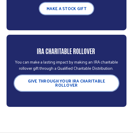
MAKE A STOCK GIFT
IRA CHARITABLE ROLLOVER
You can make a lasting impact by making an IRA charitable
rollover gift through a Qualified Charitable Distribution.
GIVE THROUGH YOUR IRA CHARITABLE
ROLLOVER