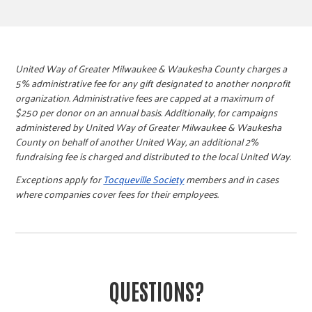
United Way of Greater Milwaukee & Waukesha County charges a
5% administrative fee for any gift designated to another nonprofit
organization. Administrative fees are capped at a maximum of
$250 per donor on an annual basis. Additionally, for campaigns
administered by United Way of Greater Milwaukee & Waukesha
County on behalf of another United Way, an additional 2%
fundraising fee is charged and distributed to the local United Way.
Exceptions apply for
Tocqueville Society
members and in cases
where companies cover fees for their employees.
QUESTIONS?