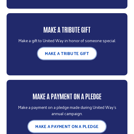
MAKE A TRIBUTE GIFT
Make a gift to United Way in honor of someone special.
MAKE A TRIBUTE GIFT
MAKE A PAYMENT ON A PLEDGE
Make a payment on a pledge made during United Way's
annual campaign.
MAKE A PAYMENT ON A PLEDGE