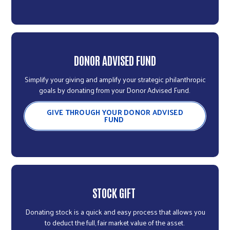
DONOR ADVISED FUND
Simplify your giving and amplify your strategic philanthropic
goals by donating from your Donor Advised Fund.
GIVE THROUGH YOUR DONOR ADVISED
FUND
STOCK GIFT
Donating stock is a quick and easy process that allows you
to deduct the full, fair market value of the asset.