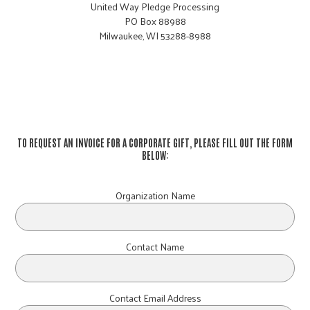
United Way Pledge Processing
PO Box 88988
Milwaukee, WI 53288-8988
TO REQUEST AN INVOICE FOR A CORPORATE GIFT, PLEASE FILL OUT THE FORM
BELOW:
Organization Name
Contact Name
Contact Email Address