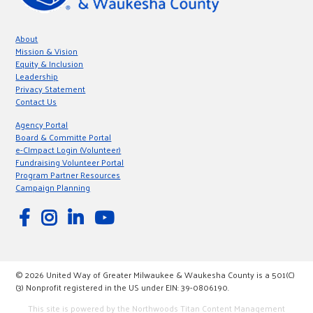
About
Mission & Vision
Equity & Inclusion
Leadership
Privacy Statement
Contact Us
Agency Portal
Board & Committe Portal
e-CImpact Login (Volunteer)
Fundraising Volunteer Portal
Program Partner Resources
Campaign Planning
© 2026 United Way of Greater Milwaukee & Waukesha County is a 501(C)
(3) Nonprofit registered in the US under EIN: 39-0806190.
This site is powered by the Northwoods Titan Content Management