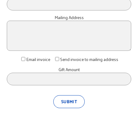
Mailing Address
Email invoice
Send invoice to mailing address
Gift Amount