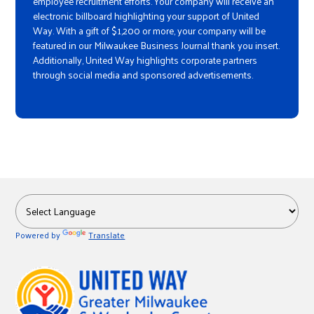
employee recruitment efforts. Your company will receive an
electronic billboard highlighting your support of United
Way. With a gift of $1,200 or more, your company will be
featured in our Milwaukee Business Journal thank you insert.
Additionally, United Way highlights corporate partners
through social media and sponsored advertisements.
Powered by
Translate