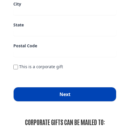
CORPORATE GIFTS CAN BE MAILED TO: