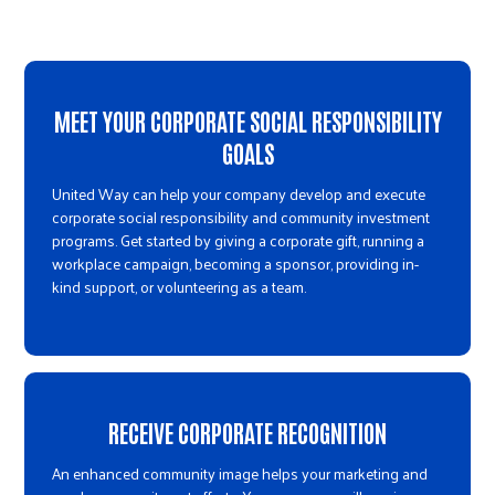
MEET YOUR CORPORATE SOCIAL RESPONSIBILITY
GOALS
United Way can help your company develop and execute
corporate social responsibility and community investment
programs. Get started by giving a corporate gift, running a
workplace campaign, becoming a sponsor, providing in-
kind support, or volunteering as a team.
RECEIVE CORPORATE RECOGNITION
An enhanced community image helps your marketing and