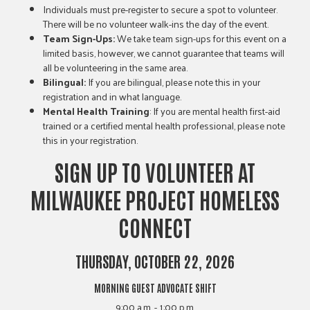
Individuals must pre-register to secure a spot to volunteer.
There will be no volunteer walk-ins the day of the event.
Team Sign-Ups:
We take team sign-ups for this event on a
limited basis, however, we cannot guarantee that teams will
all be volunteering in the same area.
Bilingual:
If you are bilingual, please note this in your
registration and in what language.
Mental Health Training
: If you are mental health first-aid
trained or a certified mental health professional, please note
this in your registration.
SIGN UP TO VOLUNTEER AT
MILWAUKEE PROJECT HOMELESS
CONNECT
THURSDAY, OCTOBER 22, 2026
MORNING GUEST ADVOCATE SHIFT
9:00 a.m. - 1:00 p.m.