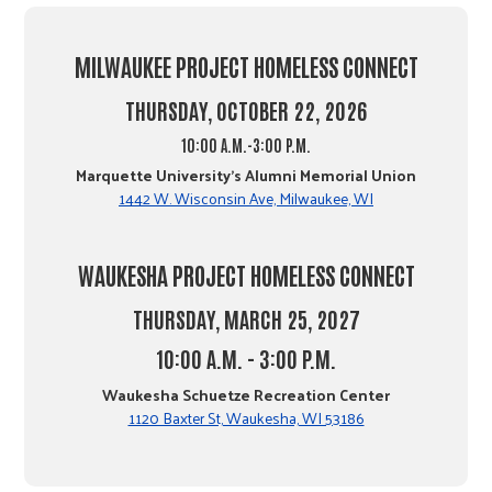
MILWAUKEE PROJECT HOMELESS CONNECT
THURSDAY, OCTOBER 22, 2026
10:00 A.M.-3:00 P.M.
Marquette University's Alumni Memorial Union
1442 W. Wisconsin Ave, Milwaukee, WI
WAUKESHA PROJECT HOMELESS CONNECT
THURSDAY, MARCH 25, 2027
10:00 A.M. - 3:00 P.M.
Waukesha Schuetze Recreation Center
1120 Baxter St, Waukesha, WI 53186