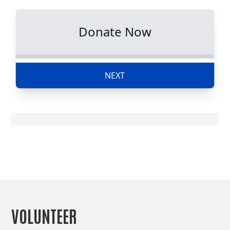
VOLUNTEER