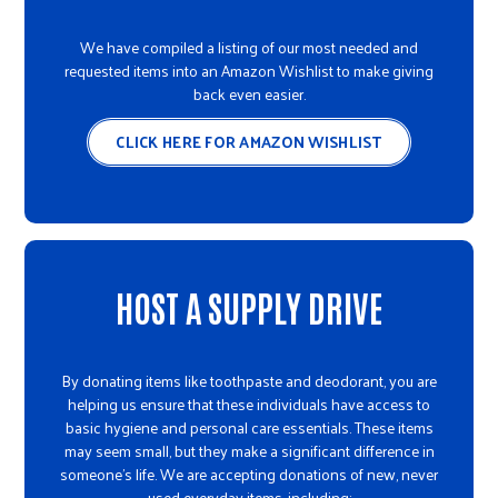
We have compiled a listing of our most needed and
requested items into an Amazon Wishlist to make giving
back even easier.
CLICK HERE FOR AMAZON WISHLIST
HOST A SUPPLY DRIVE
By donating items like toothpaste and deodorant, you are
helping us ensure that these individuals have access to
basic hygiene and personal care essentials. These items
may seem small, but they make a significant difference in
someone's life. We are accepting donations of new, never
used everyday items, including: