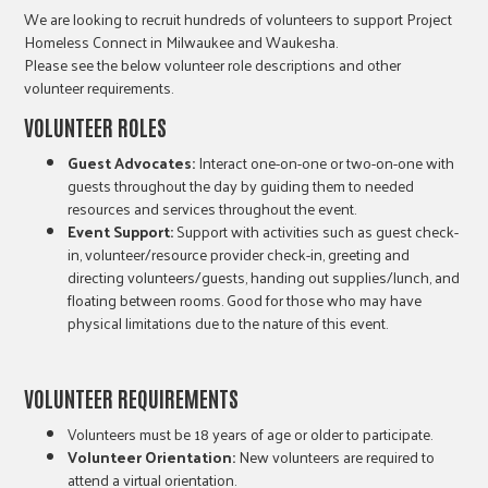
We are looking to recruit hundreds of volunteers to support Project
Homeless Connect in Milwaukee and Waukesha.
Please see the below volunteer role descriptions and other
volunteer requirements.
VOLUNTEER
ROLES
Guest Advocates:
Interact one-on-one or two-on-one with
guests throughout the day by guiding them to needed
resources and services throughout the event.
Event Support:
Support with activities such as guest check-
in, volunteer/resource provider check-in, greeting and
directing volunteers/guests, handing out supplies/lunch, and
floating between rooms. Good for those who may have
physical limitations due to the nature of this event.
VOLUNTEER
REQUIREMENTS
Volunteers must be 18 years of age or older to participate.
Volunteer Orientation:
New volunteers are required to
attend a virtual orientation.