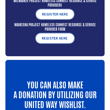
MILWAUKEE PROJECT HOMELESS CONNECT RESOURCE & SERVICE
PROVIDERS
REGISTER HERE
WAUKESHA PROJECT HOMELESS CONNECT RESOURCE & SERVICE
PROVIDER FORM
REGISTER HERE
YOU CAN ALSO MAKE
A DONATION BY UTILIZING OUR
UNITED WAY WISHLIST.