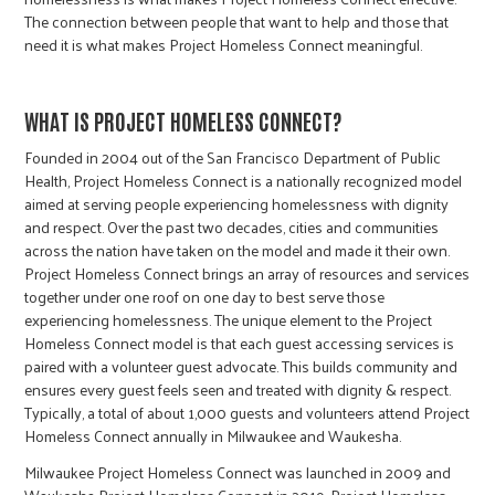
The connection between people that want to help and those that
need it is what makes Project Homeless Connect meaningful.
WHAT IS PROJECT HOMELESS CONNECT?
Founded in 2004 out of the San Francisco Department of Public
Health, Project Homeless Connect is a nationally recognized model
aimed at serving people experiencing homelessness with dignity
and respect. Over the past two decades, cities and communities
across the nation have taken on the model and made it their own.
Project Homeless Connect brings an array of resources and services
together under one roof on one day to best serve those
experiencing homelessness. The unique element to the Project
Homeless Connect model is that each guest accessing services is
paired with a volunteer guest advocate. This builds community and
ensures every guest feels seen and treated with dignity & respect.
Typically, a total of about 1,000 guests and volunteers attend Project
Homeless Connect annually in Milwaukee and Waukesha.
Milwaukee Project Homeless Connect was launched in 2009 and