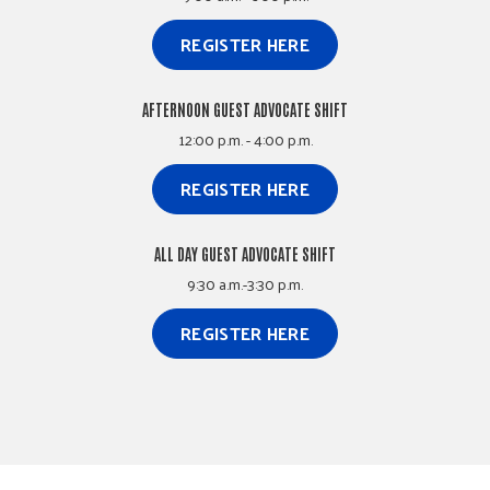
REGISTER HERE
AFTERNOON GUEST ADVOCATE SHIFT
12:00 p.m. - 4:00 p.m.
REGISTER HERE
ALL DAY GUEST ADVOCATE SHIFT
9:30 a.m.-3:30 p.m.
REGISTER HERE