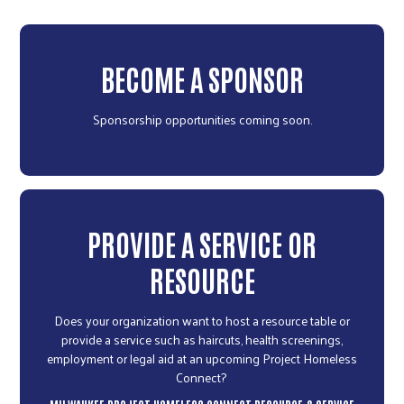
BECOME A SPONSOR
Sponsorship opportunities coming soon.
PROVIDE A SERVICE OR
RESOURCE
Does your organization want to host a resource table or
provide a service such as haircuts, health screenings,
employment or legal aid at an upcoming Project Homeless
Connect?