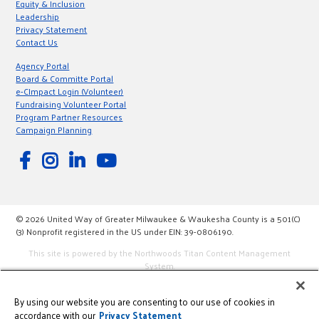
Equity & Inclusion
Leadership
Privacy Statement
Contact Us
Agency Portal
Board & Committe Portal
e-CImpact Login (Volunteer)
Fundraising Volunteer Portal
Program Partner Resources
Campaign Planning
© 2026 United Way of Greater Milwaukee & Waukesha County is a 501(C)
(3) Nonprofit registered in the US under EIN: 39-0806190.
This site is powered by the Northwoods Titan Content Management
System.
By using our website you are consenting to our use of cookies in
accordance with our
Privacy Statement