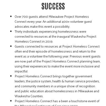
SUCCESS
Over 700 guests attend Milwaukee Project Homeless
Connect every year. An additional 400+ volunteer guest
advocates make this event a possibility.
Thirty individuals experiencing homelessness were
connected to resources at the inaugural Waukesha Project
Homeless Connect in 2019.
Guests connected to resources at Project Homeless Connect
often end their episode of homelessness and return to the
event as a volunteer the following year. Previous event guests
are now part of the Project Homeless Connect planning team,
using their experiences to make the event more inclusive and
impactful.
Project Homeless Connect brings together government
leaders, the justice system, health & human service providers,
and community members in a unique show of recognition
and public education about homelessness in Milwaukee and
Waukesha Counties.
Project Homeless Connect has a been a touchstone event of
the Milwaukee Continuum of Care since 2009.