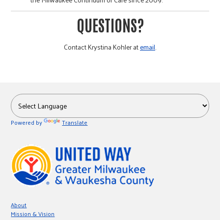
QUESTIONS?
Contact Krystina Kohler at
email
.
Powered by
Translate
About
Mission & Vision