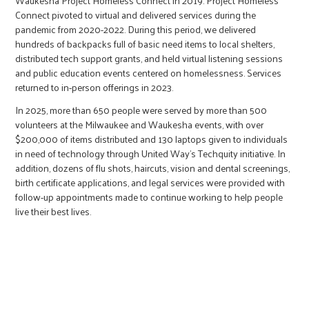
Waukesha Project Homeless Connect in 2019. Project Homeless
Connect pivoted to virtual and delivered services during the
pandemic from 2020-2022. During this period, we delivered
hundreds of backpacks full of basic need items to local shelters,
distributed tech support grants, and held virtual listening sessions
and public education events centered on homelessness. Services
returned to in-person offerings in 2023.
In 2025, more than 650 people were served by more than 500
volunteers at the Milwaukee and Waukesha events, with over
$200,000 of items distributed and 130 laptops given to individuals
in need of technology through United Way's Techquity initiative. In
addition, dozens of flu shots, haircuts, vision and dental screenings,
birth certificate applications, and legal services were provided with
follow-up appointments made to continue working to help people
live their best lives.