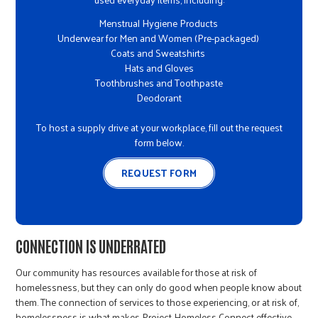
Menstrual Hygiene Products
Underwear for Men and Women (Pre-packaged)
Coats and Sweatshirts
Hats and Gloves
Toothbrushes and Toothpaste
Deodorant
To host a supply drive at your workplace, fill out the request
form below.
REQUEST FORM
CONNECTION IS UNDERRATED
Our community has resources available for those at risk of
homelessness, but they can only do good when people know about
them. The connection of services to those experiencing, or at risk of,
homelessness is what makes Project Homeless Connect effective.