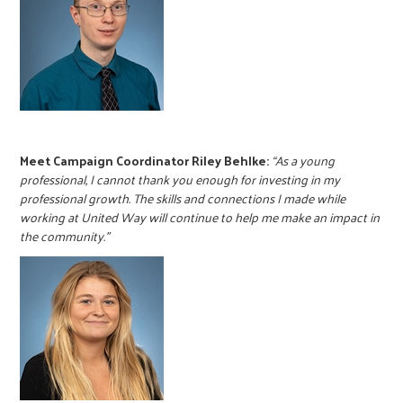
Meet Campaign Coordinator Riley Behlke:
“As a young
professional, I cannot thank you enough for investing in my
professional growth. The skills and connections I made while
working at United Way will continue to help me make an impact in
the community.”