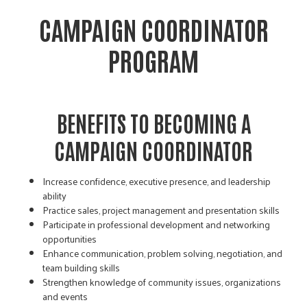
CAMPAIGN COORDINATOR
PROGRAM
BENEFITS TO BECOMING A
CAMPAIGN COORDINATOR
Increase confidence, executive presence, and leadership
ability
Practice sales, project management and presentation skills
Participate in professional development and networking
opportunities
Enhance communication, problem solving, negotiation, and
team building skills
Strengthen knowledge of community issues, organizations
and events