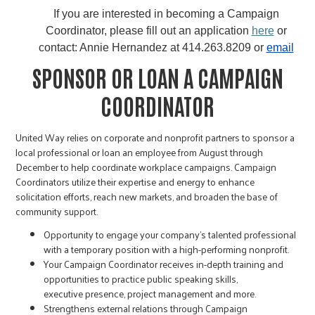
If you are interested in becoming a Campaign
Coordinator, please fill out an application
here
or
contact: Annie Hernandez at 414.263.8209 or
email
SPONSOR OR LOAN A CAMPAIGN
COORDINATOR
United Way relies on corporate and nonprofit partners to sponsor a
local professional or loan an employee from August through
December to help coordinate workplace campaigns. Campaign
Coordinators utilize their expertise and energy to enhance
solicitation efforts, reach new markets, and broaden the base of
community support.
Opportunity to engage your company's talented professional
with a temporary position with a high-performing nonprofit.
Your Campaign Coordinator receives in-depth training and
opportunities to practice public speaking skills,
executive presence, project management and more.
Strengthens external relations through Campaign