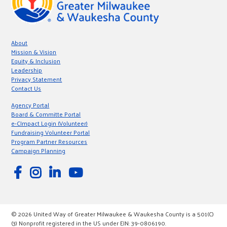
About
Mission & Vision
Equity & Inclusion
Leadership
Privacy Statement
Contact Us
Agency Portal
Board & Committe Portal
e-CImpact Login (Volunteer)
Fundraising Volunteer Portal
Program Partner Resources
Campaign Planning
© 2026 United Way of Greater Milwaukee & Waukesha County is a 501(C)
(3) Nonprofit registered in the US under EIN: 39-0806190.