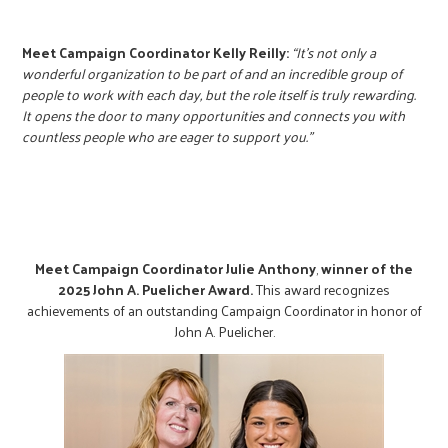
Meet Campaign Coordinator Kelly Reilly:
“It’s not only a
wonderful organization to be part of and an incredible group of
people to work with each day, but the role itself is truly rewarding.
It opens the door to many opportunities and connects you with
countless people who are eager to support you.”
Meet Campaign Coordinator Julie Anthony
,
winner of the
2025 John A. Puelicher Award.
This award recognizes
achievements of an outstanding Campaign Coordinator in honor of
John A. Puelicher.