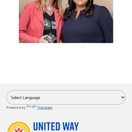
Powered by
Translate