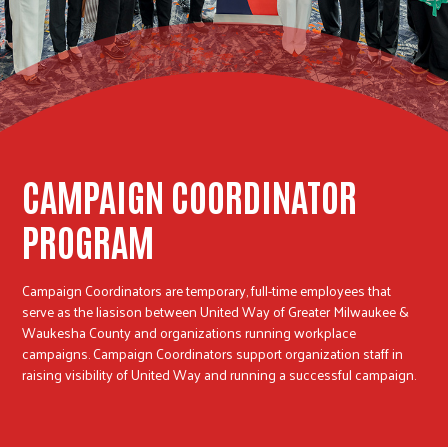
r
c
CAMPAIGN COORDINATOR
PROGRAM
Campaign Coordinators are temporary, full-time employees that
serve as the liasison between United Way of Greater Milwaukee &
Waukesha County and organizations running workplace
campaigns. Campaign Coordinators support organization staff in
raising visibility of United Way and running a successful campaign.