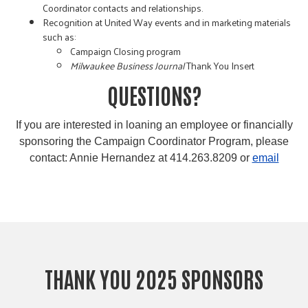
Coordinator contacts and relationships.
Recognition at United Way events and in marketing materials
such as:
Campaign Closing program
Milwaukee Business Journal
Thank You Insert
QUESTIONS?
If you are interested in loaning an employee or financially
sponsoring the Campaign Coordinator Program, please
contact: Annie Hernandez at 414.263.8209 or
email
THANK YOU 2025 SPONSORS