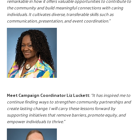
remarkable in how it offers valuable opportunities to contribute to
the community and build meaningful connections with caring
individuals. It cultivates diverse, transferable skills such as
communication, presentation, and event coordination.”
Meet Campaign Coordinator Liz Luckett:
“It has inspired me to
continue finding ways to strengthen community partnerships and
create lasting change. I will carry these lessons forward by
supporting initiatives that remove barriers, promote equity, and
empower individuals to thrive.”