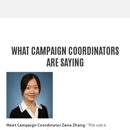
WHAT CAMPAIGN COORDINATORS
ARE SAYING
Meet Campaign Coordinator Zena Zhang:
“This role is