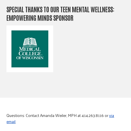
SPECIAL THANKS TO OUR TEEN MENTAL WELLNESS:
EMPOWERING MINDS SPONSOR
Questions: Contact Amanda Weiler, MPH at 414.263.8116 or
via
email
.