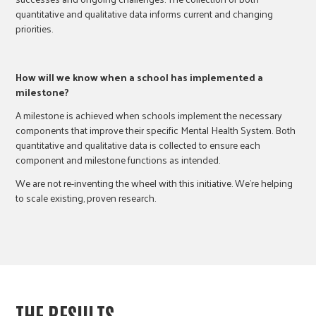
quantitative and qualitative data informs current and changing
priorities.
How will we know when a school has implemented a
milestone?
A milestone is achieved when schools implement the necessary
components that improve their specific Mental Health System. Both
quantitative and qualitative data is collected to ensure each
component and milestone functions as intended.
We are not re-inventing the wheel with this initiative. We’re helping
to scale existing, proven research.
THE RESULTS