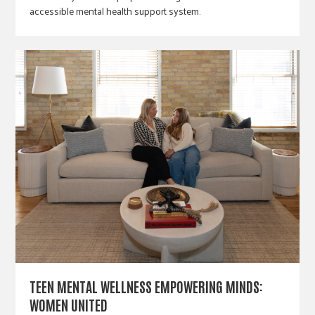
accessible mental health support system.
TEEN MENTAL WELLNESS EMPOWERING MINDS:
WOMEN UNITED