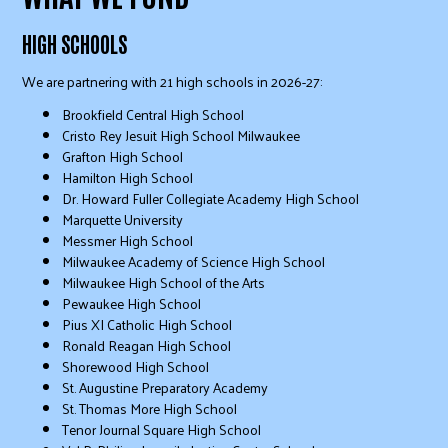
HIGH SCHOOLS
We are partnering with 21 high schools in 2026-27:
Brookfield Central High School
Cristo Rey Jesuit High School Milwaukee
Grafton High School
Hamilton High School
Dr. Howard Fuller Collegiate Academy High School
Marquette University
Messmer High School
Milwaukee Academy of Science High School
Milwaukee High School of the Arts
Pewaukee High School
Pius XI Catholic High School
Ronald Reagan High School
Shorewood High School
St. Augustine Preparatory Academy
St. Thomas More High School
Tenor Journal Square High School