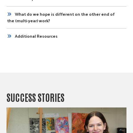
What do we hope is different on the other end of
the (multi-year) work?
Additional Resources
SUCCESS STORIES