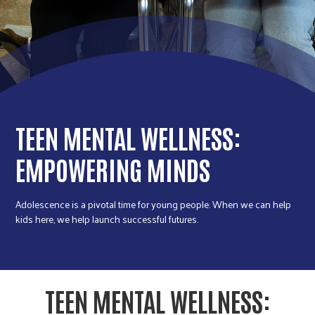
r
c
TEEN MENTAL WELLNESS:
EMPOWERING MINDS
Adolescence is a pivotal time for young people. When we can help
kids here, we help launch successful futures.
TEEN MENTAL WELLNESS: