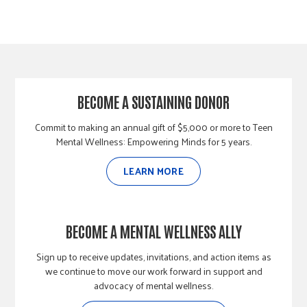
BECOME A SUSTAINING DONOR
Commit to making an annual gift of $5,000 or more to Teen
Mental Wellness: Empowering Minds for 5 years.
LEARN MORE
BECOME A MENTAL WELLNESS ALLY
Sign up to receive updates, invitations, and action items as
we continue to move our work forward in support and
advocacy of mental wellness.