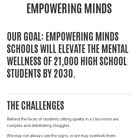
EMPOWERING MINDS
OUR GOAL: EMPOWERING MINDS
SCHOOLS WILL ELEVATE THE MENTAL
WELLNESS OF 21,000 HIGH SCHOOL
STUDENTS BY 2030.
THE CHALLENGES
Behind the faces of students sitting quietly in a classroom are
complex and debilitating struggles.
We may not always see the signs, or we may overlook them