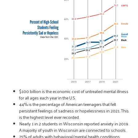
$100 billion is the economic cost of untreated mental illness
for all ages each year in the U.S.
44% is the percentage of American teenagers that felt
persistent feelings of sadness or hopelessness in 2021. This
is the highest level ever recorded.
Nearly 1 in 2 students in Wisconsin reported anxiety in 2019.
A majority of youth in Wisconsin are connected to schools.
75% of adults with behavioral/mental health conditions