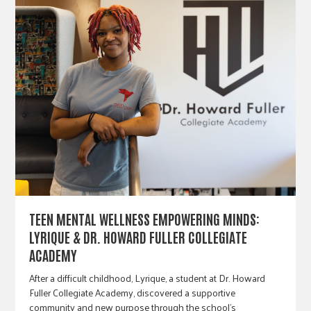
TEEN MENTAL WELLNESS EMPOWERING MINDS:
LYRIQUE & DR. HOWARD FULLER COLLEGIATE
ACADEMY
After a difficult childhood, Lyrique, a student at Dr. Howard
Fuller Collegiate Academy, discovered a supportive
community and new purpose through the school's