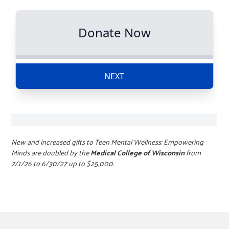
New and increased gifts to Teen Mental Wellness: Empowering
Minds are doubled by the
Medical College of Wisconsin
from
7/1/26 to 6/30/27 up to $25,000.