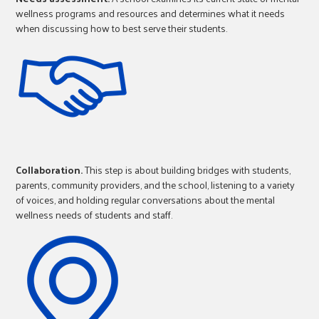
wellness programs and resources and determines what it needs
when discussing how to best serve their students.
Collaboration.
This step is about building bridges with students,
parents, community providers, and the school, listening to a variety
of voices, and holding regular conversations about the mental
wellness needs of students and staff.