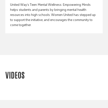
United Way's Teen Mental Wellness: Empowering Minds
helps students and parents by bringing mental health
resources into high schools. Women United has stepped up
to support the initiative, and encourages the community to
come together.
VIDEOS