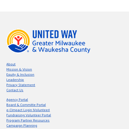
About
Mission & Vision
Equity & Inclusion
Leadership
Privacy Statement
Contact Us
Agency Portal
Board & Committe Portal
e-CImpact Login (Volunteer)
Fundraising Volunteer Portal
Program Partner Resources
Campaign Planning