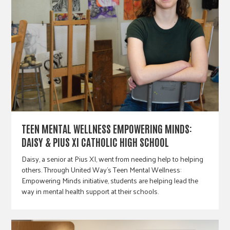
TEEN MENTAL WELLNESS EMPOWERING MINDS:
DAISY & PIUS XI CATHOLIC HIGH SCHOOL
Daisy, a senior at Pius XI, went from needing help to helping
others. Through United Way’s Teen Mental Wellness:
Empowering Minds initiative, students are helping lead the
way in mental health support at their schools.