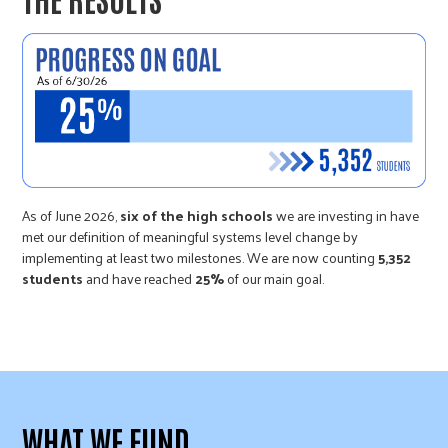
As of June 2026,
six of the high schools
we are investing in have
met our definition of meaningful systems level change by
implementing at least two milestones. We are now counting
5,352
students
and have reached
25%
of our main goal.
WHAT WE FUND