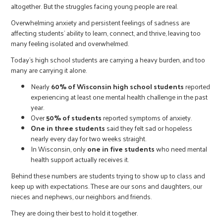
altogether. But the struggles facing young people are real.
Overwhelming anxiety and persistent feelings of sadness are
affecting students’ ability to learn, connect, and thrive, leaving too
many feeling isolated and overwhelmed.
Today’s high school students are carrying a heavy burden, and too
many are carrying it alone.
Nearly
60% of Wisconsin high school students
reported
experiencing at least one mental health challenge in the past
year.
Over
50% of students
reported symptoms of anxiety.
One in three students
said they felt sad or hopeless
nearly every day for two weeks straight.
In Wisconsin, only
one in five students
who need mental
health support actually receives it.
Behind these numbers are students trying to show up to class and
keep up with expectations. These are our sons and daughters, our
nieces and nephews, our neighbors and friends.
They are doing their best to hold it together.