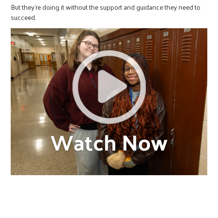
But they’re doing it without the support and guidance they need to
succeed.