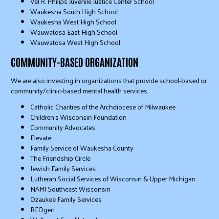
Vel R. Philips Juvenile Justice Center School
Waukesha South High School
Waukesha West High School
Wauwatosa East High School
Wauwatosa West High School
COMMUNITY-BASED ORGANIZATION
We are also investing in organizations that provide school-based or
community/clinic-based mental health services.
Catholic Charities of the Archdiocese of Milwaukee
Children’s Wisconsin Foundation
Community Advocates
Elevate
Family Service of Waukesha County
The Friendship Circle
Jewish Family Services
Lutheran Social Services of Wisconsin & Upper Michigan
NAMI Southeast Wisconsin
Ozaukee Family Services
REDgen