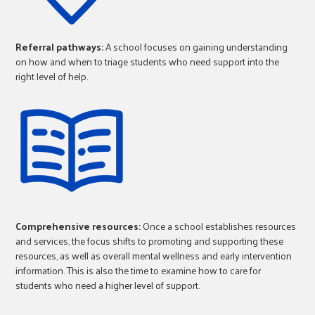
Referral pathways:
A school focuses on gaining understanding
on how and when to triage students who need support into the
right level of help.
Comprehensive resources:
Once a school establishes resources
and services, the focus shifts to promoting and supporting these
resources, as well as overall mental wellness and early intervention
information. This is also the time to examine how to care for
students who need a higher level of support.