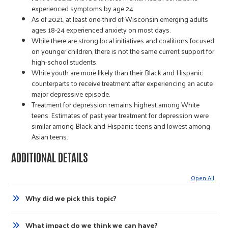
experienced symptoms by age 24
As of 2021, at least one-third of Wisconsin emerging adults
ages 18-24 experienced anxiety on most days.
While there are strong local initiatives and coalitions focused
on younger children, there is not the same current support for
high-school students.
White youth are more likely than their Black and Hispanic
counterparts to receive treatment after experiencing an acute
major depressive episode.
Treatment for depression remains highest among White
teens. Estimates of past year treatment for depression were
similar among Black and Hispanic teens and lowest among
Asian teens.
ADDITIONAL DETAILS
Open All
Why did we pick this topic?
What impact do we think we can have?