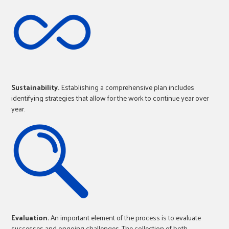
Sustainability.
Establishing a comprehensive plan includes
identifying strategies that allow for the work to continue year over
year.
Evaluation.
An important element of the process is to evaluate
successes and ongoing challenges. The collection of both