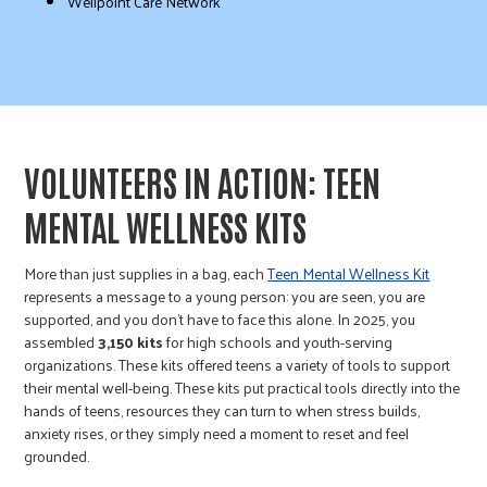
Wellpoint Care Network
VOLUNTEERS IN ACTION: TEEN
MENTAL WELLNESS KITS
More than just supplies in a bag, each
Teen Mental Wellness Kit
represents a message to a young person: you are seen, you are
supported, and you don’t have to face this alone. In 2025, you
assembled
3,150 kits
for high schools and youth-serving
organizations. These kits offered teens a variety of tools to support
their mental well-being. These kits put practical tools directly into the
hands of teens, resources they can turn to when stress builds,
anxiety rises, or they simply need a moment to reset and feel
grounded.