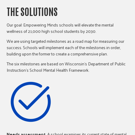
THE SOLUTIONS
Our goal: Empowering Minds schools will elevate the mental
wellness of 21,000 high school students by 2030.
We are using targeted milestones as a road map for measuring our
success. Schools will implement each of the milestones in order,
building upon the former to create a comprehensive plan.
The six milestones are based on Wisconsin’s Department of Public
Instruction’s School Mental Health Framework.
Needs assessment.
A school examines its current state of mental