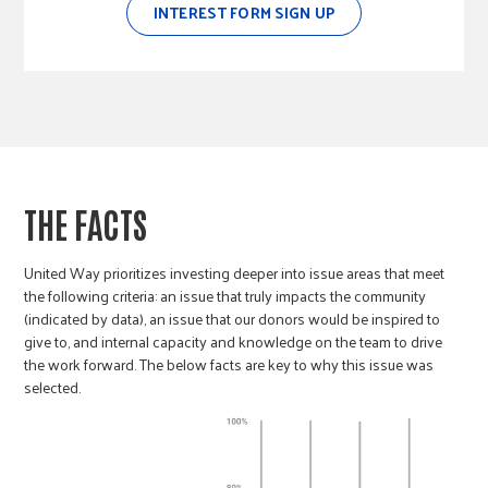
INTEREST FORM SIGN UP
THE FACTS
United Way prioritizes investing deeper into issue areas that meet
the following criteria: an issue that truly impacts the community
(indicated by data), an issue that our donors would be inspired to
give to, and internal capacity and knowledge on the team to drive
the work forward. The below facts are key to why this issue was
selected.