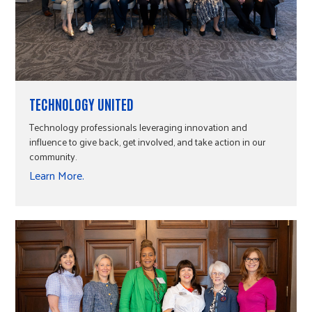
TECHNOLOGY UNITED
Technology professionals leveraging innovation and
influence to give back, get involved, and take action in our
community.
Learn More.