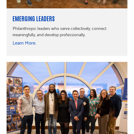
EMERGING LEADERS
Philanthropic leaders who serve collectively, connect
meaningfully, and develop professionally.
Learn More.