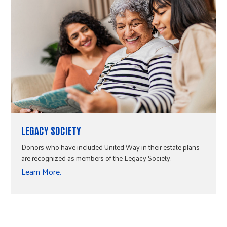
LEGACY SOCIETY
Donors who have included United Way in their estate plans
are recognized as members of the Legacy Society.
Learn More.