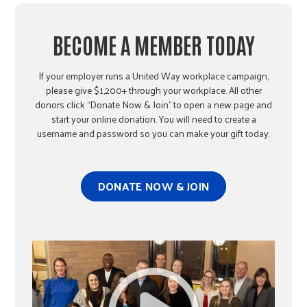
BECOME A MEMBER TODAY
If your employer runs a United Way workplace campaign,
please give $1,200+ through your workplace. All other
donors click “Donate Now & Join” to open a new page and
start your online donation. You will need to create a
username and password so you can make your gift today.
DONATE NOW & JOIN