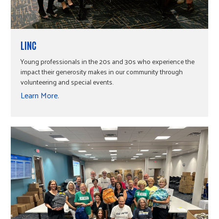
LINC
Young professionals in the 20s and 30s who experience the
impact their generosity makes in our community through
volunteering and special events.
Learn More.