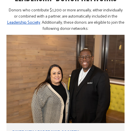
Donors who contribute $1,200 or more annually, either individually
or combined with a partner, are automatically included in the
Leadership Society
. Additionally, these donors are eligible to join the
following donor networks: