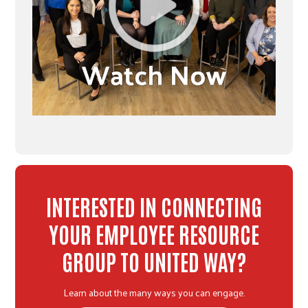
INTERESTED IN CONNECTING
YOUR EMPLOYEE RESOURCE
GROUP TO UNITED WAY?
Learn about the many ways you can engage.