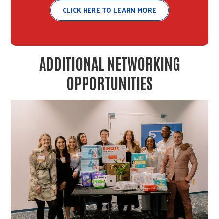
CLICK HERE TO LEARN MORE
ADDITIONAL NETWORKING
OPPORTUNITIES