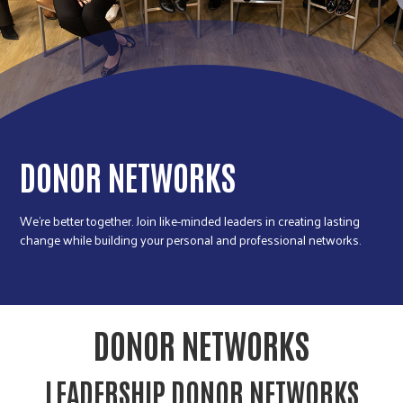
r
c
DONOR NETWORKS
We're better together. Join like-minded leaders in creating lasting
change while building your personal and professional networks.
DONOR NETWORKS
LEADERSHIP DONOR NETWORKS