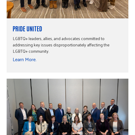
PRIDE UNITED
LGBTQ+ leaders, allies, and advocates committed to
addressing key issues disproportionately affecting the
LGBTQ+ community.
Learn More.