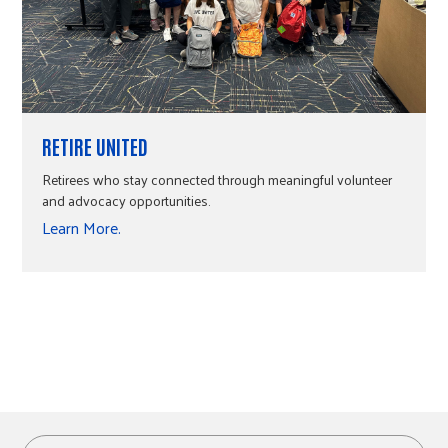
RETIRE UNITED
Retirees who stay connected through meaningful volunteer
and advocacy opportunities.
Learn More.