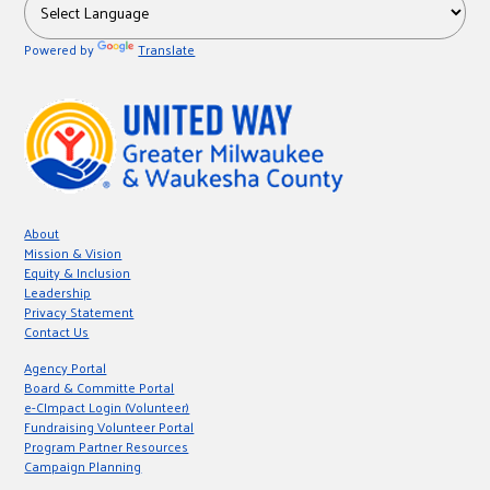
Powered by
Translate
About
Mission & Vision
Equity & Inclusion
Leadership
Privacy Statement
Contact Us
Agency Portal
Board & Committe Portal
e-CImpact Login (Volunteer)
Fundraising Volunteer Portal
Program Partner Resources
Campaign Planning