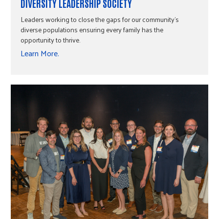
DIVERSITY LEADERSHIP SOCIETY
Leaders working to close the gaps for our community's
diverse populations ensuring every family has the
opportunity to thrive.
Learn More.