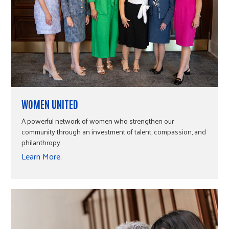
WOMEN UNITED
A powerful network of women who strengthen our
community through an investment of talent, compassion, and
philanthropy.
Learn More.