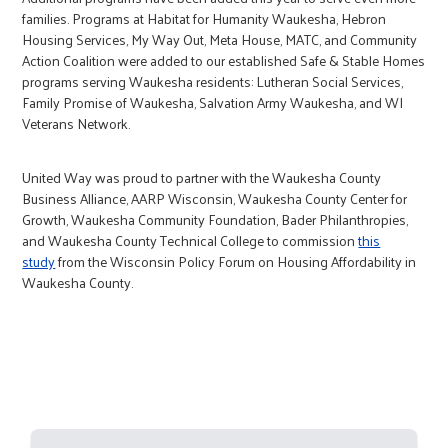
families. Programs at Habitat for Humanity Waukesha, Hebron
Housing Services, My Way Out, Meta House, MATC, and Community
Action Coalition were added to our established Safe & Stable Homes
programs serving Waukesha residents: Lutheran Social Services,
Family Promise of Waukesha, Salvation Army Waukesha, and WI
Veterans Network.
United Way was proud to partner with the Waukesha County
Business Alliance, AARP Wisconsin, Waukesha County Center for
Growth, Waukesha Community Foundation, Bader Philanthropies,
and Waukesha County Technical College to commission
this
study
from the Wisconsin Policy Forum on Housing Affordability in
Waukesha County.