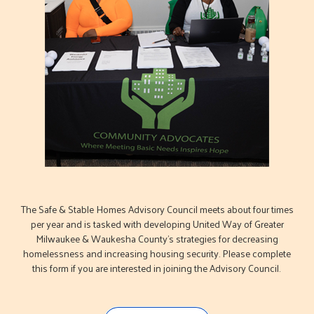
The Safe & Stable Homes Advisory Council meets about four times
per year and is tasked with developing United Way of Greater
Milwaukee & Waukesha County's strategies for decreasing
homelessness and increasing housing security. Please complete
this form if you are interested in joining the Advisory Council.