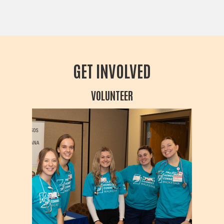
GET INVOLVED
VOLUNTEER