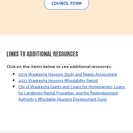
COUNCIL FORM
LINKS TO ADDITIONAL RESOURCES
Click on the items below to see additional resources.
2019 Waukesha Housing Study and Needs Assessment
2022 Waukesha Housing Affordability Report
City of Waukesha Grants and Loans for Homeowners, Loans
for Landlords/Rental Properties, and the Redevelopment
Authority’s Affordable Housing Development Fund