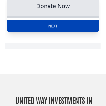
UNITED WAY INVESTMENTS IN