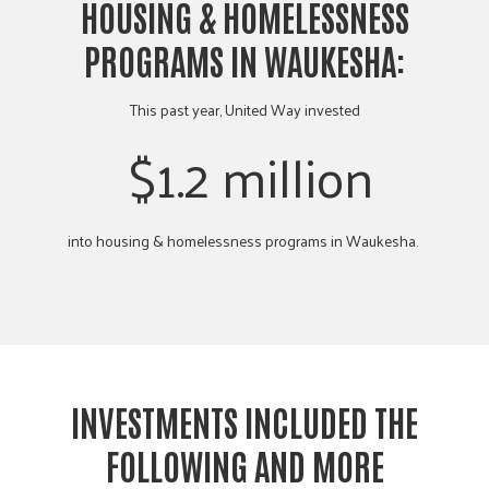
HOUSING & HOMELESSNESS
PROGRAMS IN WAUKESHA:
This past year, United Way invested
$1.2 million
into housing & homelessness programs in Waukesha.
INVESTMENTS INCLUDED THE
FOLLOWING AND MORE