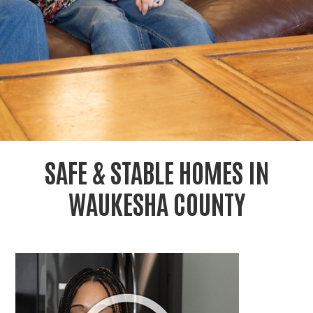
r
c
SAFE & STABLE HOMES IN
WAUKESHA COUNTY