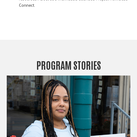
Connect.
PROGRAM STORIES