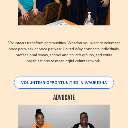
Volunteers transform communities. Whether you want to volunteer
once per week or once per year, United Way connects individuals,
professional teams, school and church groups, and entire
organizations to meaningful volunteer work.
VOLUNTEER OPPORTUNITIES IN WAUKESHA
ADVOCATE