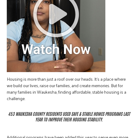
Housing is more than just a roof over our heads. It’s a place where
we build our lives, raise our families, and create memories. But for
many families in Waukesha, finding affordable, stable housing is a
challenge.
453 WAUKESHA COUNTY RESIDENTS USED SAFE & STABLE HOMES PROGRAMS LAST
YEAR TO IMPROVE THEIR HOUSING STABILITY.
Additional programs have been added this year to serve even more