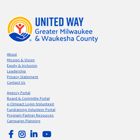
About
Mission & Vision
Equity & Inclusion
Leadership
Privacy Statement
Contact Us
Agency Portal
Board & Committe Portal
e-CImpact Login (Volunteer)
Fundraising Volunteer Portal
Program Partner Resources
Campaign Planning