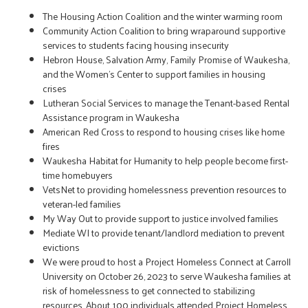
The Housing Action Coalition and the winter warming room
Community Action Coalition to bring wraparound supportive
services to students facing housing insecurity
Hebron House, Salvation Army, Family Promise of Waukesha,
and the Women’s Center to support families in housing
crises
Lutheran Social Services to manage the Tenant-based Rental
Assistance program in Waukesha
American Red Cross to respond to housing crises like home
fires
Waukesha Habitat for Humanity to help people become first-
time homebuyers
VetsNet to providing homelessness prevention resources to
veteran-led families
My Way Out to provide support to justice involved families
Mediate WI to provide tenant/landlord mediation to prevent
evictions
We were proud to host a Project Homeless Connect at Carroll
University on October 26, 2023 to serve Waukesha families at
risk of homelessness to get connected to stabilizing
resources. About 100 individuals attended Project Homeless