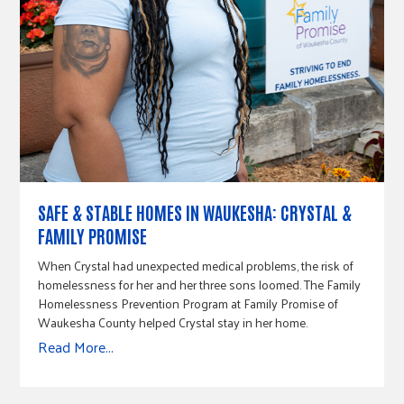
SAFE & STABLE HOMES IN WAUKESHA: CRYSTAL &
FAMILY PROMISE
When Crystal had unexpected medical problems, the risk of
homelessness for her and her three sons loomed. The Family
Homelessness Prevention Program at Family Promise of
Waukesha County helped Crystal stay in her home.
Read More...