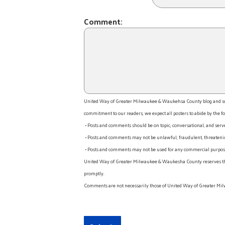
Comment:
United Way of Greater Milwaukee & Waukehsa County blog and socia
commitment to our readers, we expect all posters to abide by the fo
• Posts and comments should be on topic, conversational, and serv
• Posts and comments may not be unlawful, fraudulent, threatening
• Posts and comments may not be used for any commercial purpose o
United Way of Greater Milwaukee & Waukesha County reserves the rig
promptly.
Comments are not necessarily those of United Way of Greater Mil