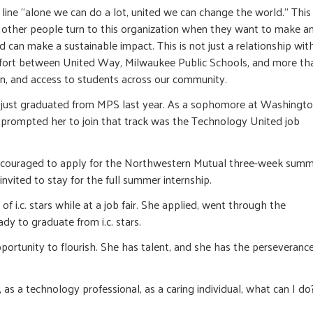
e line “alone we can do a lot, united we can change the world.” This 
other people turn to this organization when they want to make a
an make a sustainable impact. This is not just a relationship wit
effort between United Way, Milwaukee Public Schools, and more th
ion, and access to students across our community.
She just graduated from MPS last year. As a sophomore at Washingt
 prompted her to join that track was the Technology United job
s encouraged to apply for the Northwestern Mutual three-week sum
vited to stay for the full summer internship.
 i.c. stars while at a job fair. She applied, went through the
y to graduate from i.c. stars.
tunity to flourish. She has talent, and she has the perseverance
as a technology professional, as a caring individual, what can I do