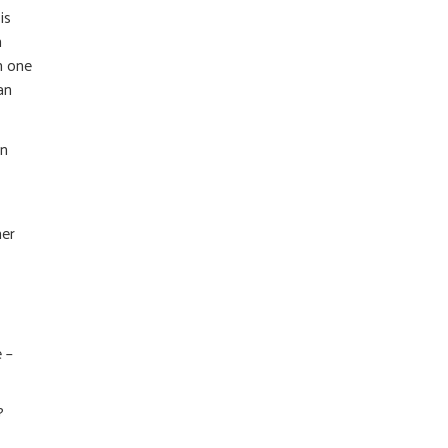
is
n
h one
an
on
mer
 –
?