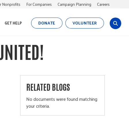
r Nonprofits
For Companies
Campaign Planning
Careers
DONATE
VOLUNTEER
GET HELP
s
i
t
UNITED!
e
s
e
a
r
c
RELATED BLOGS
h
No documents were found matching
your criteria.