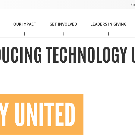
Fo
OUR IMPACT
GET INVOLVED
LEADERS IN GIVING
O
G
L
U
E
E
R
T
A
UCING TECHNOLOGY 
I
I
D
M
N
E
P
V
R
A
O
S
C
L
I
T
V
N
E
G
D
I
V
I
N
G