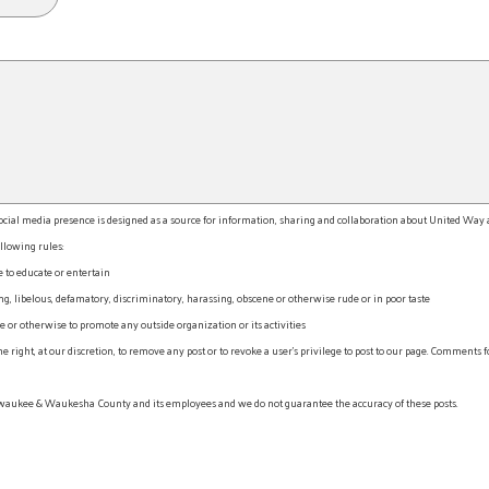
l media presence is designed as a source for information, sharing and collaboration about United Way an
llowing rules:
e to educate or entertain
, libelous, defamatory, discriminatory, harassing, obscene or otherwise rude or in poor taste
r otherwise to promote any outside organization or its activities
ht, at our discretion, to remove any post or to revoke a user’s privilege to post to our page. Comments f
waukee & Waukesha County and its employees and we do not guarantee the accuracy of these posts.