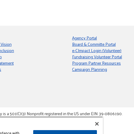
Agency Portal
 Vision
Board & Committe Portal
nclusion
e-CImpact Login (Volunteer)
p
Fundraising Volunteer Portal
tatement
Program Partner Resources
s
Campaign Planning
s a 501(C)(3) Nonprofit registered in the US under EIN: 39-0806190.
gement System.
ordance with