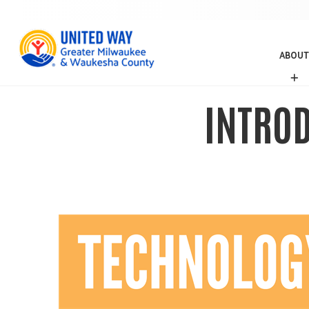
ABOUT
A
B
O
INTROD
U
T