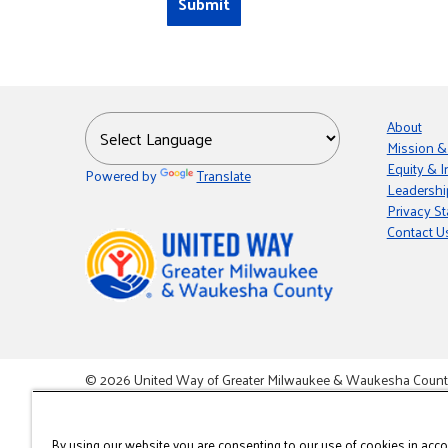
About
Mission &
Equity & I
Powered by
Translate
Leadershi
Privacy S
Contact U
© 2026 United Way of Greater Milwaukee & Waukesha County i
This site is powered by the Northwoods Titan Content Mana
By using our website you are consenting to our use of cookies in acc