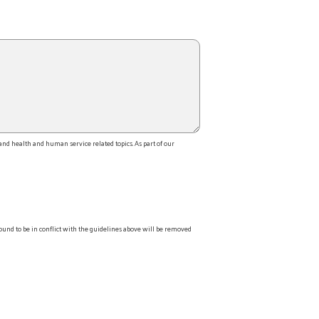
d health and human service related topics. As part of our
ound to be in conflict with the guidelines above will be removed