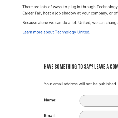
There are lots of ways to plug in through Technology U
Career Fair, host a job shadow at your company, or offe
Because alone we can do a lot. United, we can change
Learn more about Technology United.
HAVE SOMETHING TO SAY? LEAVE A CO
Your email address will not be published. 
Name:
Email: