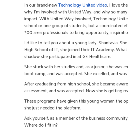
In our brand-new
Technology United video
, I love th
why I’m involved with United Way, and why so many 
impact. With United Way involved, Technology United c
school or one group of students, but a coordinated 
300 area professionals to bring opportunity, inspirat
I’d like to tell you about a young lady, Shantavia. 
High School of IT, she joined their IT Academy. What
shadow she participated in at GE Healthcare.
She stuck with her studies and, as a junior, she wa
boot camp, and was accepted. She excelled, and was in
After graduating from high school, she became aware of
assessment, and was accepted. Now she is getting read
These programs have given this young woman the oppor
she just needed the platform.
Ask yourself, as a member of the business community, 
Where do I fit in?