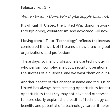
February 15, 2019
Written by John Dunn, VP – Digital Supply Chain, G
It’s official: IT United, the United Way donor networ
through giving, volunteerism, and advocacy, will no
Moving from “IT” to “Technology” reflects the increas
considered the work of IT teams is now branching out 
organizations, and professions.
These days, so many professionals use technology in t
who perform complex analytics, security, operational t
the success of a business, and we want them on our 
Another benefit of this change in name and focus is t
United has always been creating opportunities for stu
opportunities that they may not have had otherwise. 
to more clearly explain the breadth of technology ca
benefits and potential of a technology career, it help