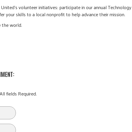
nited’s volunteer initiatives: participate in our annual Technology
r your skills to a local nonprofit to help advance their mission.
 the world.
MMENT:
All fields Required.