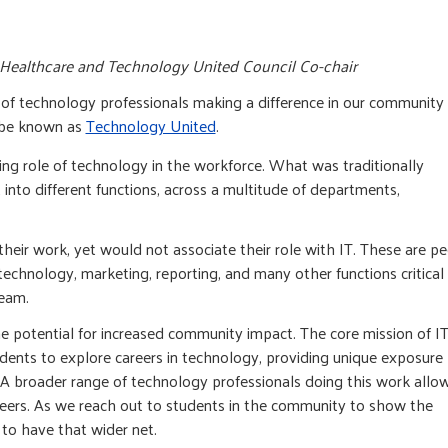
E Healthcare and Technology United Council Co-chair
k of technology professionals making a difference in our community
w be known as
Technology United
.
ing role of technology in the workforce. What was traditionally
into different functions, across a multitude of departments,
heir work, yet would not associate their role with IT. These are p
echnology, marketing, reporting, and many other functions critical
team.
he potential for increased community impact. The core mission of I
dents to explore careers in technology, providing unique exposure
A broader range of technology professionals doing this work allo
reers. As we reach out to students in the community to show the
s to have that wider net.