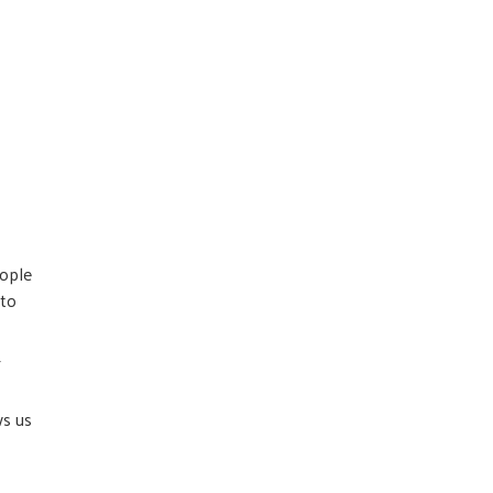
eople
 to
T
ws us