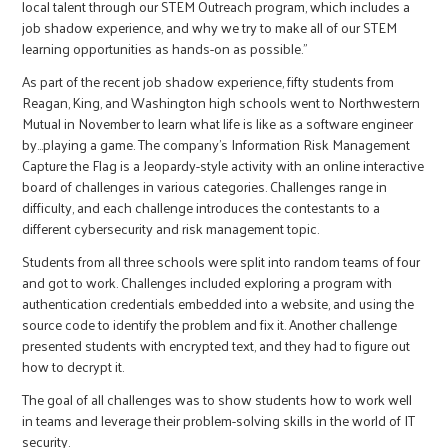
local talent through our STEM Outreach program, which includes a
job shadow experience, and why we try to make all of our STEM
learning opportunities as hands-on as possible.”
As part of the recent job shadow experience, fifty students from
Reagan, King, and Washington high schools went to Northwestern
Mutual in November to learn what life is like as a software engineer
by…playing a game. The company’s Information Risk Management
Capture the Flag is a Jeopardy-style activity with an online interactive
board of challenges in various categories. Challenges range in
difficulty, and each challenge introduces the contestants to a
different cybersecurity and risk management topic.
Students from all three schools were split into random teams of four
and got to work. Challenges included exploring a program with
authentication credentials embedded into a website, and using the
source code to identify the problem and fix it. Another challenge
presented students with encrypted text, and they had to figure out
how to decrypt it.
The goal of all challenges was to show students how to work well
in teams and leverage their problem-solving skills in the world of IT
security.