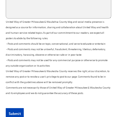
United Way of Greater Milwaukee & Waukehsa County blog and social media presence is
designed as a source for information, sharing and collaboration about United Way and health
and human service related topics. As part of our commitment to our readers, we expect all
posters to abide by the following rules:
• Posts and comments should be on topic, conversational, and serve to educate or entertain
• Posts and comments may not be unlawful, fraudulent, threatening, libelous, defamatory,
discriminatory, harassing, obscene or otherwise rude or in poor taste
• Posts and comments may not be used for any commercial purpose or otherwise to promote
any outside organization or its activities
United Way of Greater Milwaukee & Waukesha County reserves the right, at our discretion, to
remove any post or to revoke a user’s privilege to post to our page. Comments found to be in
conflict with the guidelines above will be removed promptly.
Comments are not necessarily those of United Way of Greater Milwaukee & Waukesha County
and its employees and we do not guarantee the accuracy of these posts.