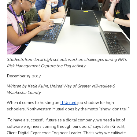
r
c
Students from local high schools work on challenges during NM's
Risk Management Capture the Flag activity
December 19, 2017
Written by Katie Kuhn, United Way of Greater Milwaukee &
Waukesha County
When it comes to hosting an
IT United
job shadow for high-
schoolers, Northwestern Mutual goes by the motto “show, don’t tell.”
“To have a successful future as a digital company, we need a lot of
software engineers coming through our doors,” says John Knecht,
Client Digital Experience Engineer Leader. “That’s why we cultivate