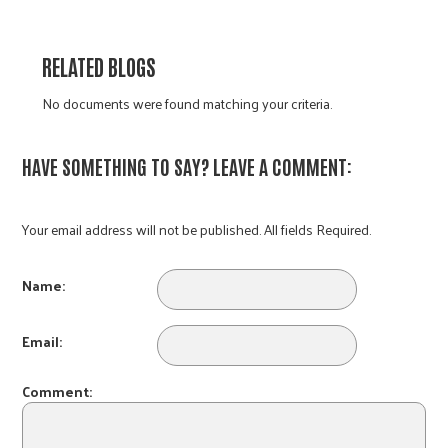
RELATED BLOGS
No documents were found matching your criteria.
HAVE SOMETHING TO SAY? LEAVE A COMMENT:
Your email address will not be published. All fields Required.
Name:
Email:
Comment: