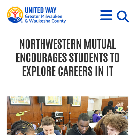
s
M
E
N
U
i
NORTHWESTERN MUTUAL
t
ENCOURAGES STUDENTS TO
e
EXPLORE CAREERS IN IT
s
e
a