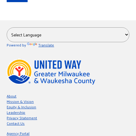
Powered by
Translate
About
Mission & Vision
Equity & Inclusion
Leadership
Privacy Statement
Contact Us
Agency Portal