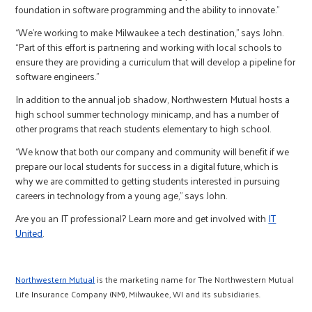
foundation in software programming and the ability to innovate.”
“We’re working to make Milwaukee a tech destination,” says John.
“Part of this effort is partnering and working with local schools to
ensure they are providing a curriculum that will develop a pipeline for
software engineers.”
In addition to the annual job shadow, Northwestern Mutual hosts a
high school summer technology minicamp, and has a number of
other programs that reach students elementary to high school.
“We know that both our company and community will benefit if we
prepare our local students for success in a digital future, which is
why we are committed to getting students interested in pursuing
careers in technology from a young age,” says John.
Are you an IT professional? Learn more and get involved with
IT
United
.
Northwestern Mutual
is the marketing name for The Northwestern Mutual
Life Insurance Company (NM), Milwaukee, WI and its subsidiaries.