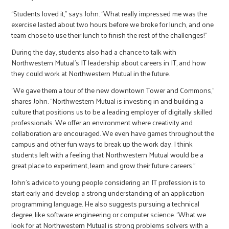
“Students loved it,” says John. “What really impressed me was the
exercise lasted about two hours before we broke for lunch, and one
team chose to use their lunch to finish the rest of the challenges!”
During the day, students also had a chance to talk with
Northwestern Mutual’s IT leadership about careers in IT, and how
they could work at Northwestern Mutual in the future.
“We gave them a tour of the new downtown Tower and Commons,”
shares John. “Northwestern Mutual is investing in and building a
culture that positions us to be a leading employer of digitally skilled
professionals. We offer an environment where creativity and
collaboration are encouraged. We even have games throughout the
campus and other fun ways to break up the work day. I think
students left with a feeling that Northwestern Mutual would be a
great place to experiment, learn and grow their future careers.”
John’s advice to young people considering an IT profession is to
start early and develop a strong understanding of an application
programming language. He also suggests pursuing a technical
degree, like software engineering or computer science. “What we
look for at Northwestern Mutual is strong problems solvers with a