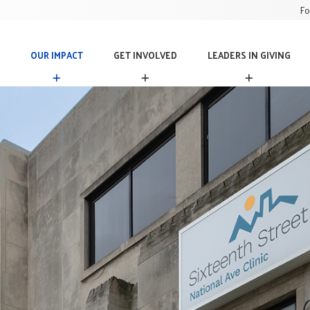
Fo
OUR IMPACT
GET INVOLVED
LEADERS IN GIVING
O
G
L
U
E
E
R
T
A
I
I
D
M
N
E
P
V
R
A
O
S
C
L
I
T
V
N
E
G
D
I
V
I
N
G