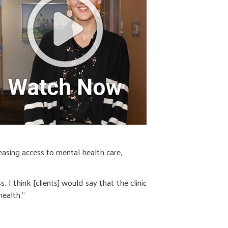
reasing access to mental health care,
. I think [clients] would say that the clinic
health.”