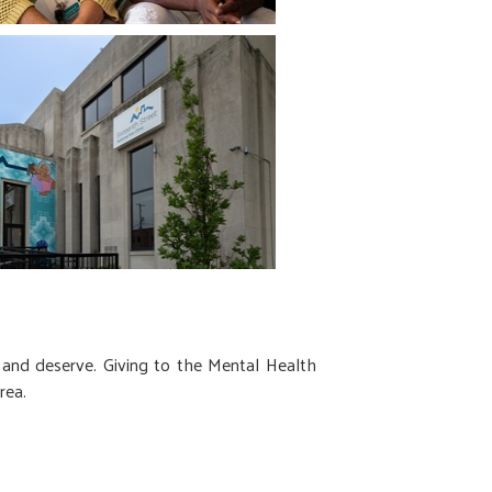
 and deserve. Giving to the Mental Health
rea.