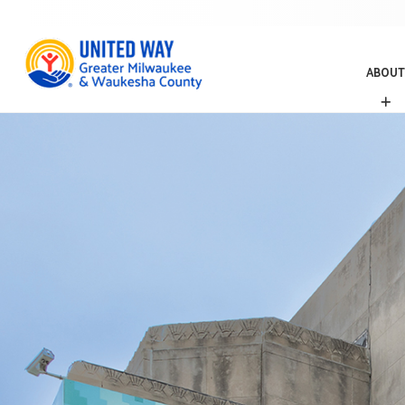
ABOUT
A
B
O
U
T