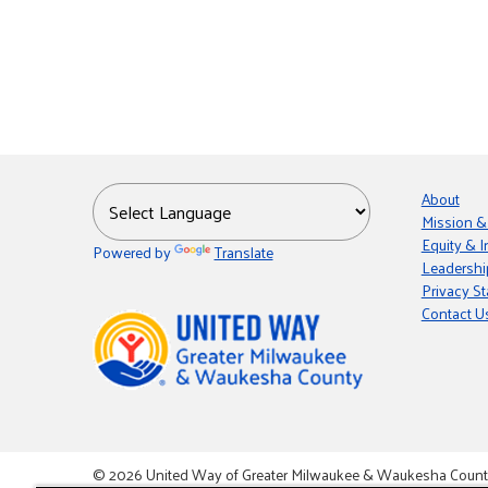
About
Mission &
Equity & I
Powered by
Translate
Leadershi
Privacy S
Contact U
© 2026 United Way of Greater Milwaukee & Waukesha County i