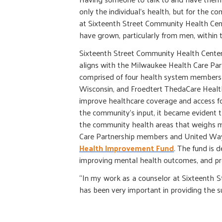
only the individual’s health, but for the co
at Sixteenth Street Community Health Cente
have grown, particularly from men, within 
Sixteenth Street Community Health Center
aligns with the Milwaukee Health Care Par
comprised of four health system members (
Wisconsin, and Froedtert ThedaCare Health
improve healthcare coverage and access fo
the community’s input, it became evident 
the community health areas that weighs mo
Care Partnership members and United Way
Health Improvement Fund
. The fund is 
improving mental health outcomes, and pr
“In my work as a counselor at Sixteenth Stre
has been very important in providing the s