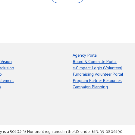
Agency Portal
 Vision
Board & Committe Portal
nclusion
e-CImpact Login (Volunteer)
p
Fundraising Volunteer Portal
tatement
Program Partner Resources
s
Campaign Planning
s a 501(C)(3) Nonprofit registered in the US under EIN: 39-0806190.