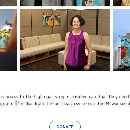
s access to the high-quality representative care that they need
up to $2 million from the four health systems in the Milwaukee a
DONATE