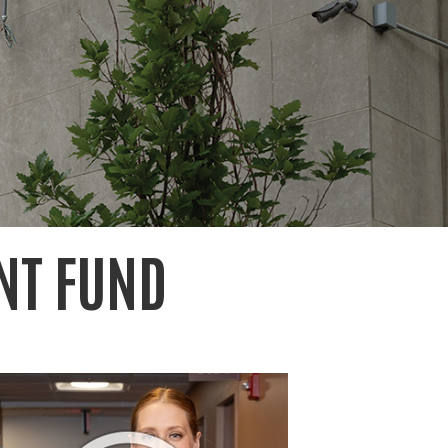
NT FUND