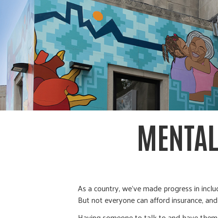
MENTAL
As a country, we’ve made progress in inclu
But not everyone can afford insurance, an
Having someone to talk to and have them th