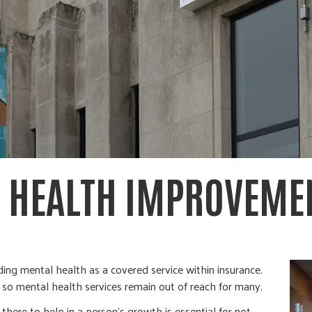
 HEALTH IMPROVEME
ding mental health as a covered service within insurance.
d so mental health services remain out of reach for many.
ere to help in a person’s growth is essential for not