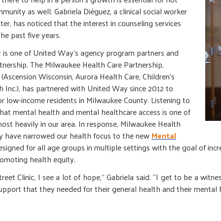
mmunity as well. Gabriela Diéguez, a clinical social worker
r, has noticed that the interest in counseling services
the past five years.
 is one of United Way’s agency program partners and
tnership. The Milwaukee Health Care Partnership,
Ascension Wisconsin, Aurora Health Care, Children’s
 Inc.), has partnered with United Way since 2012 to
r low-income residents in Milwaukee County. Listening to
that mental health and mental healthcare access is one of
st heavily in our area. In response, Milwaukee Health
 have narrowed our health focus to the new
Mental
designed for all age groups in multiple settings with the goal of inc
omoting health equity.
et Clinic, I see a lot of hope,” Gabriela said. “I get to be a witness
upport that they needed for their general health and their mental 