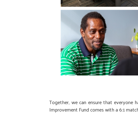
Together, we can ensure that everyone ha
Improvement Fund comes with a 6:1 match, 