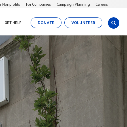
r Nonprofits
For Companies
Campaign Planning
Careers
DONATE
VOLUNTEER
GET HELP
s
i
t
e
s
e
a
r
c
h