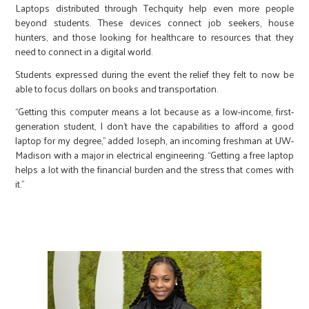
Laptops distributed through Techquity help even more people
beyond students. These devices connect job seekers, house
hunters, and those looking for healthcare to resources that they
need to connect in a digital world.
Students expressed during the event the relief they felt to now be
able to focus dollars on books and transportation.
“Getting this computer means a lot because as a low-income, first-
generation student, I don’t have the capabilities to afford a good
laptop for my degree,” added Joseph, an incoming freshman at UW-
Madison with a major in electrical engineering. “Getting a free laptop
helps a lot with the financial burden and the stress that comes with
it.”