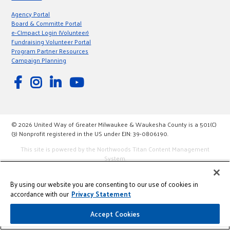
Agency Portal
Board & Committe Portal
e-CImpact Login (Volunteer)
Fundraising Volunteer Portal
Program Partner Resources
Campaign Planning
© 2026 United Way of Greater Milwaukee & Waukesha County is a 501(C)
(3) Nonprofit registered in the US under EIN: 39-0806190.
This site is powered by the Northwoods Titan Content Management
System.
By using our website you are consenting to our use of cookies in
accordance with our
Privacy Statement
Accept Cookies