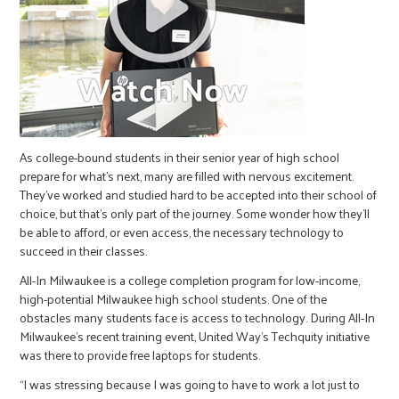
As college-bound students in their senior year of high school
prepare for what’s next, many are filled with nervous excitement.
They’ve worked and studied hard to be accepted into their school of
choice, but that’s only part of the journey. Some wonder how they’ll
be able to afford, or even access, the necessary technology to
succeed in their classes.
All-In Milwaukee is a college completion program for low-income,
high-potential Milwaukee high school students. One of the
obstacles many students face is access to technology. During All-In
Milwaukee’s recent training event, United Way’s Techquity initiative
was there to provide free laptops for students.
“I was stressing because I was going to have to work a lot just to