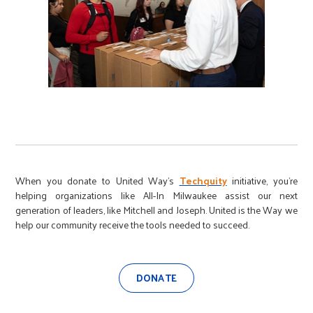
When you donate to United Way’s
Techquity
initiative, you’re
helping organizations like All-In Milwaukee assist our next
generation of leaders, like Mitchell and Joseph. United is the Way we
help our community receive the tools needed to succeed.
DONATE