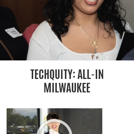
r
c
TECHQUITY: ALL-IN
MILWAUKEE