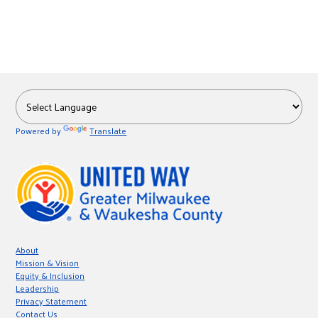
Powered by
Translate
About
Mission & Vision
Equity & Inclusion
Leadership
Privacy Statement
Contact Us