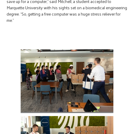
save up for a computer,” said Mitchell, a student accepted to
Marquette University with his sights set on a biomedical engineering
degree. “So, getting a free computer was a huge stress reliever for
me.”