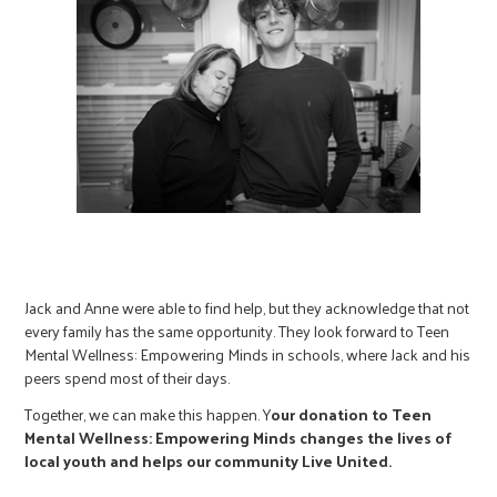
Jack and Anne were able to find help, but they acknowledge that not
every family has the same opportunity. They look forward to Teen
Mental Wellness: Empowering Minds in schools, where Jack and his
peers spend most of their days.
Together, we can make this happen. Y
our donation to Teen
Mental Wellness: Empowering Minds changes the lives of
local youth and helps our community Live United.