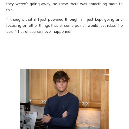
they weren’t going away, he knew there was something more to
this.
"I thought that if I just powered through, if I just kept going and
focusing on other things that at some point I would just relax," he
said. "That, of course, never happened."