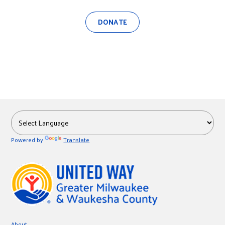
DONATE
Powered by
Translate
About