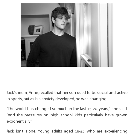
Jack’s mom, Anne, recalled that her son used to be social and active
in sports, but as his anxiety developed, he was changing.
“The world has changed so much in the last 15-20 years,” she said.
“And the pressures on high school kids particularly have grown
exponentially.”
Jack isn’t alone. Young adults aged 18-25 who are experiencing