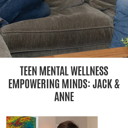
r
c
TEEN MENTAL WELLNESS
EMPOWERING MINDS: JACK &
ANNE