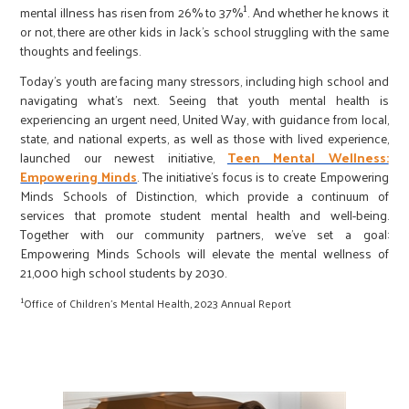
1
mental illness has risen from 26% to 37%
. And whether he knows it
or not, there are other kids in Jack’s school struggling with the same
thoughts and feelings.
Today’s youth are facing many stressors, including high school and
navigating what’s next. Seeing that youth mental health is
experiencing an urgent need, United Way, with guidance from local,
state, and national experts, as well as those with lived experience,
launched our newest initiative,
Teen Mental Wellness:
Empowering Minds
. The initiative’s focus is to create Empowering
Minds Schools of Distinction, which provide a continuum of
services that promote student mental health and well-being.
Together with our community partners, we’ve set a goal:
Empowering Minds Schools will elevate the mental wellness of
21,000 high school students by 2030.
1
Office of Children’s Mental Health, 2023 Annual Report