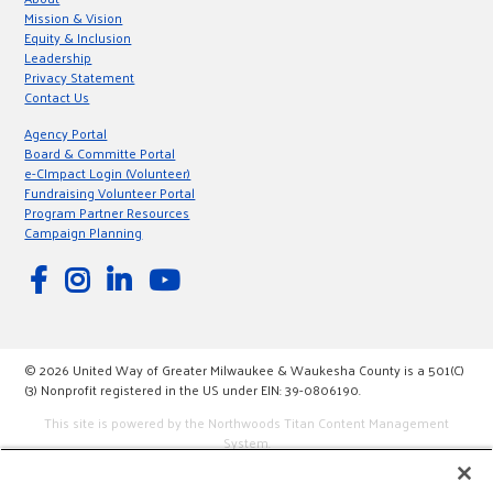
Mission & Vision
Equity & Inclusion
Leadership
Privacy Statement
Contact Us
Agency Portal
Board & Committe Portal
e-CImpact Login (Volunteer)
Fundraising Volunteer Portal
Program Partner Resources
Campaign Planning
© 2026 United Way of Greater Milwaukee & Waukesha County is a 501(C)
(3) Nonprofit registered in the US under EIN: 39-0806190.
This site is powered by the Northwoods Titan Content Management
System.