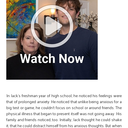
In Jack’s freshman year of high school, he noticed his feelings were
that of prolonged anxiety. He noticed that unlike being anxious for a
big test or game, he couldn’t focus on school or around friends. The
physical illness that began to present itself was not going away. His
family and friends noticed, too. Initially, Jack thought he could shake
it; that he could distract himself from his anxious thoughts. But when