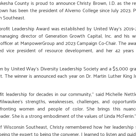
sha County is proud to announce Christy Brown, J.D. as the reci
wn has been the president of Alverno College since July 2023. P
in Southeast.
profit Leadership Award was established by United Way’s 2019
anaging director of Generation Growth Capital, Inc. and his w
re officer at ManpowerGroup and 2023 Campaign Co-Chair. The aw
tired vice president of resource development, and her 42 years
sen by United Way’s Diversity Leadership Society and a $5,000 gr
t. The winner is announced each year on Dr. Martin Luther King Jr
t leadership for decades in our community," said Michelle Nettl
lwaukee’s strengths, weaknesses, challenges, and opportuniti
confronting women and people of color. She brings this nuanc
leader. She is a strong embodiment of the values of Linda McFerrin.
of Wisconsin Southeast, Christy remembered how her leadership s
eing the expert to being the convener. I learned to listen and guide