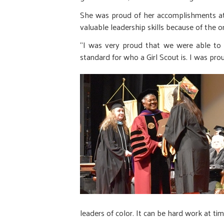
She was proud of her accomplishments at G
valuable leadership skills because of the o
“I was very proud that we were able to c
standard for who a Girl Scout is. I was p
leaders of color. It can be hard work at ti