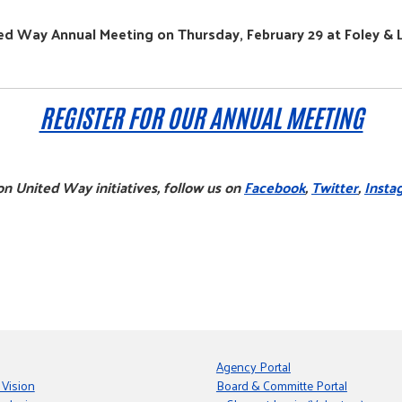
ed Way Annual Meeting on Thursday, February 29 at Foley & 
REGISTER FOR OUR ANNUAL MEETING
n United Way initiatives, follow us on
Facebook
,
Twitter
,
Insta
Agency Portal
 Vision
Board & Committe Portal