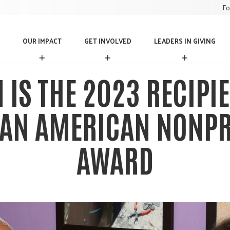
Fo
OUR IMPACT
GET INVOLVED
LEADERS IN GIVING
O
G
L
U
E
E
R
T
A
IS THE 2023 RECIPIE
I
I
D
M
N
E
P
V
R
AN AMERICAN NONPR
A
O
S
C
L
I
T
V
N
AWARD
E
G
D
I
V
I
N
G