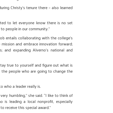
ring Christy’s tenure there – also learned
nted to let everyone know there is no set
 to people in our community.”
job entails collaborating with the college’s
the mission and embrace innovation forward;
ts; and expanding Alverno’s national and
tay true to yourself and figure out what is
old the people who are going to change the
o who a leader really is.
very humbling,” she said. “I like to think of
o is leading a local nonprofit, especially
to receive this special award.”