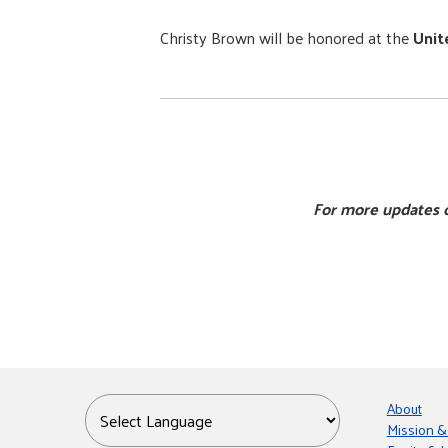
Christy Brown will be honored at the
Unit
For more updates o
About
Mission &