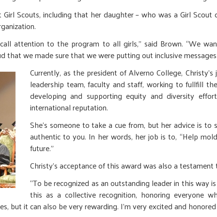
irl Scouts, including that her daughter – who was a Girl Scout du
rganization.
all attention to the program to all girls,” said Brown. “We wa
roud that we made sure that we were putting out inclusive messages
Currently, as the president of Alverno College, Christy’s 
leadership team, faculty and staff, working to fullfill 
developing and supporting equity and diversity effor
international reputation.
She’s someone to take a cue from, but her advice is to s
authentic to you. In her words, her job is to, “Help m
future.”
Christy’s acceptance of this award was also a testament t
“To be recognized as an outstanding leader in this way is 
this as a collective recognition, honoring everyone wh
mes, but it can also be very rewarding. I’m very excited and honored 