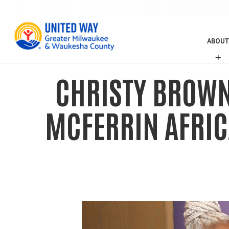
ABOUT
A
B
O
CHRISTY BROWN 
U
T
MCFERRIN AFRIC