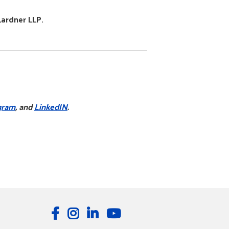
Lardner LLP.
gram
, and
LinkedIN
.