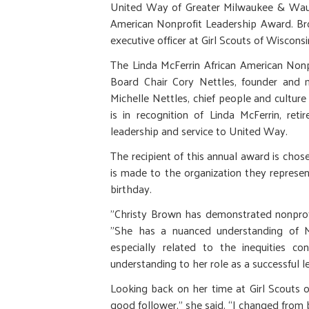
United Way of Greater Milwaukee & Wauke
American Nonprofit Leadership Award. Bro
executive officer at Girl Scouts of Wiscons
The Linda McFerrin African American Non
Board Chair Cory Nettles, founder and m
Michelle Nettles, chief people and cultu
is in recognition of Linda McFerrin, re
leadership and service to United Way.
The recipient of this annual award is cho
is made to the organization they represen
birthday.
"Christy Brown has demonstrated nonprofi
"She has a nuanced understanding of Mi
especially related to the inequities 
understanding to her role as a successful 
Looking back on her time at Girl Scouts 
good follower,” she said. “I changed from b