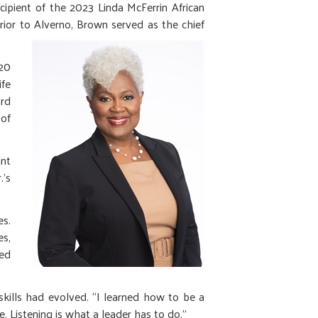
pient of the 2023 Linda McFerrin African
rior to
Alverno, Brown served as the chief
-20
ife
ard
 of
ant
.’s
es.
es,
ed
"
kills had evolved. “I learned how to be a
. Listening is what a leader has to do.”