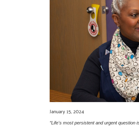
January 15, 2024
“Life's most persistent and urgent question is