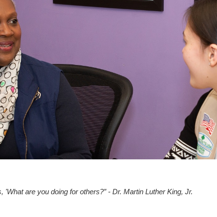
, 'What are you doing for others?” - Dr. Martin Luther King, Jr.