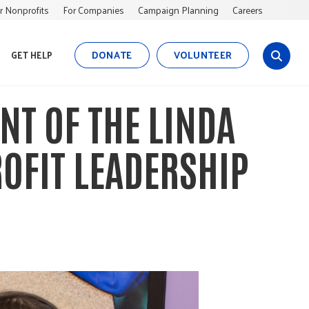
r Nonprofits
For Companies
Campaign Planning
Careers
DONATE
VOLUNTEER
GET HELP
s
i
t
NT OF THE LINDA
e
s
e
OFIT LEADERSHIP
a
r
c
h