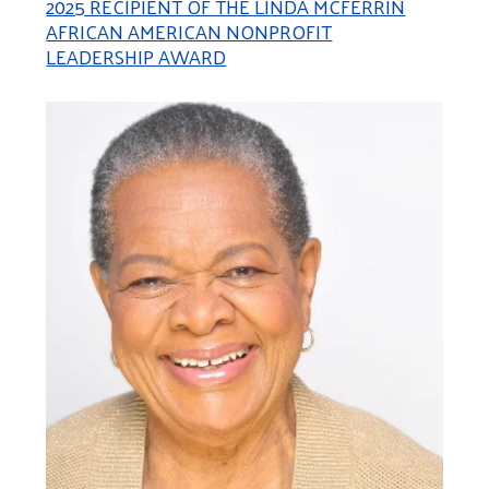
2025 RECIPIENT OF THE LINDA MCFERRIN
AFRICAN AMERICAN NONPROFIT
LEADERSHIP AWARD