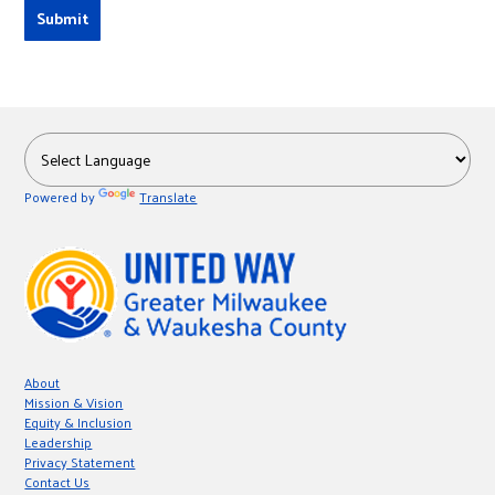
Powered by
Translate
About
Mission & Vision
Equity & Inclusion
Leadership
Privacy Statement
Contact Us