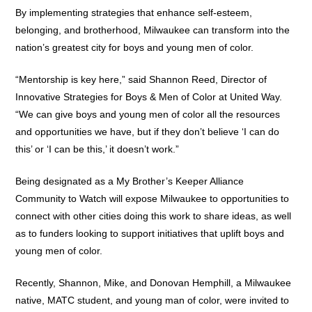
By implementing strategies that enhance self-esteem,
belonging, and brotherhood, Milwaukee can transform into the
nation’s greatest city for boys and young men of color.
“Mentorship is key here,” said Shannon Reed, Director of
Innovative Strategies for Boys & Men of Color at United Way.
“We can give boys and young men of color all the resources
and opportunities we have, but if they don’t believe ‘I can do
this’ or ‘I can be this,’ it doesn’t work.”
Being designated as a My Brother’s Keeper Alliance
Community to Watch will expose Milwaukee to opportunities to
connect with other cities doing this work to share ideas, as well
as to funders looking to support initiatives that uplift boys and
young men of color.
Recently, Shannon, Mike, and Donovan Hemphill, a Milwaukee
native, MATC student, and young man of color, were invited to