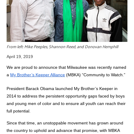
r
c
From left: Mike Peeples, Shannon Reed, and Donovan Hemphill
April 19, 2019
We are proud to announce that Milwaukee was recently named
a
My Brother’s Keeper Alliance
(MBKA) “Community to Watch.”
President Barack Obama launched My Brother’s Keeper in
2014 to address the persistent opportunity gaps faced by boys
and young men of color and to ensure all youth can reach their
full potential.
Since that time, an unstoppable movement has grown around
the country to uphold and advance that promise, with MBKA