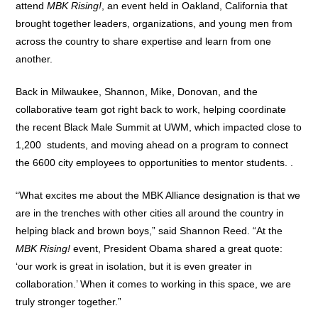
attend
MBK Rising!
, an event held in Oakland, California that
brought together leaders, organizations, and young men from
across the country to share expertise and learn from one
another.
Back in Milwaukee, Shannon, Mike, Donovan, and the
collaborative team got right back to work, helping coordinate
the recent Black Male Summit at UWM, which impacted close to
1,200 students, and moving ahead on a program to connect
the 6600 city employees to opportunities to mentor students. .
“What excites me about the MBK Alliance designation is that we
are in the trenches with other cities all around the country in
helping black and brown boys,” said Shannon Reed. “At the
MBK Rising!
event, President Obama shared a great quote:
‘our work is great in isolation, but it is even greater in
collaboration.’ When it comes to working in this space, we are
truly stronger together.”