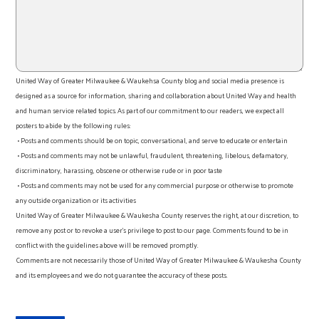
United Way of Greater Milwaukee & Waukehsa County blog and social media presence is
designed as a source for information, sharing and collaboration about United Way and health
and human service related topics. As part of our commitment to our readers, we expect all
posters to abide by the following rules:
• Posts and comments should be on topic, conversational, and serve to educate or entertain
• Posts and comments may not be unlawful, fraudulent, threatening, libelous, defamatory,
discriminatory, harassing, obscene or otherwise rude or in poor taste
• Posts and comments may not be used for any commercial purpose or otherwise to promote
any outside organization or its activities
United Way of Greater Milwaukee & Waukesha County reserves the right, at our discretion, to
remove any post or to revoke a user’s privilege to post to our page. Comments found to be in
conflict with the guidelines above will be removed promptly.
Comments are not necessarily those of United Way of Greater Milwaukee & Waukesha County
and its employees and we do not guarantee the accuracy of these posts.