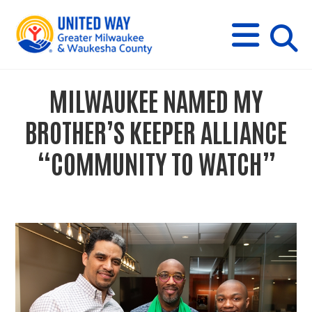
s
M
E
N
U
i
MILWAUKEE NAMED MY
t
BROTHER’S KEEPER ALLIANCE
e
“COMMUNITY TO WATCH”
s
e
a