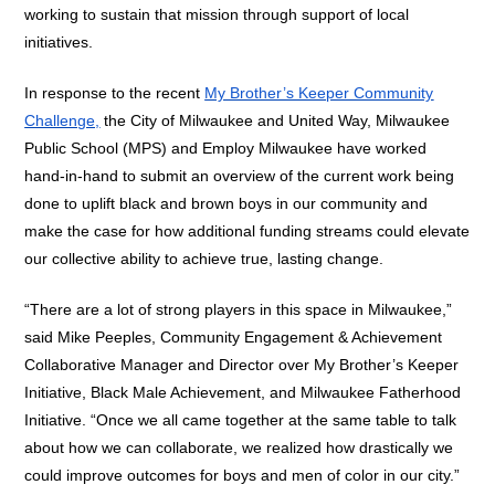
working to sustain that mission through support of local
initiatives.
In response to the recent
My Brother’s Keeper Community
Challenge,
the City of Milwaukee and United Way, Milwaukee
Public School (MPS) and Employ Milwaukee have worked
hand-in-hand to submit an overview of the current work being
done to uplift black and brown boys in our community and
make the case for how additional funding streams could elevate
our collective ability to achieve true, lasting change.
“There are a lot of strong players in this space in Milwaukee,”
said Mike Peeples, Community Engagement & Achievement
Collaborative Manager and Director over My Brother’s Keeper
Initiative, Black Male Achievement, and Milwaukee Fatherhood
Initiative. “Once we all came together at the same table to talk
about how we can collaborate, we realized how drastically we
could improve outcomes for boys and men of color in our city.”