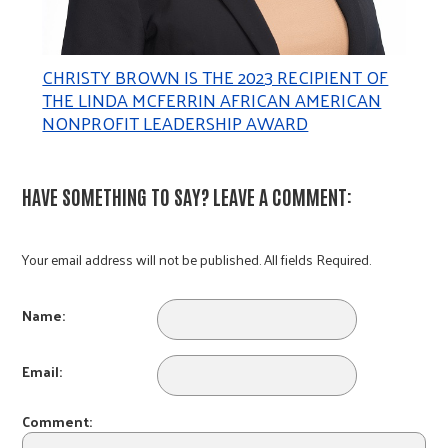
CHRISTY BROWN IS THE 2023 RECIPIENT OF
THE LINDA MCFERRIN AFRICAN AMERICAN
NONPROFIT LEADERSHIP AWARD
HAVE SOMETHING TO SAY? LEAVE A COMMENT:
Your email address will not be published. All fields Required.
Name:
Email:
Comment: