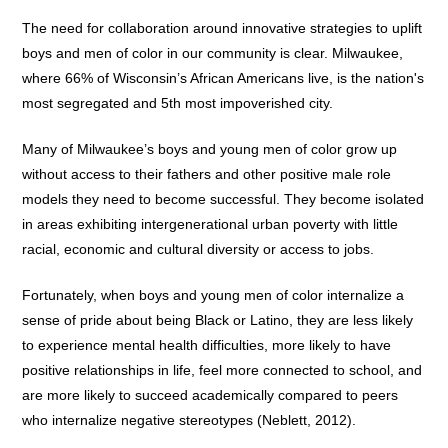
The need for collaboration around innovative strategies to uplift
boys and men of color in our community is clear. Milwaukee,
where 66% of Wisconsin’s African Americans live, is the nation's
most segregated and 5th most impoverished city.
Many of Milwaukee’s boys and young men of color grow up
without access to their fathers and other positive male role
models they need to become successful. They become isolated
in areas exhibiting intergenerational urban poverty with little
racial, economic and cultural diversity or access to jobs.
Fortunately, when boys and young men of color internalize a
sense of pride about being Black or Latino, they are less likely
to experience mental health difficulties, more likely to have
positive relationships in life, feel more connected to school, and
are more likely to succeed academically compared to peers
who internalize negative stereotypes (Neblett, 2012).