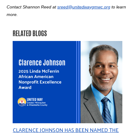
Contact Shannon Reed at
sreed@unitedwaygmwc.org
to learn
more.
RELATED BLOGS
CLARENCE JOHNSON HAS BEEN NAMED THE