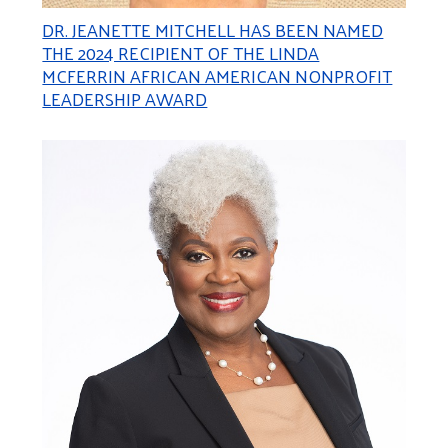
DR. JEANETTE MITCHELL HAS BEEN NAMED
THE 2024 RECIPIENT OF THE LINDA
MCFERRIN AFRICAN AMERICAN NONPROFIT
LEADERSHIP AWARD