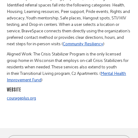
r
Identified referral spaces fall into the following categories: Health,
Housing, Learning resources, Peer support, Pride events, Rights and
advocacy, Youth mentorship, Safe places, Hangout spots, STI/HIV
c
testing, and Drop-in centers. When a user selects a location or
service, BraveSpace connects them directly using the organization’s
preferred contact method or provides clear directions, hours, and
next steps for in-person visits (
Community Resiliency
)
Aligned Work: The Crisis Stabilizer Program is the only licensed
group home in Wisconsin that employs on-call Crisis Stabilizers for
residents when needed. These services also extend to youth
in their Transitional Living program, C2 Apartments. (
Mental Health
Improvement Fund
)
WEBSITE
courageplus.org