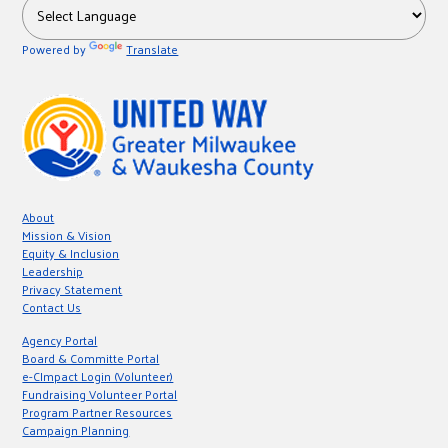
Powered by
Translate
About
Mission & Vision
Equity & Inclusion
Leadership
Privacy Statement
Contact Us
Agency Portal
Board & Committe Portal
e-CImpact Login (Volunteer)
Fundraising Volunteer Portal
Program Partner Resources
Campaign Planning