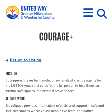
s
M
E
N
U
i
COURAGE+
t
e
Return to Listing
s
MISSION
Courage+ is the resilient, evolutionary family of change agents for
e
the LGBTQ+ youth that cares for the full person to help them turn
internal safe spaces into external brave spaces.
a
ALIGNED WORK
BraveSpace provides information, referrals, and support in safe and
inclusive spaces where young people live, learn, and gather.