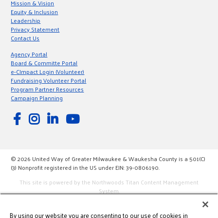
Mission & Vision
Equity & Inclusion
Leadership
Privacy Statement
Contact Us
Agency Portal
Board & Committe Portal
e-CImpact Login (Volunteer)
Fundraising Volunteer Portal
Program Partner Resources
Campaign Planning
© 2026 United Way of Greater Milwaukee & Waukesha County is a 501(C)
(3) Nonprofit registered in the US under EIN: 39-0806190.
This site is powered by the Northwoods Titan Content Management
System.
By using our website you are consenting to our use of cookies in