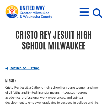
s
M
E
N
U
i
CRISTO REY JESUIT HIGH
t
SCHOOL MILWAUKEE
e
s
Return to Listing
e
MISSION
Cristo Rey Jesuit, a Catholic high school for young women and men
of all faiths and limited financial means, integrates rigorous
a
academics, professional work experiences, and spiritual
development to empower graduates to succeed in college and life.