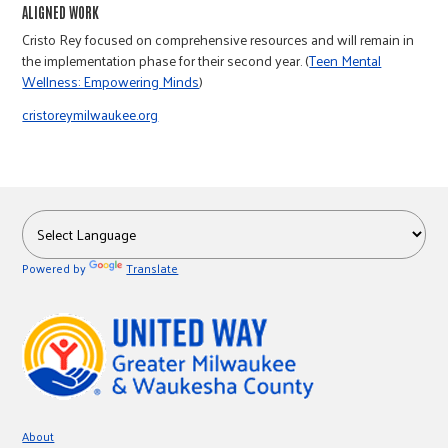
r
ALIGNED WORK
Cristo Rey focused on comprehensive resources and will remain in
the implementation phase for their second year. (
Teen Mental
c
Wellness: Empowering Minds
)
cristoreymilwaukee.org
Powered by
Translate
About