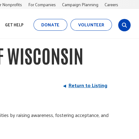
r Nonprofits
For Companies
Campaign Planning
Careers
DONATE
VOLUNTEER
GET HELP
s
i
t
F WISCONSIN
e
s
e
a
r
Return to Listing
c
h
s by raising awareness, fostering acceptance, and