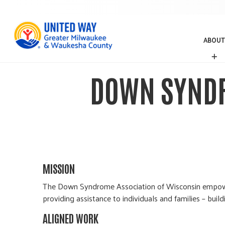
ABOUT
A
B
O
DOWN SYNDR
U
T
MISSION
The Down Syndrome Association of Wisconsin empower
providing assistance to individuals and families – bui
ALIGNED WORK