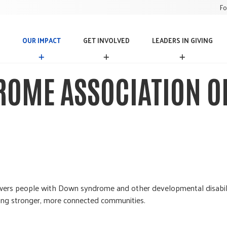
Fo
OUR IMPACT
GET INVOLVED
LEADERS IN GIVING
O
G
L
U
E
E
R
T
A
OME ASSOCIATION O
I
I
D
M
N
E
P
V
R
A
O
S
C
L
I
T
V
N
E
G
D
I
V
I
N
s people with Down syndrome and other developmental disabilitie
G
lding stronger, more connected communities.