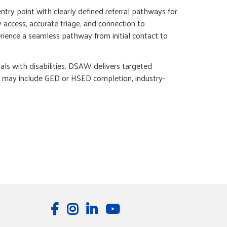
ntry point with clearly defined referral pathways for
 access, accurate triage, and connection to
rience a seamless pathway from initial contact to
 with disabilities. DSAW delivers targeted
es may include GED or HSED completion, industry-