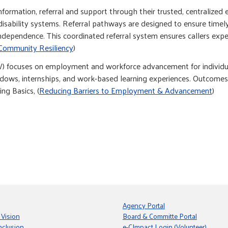
ormation, referral and support through their trusted, centralized e
disability systems. Referral pathways are designed to ensure timely
independence. This coordinated referral system ensures callers expe
Community Resiliency
)
focuses on employment and workforce advancement for individuals
shadows, internships, and work-based learning experiences. Outcom
ng Basics, (
Reducing Barriers to Employment & Advancement
)
Agency Portal
 Vision
Board & Committe Portal
nclusion
e-CImpact Login (Volunteer)