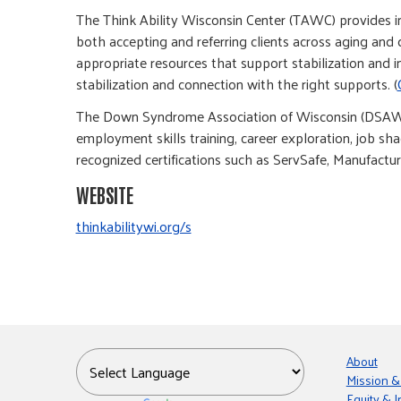
The Think Ability Wisconsin Center (TAWC) provides inf
both accepting and referring clients across aging and 
appropriate resources that support stabilization and 
stabilization and connection with the right supports. (
The Down Syndrome Association of Wisconsin (DSAW) 
employment skills training, career exploration, job 
recognized certifications such as ServSafe, Manufacturi
WEBSITE
thinkabilitywi.org/s
About
Mission &
Equity & I