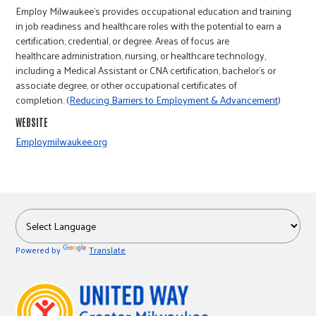
r
Employ Milwaukee's provides occupational education and training
in job readiness and healthcare roles with the potential to earn a
certification, credential, or degree. Areas of focus are
c
healthcare administration, nursing, or healthcare technology,
including a Medical Assistant or CNA certification, bachelor’s or
associate degree, or other occupational certificates of
completion. (
Reducing Barriers to Employment & Advancement
)
WEBSITE
Employmilwaukee.org
Powered by
Translate