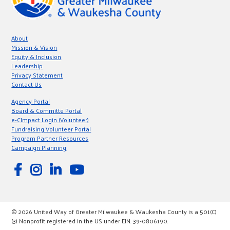
About
Mission & Vision
Equity & Inclusion
Leadership
Privacy Statement
Contact Us
Agency Portal
Board & Committe Portal
e-CImpact Login (Volunteer)
Fundraising Volunteer Portal
Program Partner Resources
Campaign Planning
© 2026 United Way of Greater Milwaukee & Waukesha County is a 501(C)
(3) Nonprofit registered in the US under EIN: 39-0806190.