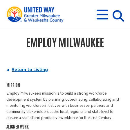
s
M
E
N
U
i
EMPLOY MILWAUKEE
t
e
Return to Listing
s
MISSION
Employ Milwaukee’s mission is to build a strong workforce
e
development system by planning, coordinating, collaborating and
monitoring workforce initiatives with businesses, partners and
community stakeholders at the local, regional and state level to
a
ensure a skilled and productive workforce for the 21st Century.
ALIGNED WORK