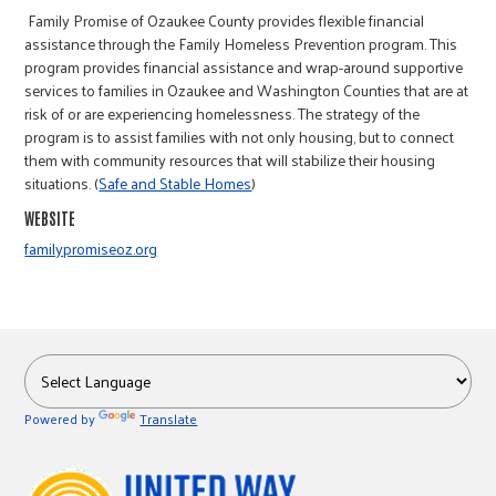
r
Family Promise of Ozaukee County provides flexible financial
assistance through the Family Homeless Prevention program. This
program provides financial assistance and wrap-around supportive
c
services to families in Ozaukee and Washington Counties that are at
risk of or are experiencing homelessness. The strategy of the
program is to assist families with not only housing, but to connect
them with community resources that will stabilize their housing
situations. (
Safe and Stable Homes
)
WEBSITE
familypromiseoz.org
Powered by
Translate