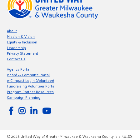
About
Mission & Vision
Equity & Inclusion
Leadership
Privacy Statement
Contact Us
Agency Portal
Board & Committe Portal
e-CImpact Login (Volunteer)
Fundraising Volunteer Portal
Program Partner Resources
Campaign Planning
© 2026 United Way of Greater Milwaukee & Waukesha County is a 501(C)