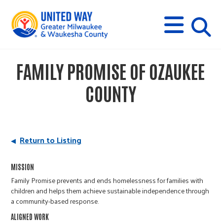
s
M
E
N
U
i
FAMILY PROMISE OF OZAUKEE
t
COUNTY
e
s
Return to Listing
e
MISSION
Family Promise prevents and ends homelessness for families with
children and helps them achieve sustainable independence through
a
a community-based response.
ALIGNED WORK