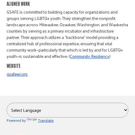
r
ALIGNED WORK
GSAFE is committed to building capacity for organizations and
groups serving LGBTQ+ youth. They strengthen the nonprofit
c
landscape across Milwaukee, Ozaukee, Washington, and Waukesha
counties by serving as a primary incubator and infrastructure
partner. Their approach utilizes a "backbone" model providing a
centralized hub of professional expertise, ensuring that vital
community work—particularly that which is led by and for LGBTQ+
youth—is sustainable and effective. (
Community Resiliency
)
WEBSITE
gsafewi.org
Powered by
Translate