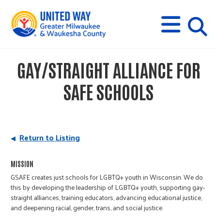
s
M
E
N
U
i
GAY/STRAIGHT ALLIANCE FOR
t
SAFE SCHOOLS
e
s
Return to Listing
e
MISSION
GSAFE creates just schools for LGBTQ+ youth in Wisconsin. We do
this by developing the leadership of LGBTQ+ youth, supporting gay-
a
straight alliances, training educators, advancing educational justice,
and deepening racial, gender, trans, and social justice.