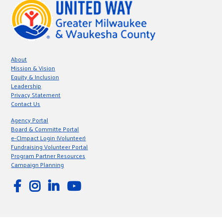
About
Mission & Vision
Equity & Inclusion
Leadership
Privacy Statement
Contact Us
Agency Portal
Board & Committe Portal
e-CImpact Login (Volunteer)
Fundraising Volunteer Portal
Program Partner Resources
Campaign Planning