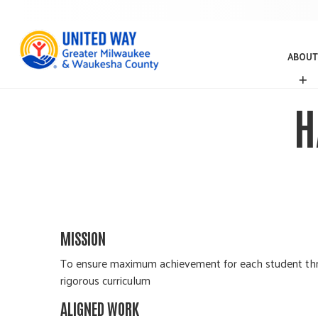
ABOUT
A
B
O
H
U
T
MISSION
To ensure maximum achievement for each student throu
rigorous curriculum
ALIGNED WORK