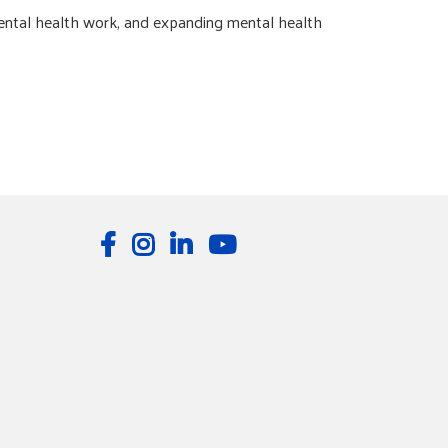
ental health work, and expanding mental health