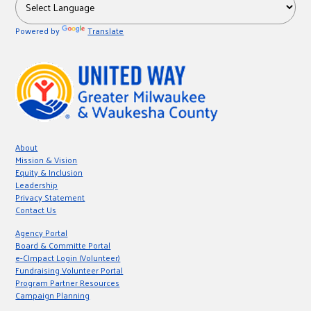
Powered by
Translate
About
Mission & Vision
Equity & Inclusion
Leadership
Privacy Statement
Contact Us
Agency Portal
Board & Committe Portal
e-CImpact Login (Volunteer)
Fundraising Volunteer Portal
Program Partner Resources
Campaign Planning