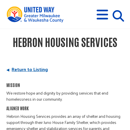
s
M
E
N
U
i
HEBRON HOUSING SERVICES
t
e
Return to Listing
s
MISSION
We restore hope and dignity by providing services that end
e
homelessness in our community.
ALIGNED WORK
a
Hebron Housing Services provides an array of shelter and housing
support through their Juno House Family Shelter, which provides
emergency shelter and stabilization services for parents and