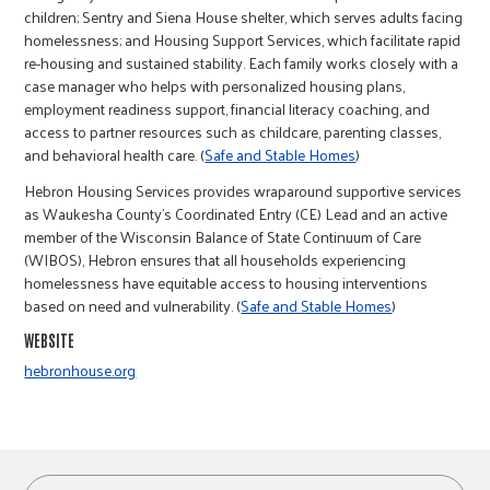
r
children; Sentry and Siena House shelter, which serves adults facing
homelessness; and Housing Support Services, which facilitate rapid
re-housing and sustained stability. Each family works closely with a
c
case manager who helps with personalized housing plans,
employment readiness support, financial literacy coaching, and
access to partner resources such as childcare, parenting classes,
and behavioral health care. (
Safe and Stable Homes
)
Hebron Housing Services provides wraparound supportive services
as Waukesha County’s Coordinated Entry (CE) Lead and an active
member of the Wisconsin Balance of State Continuum of Care
(WIBOS), Hebron ensures that all households experiencing
homelessness have equitable access to housing interventions
based on need and vulnerability. (
Safe and Stable Homes
)
WEBSITE
hebronhouse.org