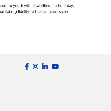
um to youth with disabilities in school-day.
taining fidelity to the curriculum’s core