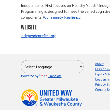
Independence First focuses on Healthy Youth through 
Programming is designed to meet the varied cognitive,
components. (
Community Resiliency
)
WEBSITE
independencefirst.org
About
Mission &
Equity & I
Powered by
Translate
Leadershi
Privacy S
Contact U