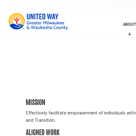
ABOUT
A
B
O
U
T
MISSION
Effectively facilitate empowerment of individuals with
and Transition.
ALIGNED WORK