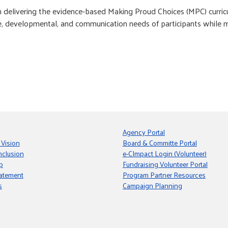
delivering the evidence-based Making Proud Choices (MPC) curricul
 developmental, and communication needs of participants while main
Agency Portal
 Vision
Board & Committe Portal
nclusion
e-CImpact Login (Volunteer)
p
Fundraising Volunteer Portal
tatement
Program Partner Resources
s
Campaign Planning