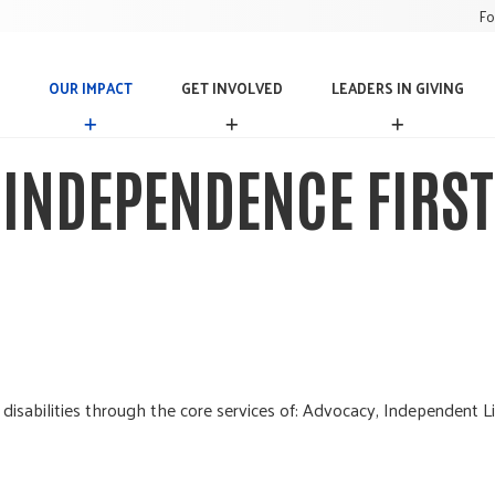
Fo
OUR IMPACT
GET INVOLVED
LEADERS IN GIVING
O
G
L
U
E
E
R
T
A
INDEPENDENCE FIRST
I
I
D
M
N
E
P
V
R
A
O
S
C
L
I
T
V
N
E
G
D
I
V
I
N
 disabilities through the core services of: Advocacy, Independent Li
G