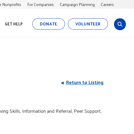
r Nonprofits
For Companies
Campaign Planning
Careers
DONATE
VOLUNTEER
GET HELP
s
i
t
e
s
e
a
r
Return to Listing
c
h
ving Skills, Information and Referral, Peer Support,