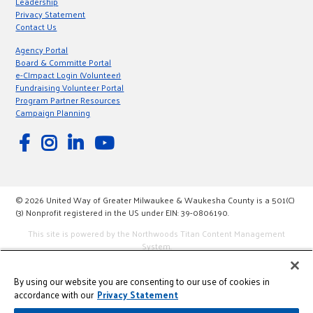
Leadership
Privacy Statement
Contact Us
Agency Portal
Board & Committe Portal
e-CImpact Login (Volunteer)
Fundraising Volunteer Portal
Program Partner Resources
Campaign Planning
© 2026 United Way of Greater Milwaukee & Waukesha County is a 501(C)
(3) Nonprofit registered in the US under EIN: 39-0806190.
This site is powered by the Northwoods Titan Content Management
System.
By using our website you are consenting to our use of cookies in
accordance with our
Privacy Statement