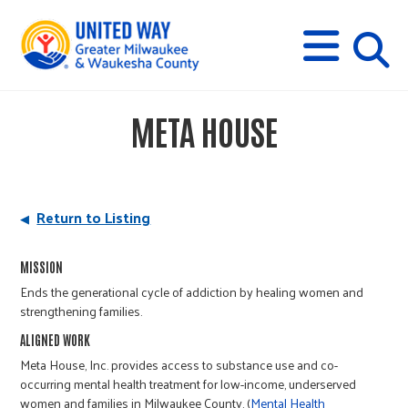
s
M
E
N
U
i
META HOUSE
t
e
Return to Listing
s
MISSION
Ends the generational cycle of addiction by healing women and
e
strengthening families.
ALIGNED WORK
a
Meta House, Inc. provides access to substance use and co-
occurring mental health treatment for low-income, underserved
women and families in Milwaukee County. (
Mental Health