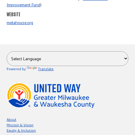
r
Improvement Fund
)
WEBSITE
c
metahouse.org
Powered by
Translate
About
Mission & Vision
Equity & Inclusion