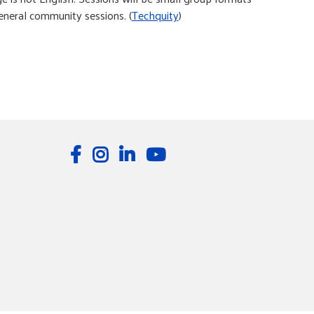
eral community sessions. (
Techquity
)