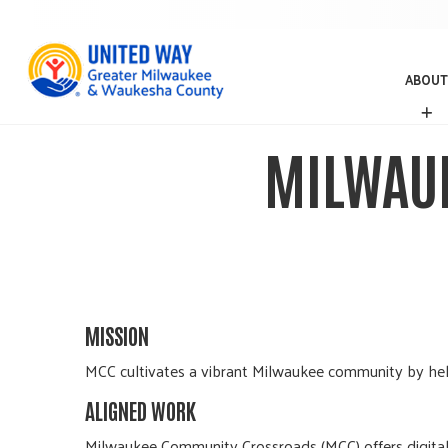
ABOUT
A
B
O
MILWAU
U
T
MISSION
MCC cultivates a vibrant Milwaukee community by helpi
ALIGNED WORK
Milwaukee Community Crossroads (MCC) offers digital l