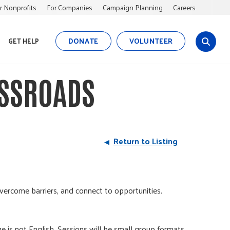
r Nonprofits
For Companies
Campaign Planning
Careers
DONATE
VOLUNTEER
GET HELP
s
i
t
SSROADS
e
s
e
a
r
Return to Listing
c
h
vercome barriers, and connect to opportunities.
e is not English. Sessions will be small group formats