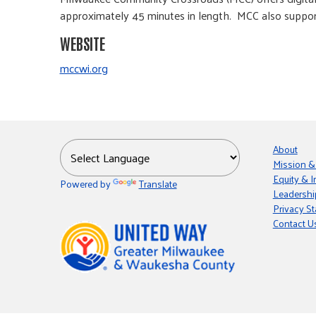
approximately 45 minutes in length. MCC also supp
WEBSITE
mccwi.org
About
Mission &
Equity & I
Powered by
Translate
Leadershi
Privacy S
Contact U