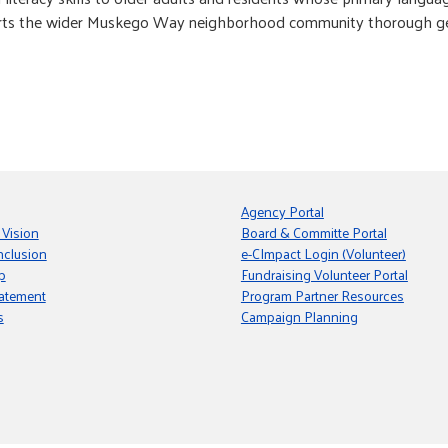
orts the wider Muskego Way neighborhood community thorough gen
Agency Portal
 Vision
Board & Committe Portal
nclusion
e-CImpact Login (Volunteer)
p
Fundraising Volunteer Portal
tatement
Program Partner Resources
s
Campaign Planning