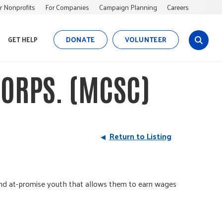
r Nonprofits
For Companies
Campaign Planning
Careers
DONATE
VOLUNTEER
GET HELP
s
i
t
ORPS. (MCSC)
e
s
e
a
r
Return to Listing
c
h
 and at-promise youth that allows them to earn wages