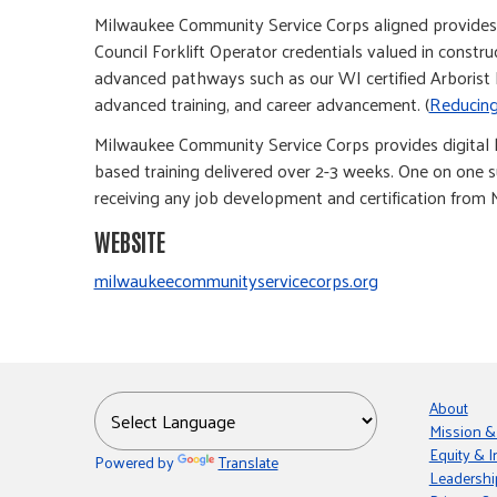
Milwaukee Community Service Corps aligned provides e
Council Forklift Operator credentials valued in const
advanced pathways such as our WI certified Arborist P
advanced training, and career advancement. (
Reducing
Milwaukee Community Service Corps provides digital l
based training delivered over 2-3 weeks. One on one s
receiving any job development and certification from 
WEBSITE
milwaukeecommunityservicecorps.org
About
Mission &
Equity & I
Powered by
Translate
Leadershi