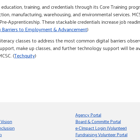
ducation, training, and credentials through its Core Training pro
ruction, manufacturing, warehousing, and environmental services. M
re-Apprenticeship. These stackable credentials increase job readi
 Barriers to Employment & Advancement
)
iteracy classes to address the most common digital barriers observ
upport, make up classes, and further technology support will be ava
MCSC. (
Techquity
)
Agency Portal
 Vision
Board & Committe Portal
nclusion
e-CImpact Login (Volunteer)
p
Fundraising Volunteer Portal