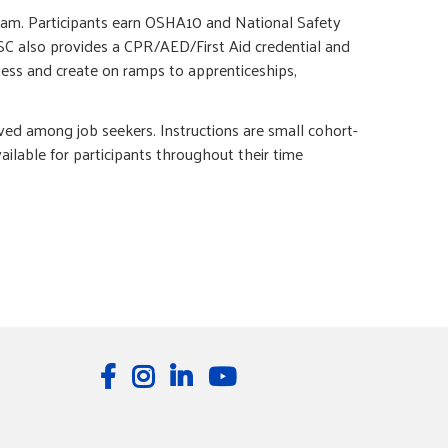
gram. Participants earn OSHA10 and National Safety
CSC also provides a CPR/AED/First Aid credential and
ness and create on ramps to apprenticeships,
ed among job seekers. Instructions are small cohort-
ilable for participants throughout their time