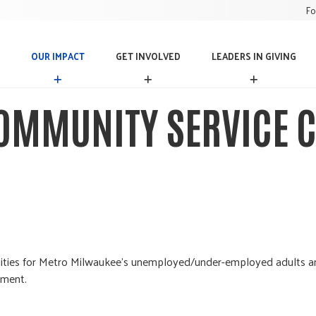
Fo
OUR IMPACT
GET INVOLVED
LEADERS IN GIVING
O
G
L
U
E
E
R
T
A
OMMUNITY SERVICE C
I
I
D
M
N
E
P
V
R
A
O
S
C
L
I
T
V
N
E
G
D
I
V
I
N
ortunities for Metro Milwaukee's unemployed/under-employed adults
G
nment.