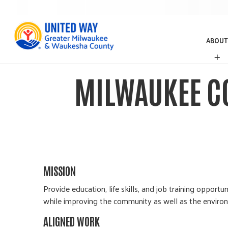
ABOUT
A
B
O
MILWAUKEE C
U
T
MISSION
Provide education, life skills, and job training opp
while improving the community as well as the enviro
ALIGNED WORK