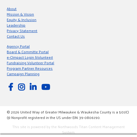
About
Mission & Vision
Equity & Inclusion
Leadership
Privacy Statement
Contact Us
Agency Portal
Board & Committe Portal
e-CImpact Login (Volunteer)
Fundraising Volunteer Portal
Program Partner Resources
Campaign Planning
© 2026 United Way of Greater Milwaukee & Waukesha County is a 501(C)
(3) Nonprofit registered in the US under EIN: 39-0806190.
This site is powered by the Northwoods Titan Content Management
System.