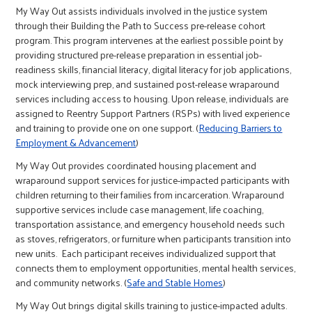
r
My Way Out assists individuals involved in the justice system
through their Building the Path to Success pre-release cohort
program. This program intervenes at the earliest possible point by
c
providing structured pre-release preparation in essential job-
readiness skills, financial literacy, digital literacy for job applications,
mock interviewing prep, and sustained post-release wraparound
services including access to housing. Upon release, individuals are
assigned to Reentry Support Partners (RSPs) with lived experience
and training to provide one on one support. (
Reducing Barriers to
Employment & Advancement
)
My Way Out provides coordinated housing placement and
wraparound support services for justice-impacted participants with
children returning to their families from incarceration. Wraparound
supportive services include case management, life coaching,
transportation assistance, and emergency household needs such
as stoves, refrigerators, or furniture when participants transition into
new units. Each participant receives individualized support that
connects them to employment opportunities, mental health services,
and community networks. (
Safe and Stable Homes
)
My Way Out brings digital skills training to justice-impacted adults.