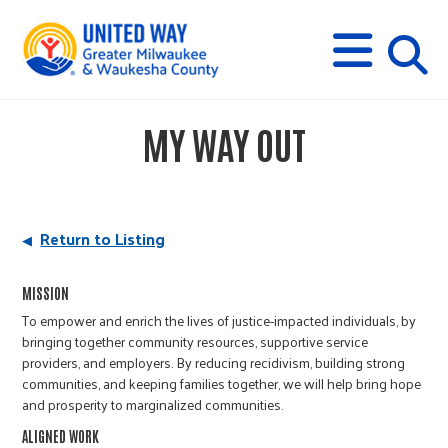
s
M
E
N
U
i
MY WAY OUT
t
e
Return to Listing
s
MISSION
To empower and enrich the lives of justice-impacted individuals, by
e
bringing together community resources, supportive service
providers, and employers. By reducing recidivism, building strong
communities, and keeping families together, we will help bring hope
a
and prosperity to marginalized communities.
ALIGNED WORK