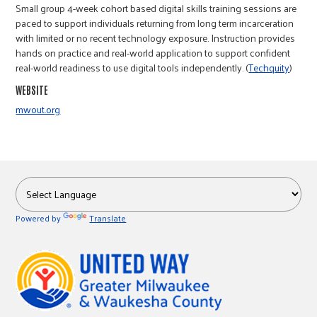
Small group 4-week cohort based digital skills training sessions are
paced to support individuals returning from long term incarceration
with limited or no recent technology exposure. Instruction provides
hands on practice and real-world application to support confident
real-world readiness to use digital tools independently. (
Techquity
)
WEBSITE
mwout.org
Powered by
Translate