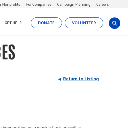
r Nonprofits
For Companies
Campaign Planning
Careers
DONATE
VOLUNTEER
GET HELP
s
i
t
CES
e
s
e
a
r
Return to Listing
c
h
sychoeducation on a weekly basis as well as