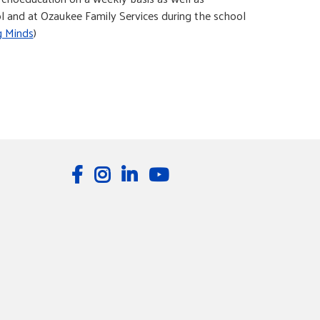
ool and at Ozaukee Family Services during the school
g Minds
)