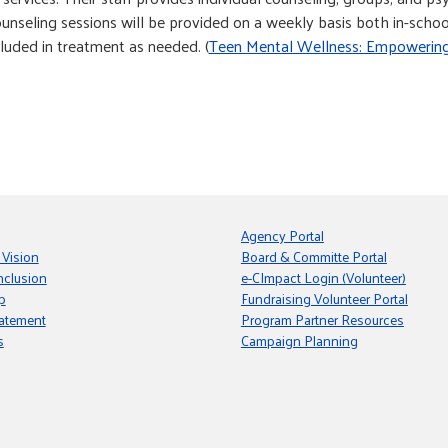
counseling sessions will be provided on a weekly basis both in-sch
luded in treatment as needed. (
Teen Mental Wellness: Empowerin
Agency Portal
 Vision
Board & Committe Portal
nclusion
e-CImpact Login (Volunteer)
p
Fundraising Volunteer Portal
tatement
Program Partner Resources
s
Campaign Planning