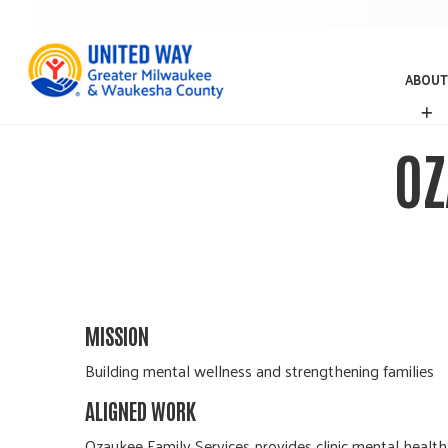
ABOUT
A
B
O
OZ
U
T
MISSION
Building mental wellness and strengthening families
ALIGNED WORK
Ozaukee Family Services provides clinic mental health 