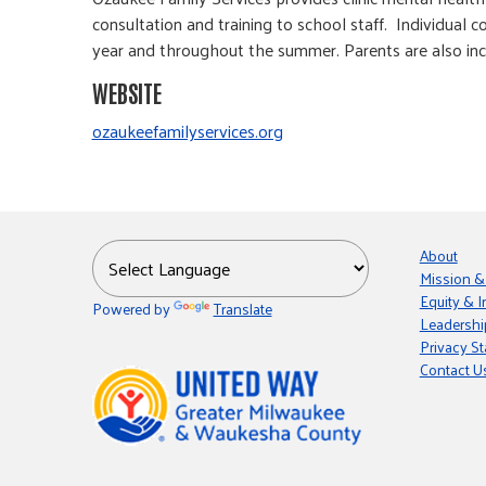
consultation and training to school staff. Individual 
year and throughout the summer. Parents are also inc
WEBSITE
ozaukeefamilyservices.org
About
Mission &
Equity & I
Powered by
Translate
Leadershi
Privacy S
Contact U