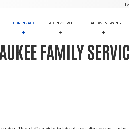
Fo
OUR IMPACT
GET INVOLVED
LEADERS IN GIVING
O
G
L
U
E
E
R
T
A
AUKEE FAMILY SERVI
I
I
D
M
N
E
P
V
R
A
O
S
C
L
I
T
V
N
E
G
D
I
V
I
N
G
services. Their staff provides individual counseling, groups, and p