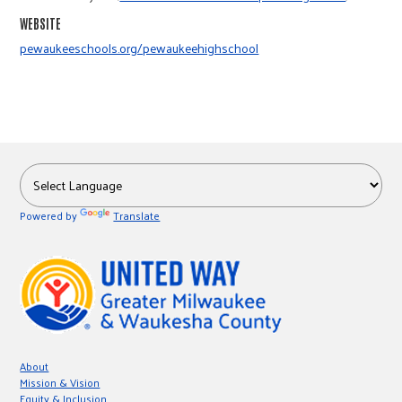
r
WEBSITE
pewaukeeschools.org/pewaukeehighschool
c
Powered by
Translate
About
Mission & Vision
Equity & Inclusion