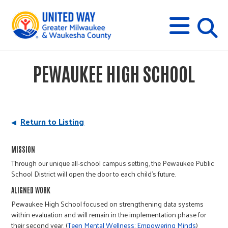
s
M
E
N
U
i
PEWAUKEE HIGH SCHOOL
t
e
Return to Listing
s
MISSION
Through our unique all-school campus setting, the Pewaukee Public
e
School District will open the door to each child's future.
ALIGNED WORK
a
Pewaukee High School focused on strengthening data systems
within evaluation and will remain in the implementation phase for
their second year. (
Teen Mental Wellness: Empowering Minds
)