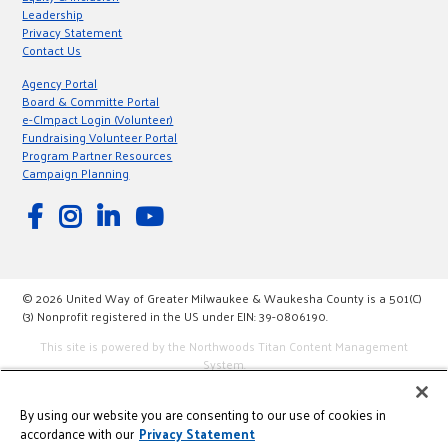
Leadership
Privacy Statement
Contact Us
Agency Portal
Board & Committe Portal
e-CImpact Login (Volunteer)
Fundraising Volunteer Portal
Program Partner Resources
Campaign Planning
© 2026 United Way of Greater Milwaukee & Waukesha County is a 501(C)
(3) Nonprofit registered in the US under EIN: 39-0806190.
This site is powered by the Northwoods Titan Content Management
System.
By using our website you are consenting to our use of cookies in
accordance with our
Privacy Statement