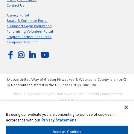
Contact Us
Agency Portal
Board & Committe Portal
e-CImpact Login (Volunteer)
Fundraising Volunteer Portal
Program Partner Resources
Campaign Planning
© 2026 United Way of Greater Milwaukee & Waukesha County is a 501(C)
(3) Nonprofit registered in the US under EIN: 39-0806190.
This site is powered by the Northwoods Titan Content Management
System.
By using our website you are consenting to our use of cookies in
accordance with our
Privacy Statement
Accept Cookies