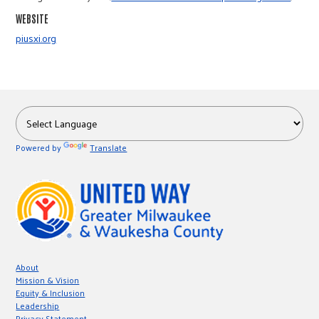
r
WEBSITE
piusxi.org
c
Powered by
Translate
About
Mission & Vision
Equity & Inclusion
Leadership
Privacy Statement