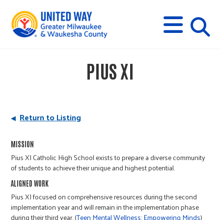
s
M
E
N
U
i
PIUS XI
t
e
Return to Listing
s
MISSION
Pius XI Catholic High School exists to prepare a diverse community
e
of students to achieve their unique and highest potential.
ALIGNED WORK
a
Pius XI focused on comprehensive resources during the second
implementation year and will remain in the implementation phase
during their third year. (
Teen Mental Wellness: Empowering Minds
)