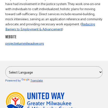
r
have had involvement in the justice system. They work one-on-one
with individuals to craft individualized, holistic plans for moving
toward self-sufficiency. Direct services include resumé-building,
c
mock interviews, serving as an application reference and community
advocate, and providing necessary work equipment. (
Reducing
Barriers to Employment & Advancement
)
WEBSITE
projectreturnmilwaukee.org
Powered by
Translate