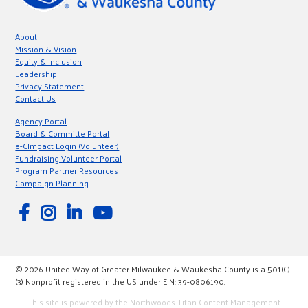
About
Mission & Vision
Equity & Inclusion
Leadership
Privacy Statement
Contact Us
Agency Portal
Board & Committe Portal
e-CImpact Login (Volunteer)
Fundraising Volunteer Portal
Program Partner Resources
Campaign Planning
© 2026 United Way of Greater Milwaukee & Waukesha County is a 501(C)
(3) Nonprofit registered in the US under EIN: 39-0806190.
This site is powered by the Northwoods Titan Content Management