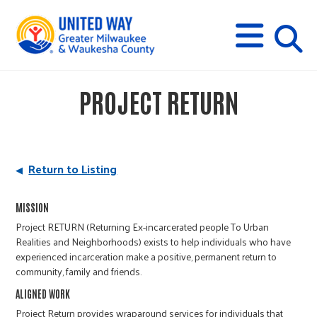
s
M
E
N
U
i
PROJECT RETURN
t
e
Return to Listing
s
MISSION
Project RETURN (Returning Ex-incarcerated people To Urban
e
Realities and Neighborhoods) exists to help individuals who have
experienced incarceration make a positive, permanent return to
community, family and friends.
a
ALIGNED WORK
Project Return provides wraparound services for individuals that