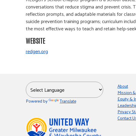
conversations that reduce stigma and prevent crisis. T
reflection prompts, and adaptable materials for class
suicide prevention training programs; curriculum includ
the most effective ways to teach and retain help-seek
WEBSITE
redgen.org
About
Mission &
Equity & I
Powered by
Translate
Leadershi
Privacy S
Contact U