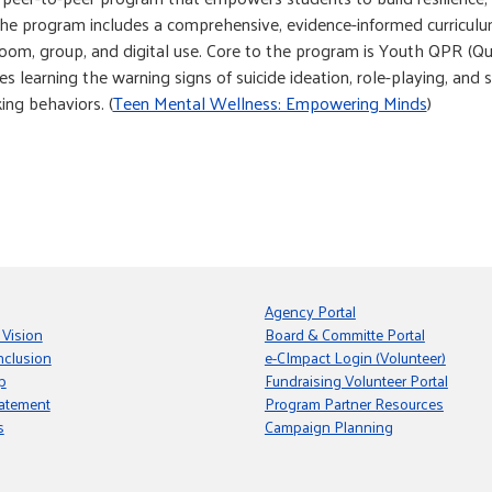
he program includes a comprehensive, evidence-informed curriculum 
room, group, and digital use. Core to the program is Youth QPR (Qu
es learning the warning signs of suicide ideation, role-playing, and
ing behaviors. (
Teen Mental Wellness: Empowering Minds
)
Agency Portal
 Vision
Board & Committe Portal
nclusion
e-CImpact Login (Volunteer)
p
Fundraising Volunteer Portal
tatement
Program Partner Resources
s
Campaign Planning