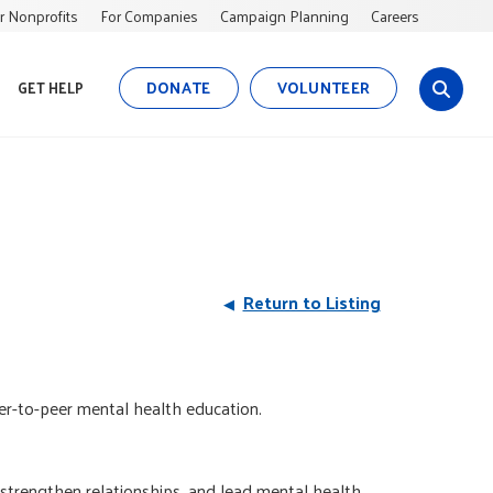
r Nonprofits
For Companies
Campaign Planning
Careers
DONATE
VOLUNTEER
GET HELP
s
i
t
e
s
e
a
r
Return to Listing
c
h
eer-to-peer mental health education.
strengthen relationships, and lead mental health