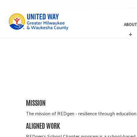
ABOUT
A
B
O
U
T
MISSION
The mission of REDgen - resilience through education f
ALIGNED WORK
REDgen’s School Chapter program is a school-based, p