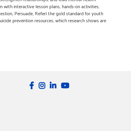
with interactive lesson plans, hands-on activities,
estion, Persuade, Refer) the gold standard for youth
 suicide prevention resources, which research shows are