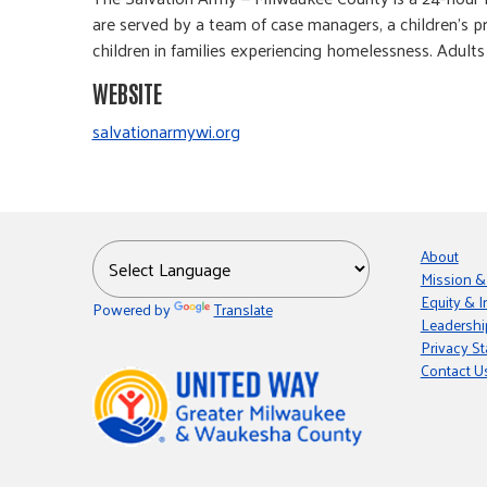
are served by a team of case managers, a children’s p
children in families experiencing homelessness. Adults
WEBSITE
salvationarmywi.org
About
Mission &
Equity & I
Powered by
Translate
Leadershi
Privacy S
Contact U