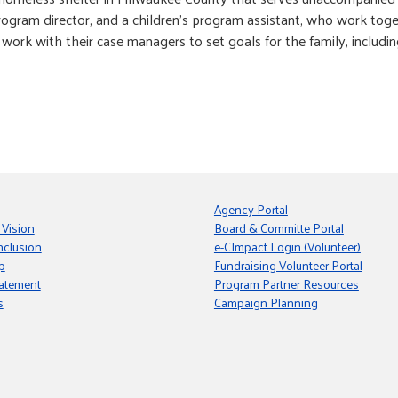
rogram director, and a children’s program assistant, who work toge
 work with their case managers to set goals for the family, includi
Agency Portal
 Vision
Board & Committe Portal
nclusion
e-CImpact Login (Volunteer)
p
Fundraising Volunteer Portal
tatement
Program Partner Resources
s
Campaign Planning