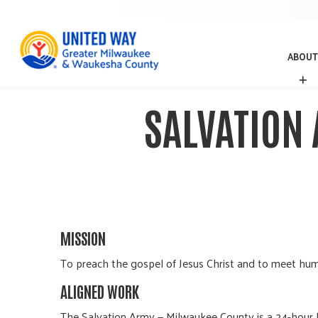
ABOUT
A
B
O
SALVATION
U
T
MISSION
To preach the gospel of Jesus Christ and to meet hum
ALIGNED WORK
The Salvation Army — Milwaukee County is a 24-hour 