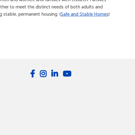
ther to meet the distinct needs of both adults and
ng stable, permanent housing. (
Safe and Stable Homes
)