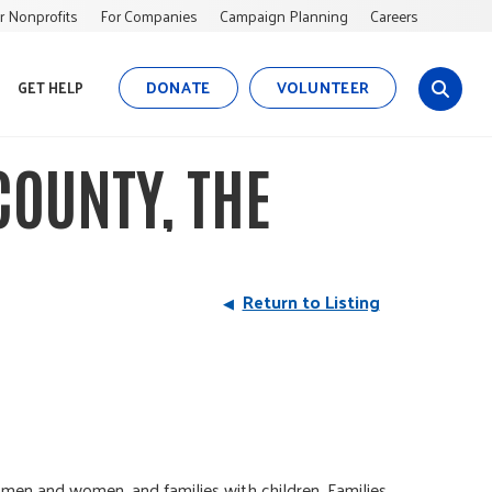
r Nonprofits
For Companies
Campaign Planning
Careers
DONATE
VOLUNTEER
GET HELP
s
i
t
OUNTY, THE
e
s
e
a
r
Return to Listing
c
h
en and women, and families with children. Families