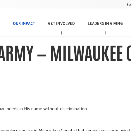
Fo
OUR IMPACT
GET INVOLVED
LEADERS IN GIVING
O
G
L
U
E
E
R
T
A
 ARMY — MILWAUKEE C
I
I
D
M
N
E
P
V
R
A
O
S
C
L
I
T
V
N
E
G
D
I
V
I
N
an needs in His name without discrimination.
G
homeless shelter in Milwaukee County that serves unaccompanied m